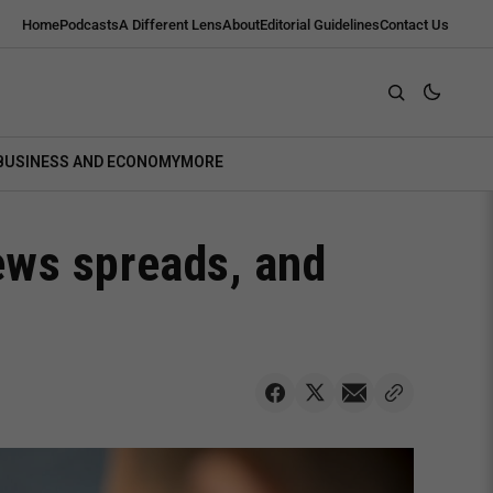
Home
Podcasts
A Different Lens
About
Editorial Guidelines
Contact Us
BUSINESS AND ECONOMY
MORE
ews spreads, and