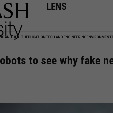
LENS
NE AND HEALTH
EDUCATION
TECH AND ENGINEERING
ENVIRONMENT
obots to see why fake n