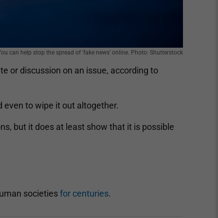
You can help stop the spread of 'fake news' online. Photo: Shutterstock
te or discussion on an issue, according to
even to wipe it out altogether.
, but it does at least show that it is possible
human societies
for centuries
.