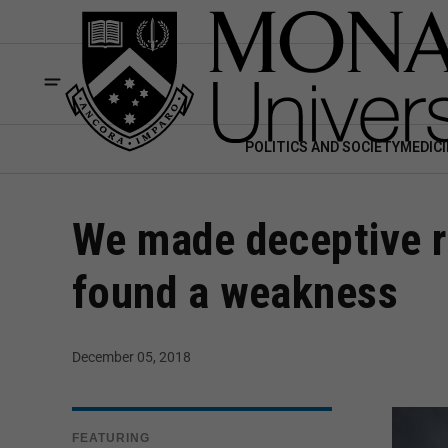
POLITICS AND SOCIETY
MEDICI
We made deceptive r
found a weakness
December 05, 2018
FEATURING