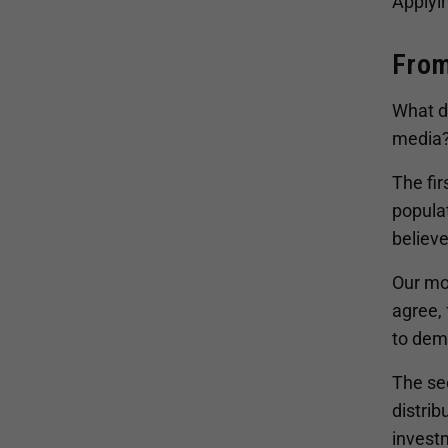
Applyin
From
What do
media
The fir
populat
believe
Our mo
agree, 
to demo
The sec
distrib
investm