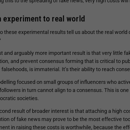
g this to the spreading of fake news, very high costs will l
 experiment to real world
 these experimental results tell us about the real world 
?
st and arguably more important result is that very little 
ion, and prevent consensus forming that is critical to pu
 falsehoods, is immaterial. It’s their ability to reach cons
delling focused on small groups of influencers who activ
followers in turn cannot align to a consensus. This is on
cratic societies.
ond result of broader interest is that attaching a high cos
ution of fake news may prove to be the most effective too
ent in raising these costs is worthwhile, because the eff