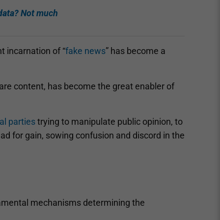
 data? Not much
t incarnation of “
fake news
” has become a
are content, has become the great enabler of
cal parties
trying to manipulate public opinion, to
read for gain, sowing confusion and discord in the
amental mechanisms determining the