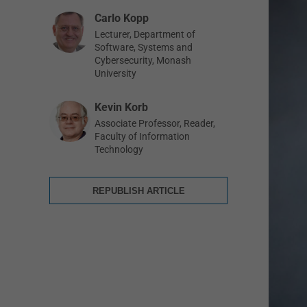
Carlo Kopp
Lecturer, Department of
Software, Systems and
Cybersecurity, Monash
University
Kevin Korb
Associate Professor, Reader,
Faculty of Information
Technology
REPUBLISH ARTICLE