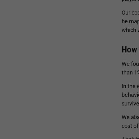
Our co
be map
which 
How 
We foun
than 1%
In the
behavio
survive
We also
cost of