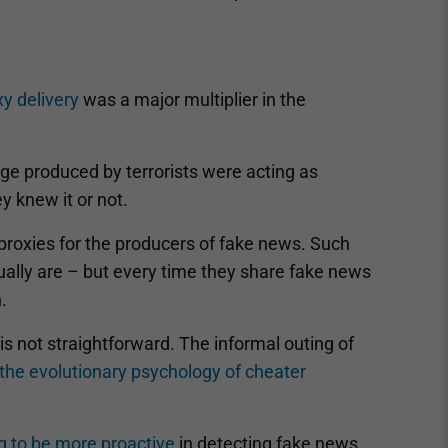
xy delivery
was a major multiplier in the
ge produced by terrorists were acting as
y knew it or not.
proxies for the producers of fake news. Such
sually are – but every time they share fake news
.
 is not straightforward. The informal outing of
the evolutionary psychology of cheater
ng to be more proactive
in detecting fake news