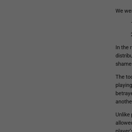
We were
In the 
distrib
shame
The too
playin
betraye
anothe
Unlike 
allowe
player’