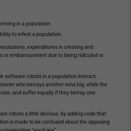
rming in a population
ility to infest a population.
, exclusions, expenditures in creating and
loss or embarrassment due to being ridiculed or
e software robots in a population interact,
risoner who betrays another wins big, while the
rate, and suffer equally if they betray one
re robots a little devious, by adding code that
ption is made to be confused about the opposing
ly cooperative “good guy”.