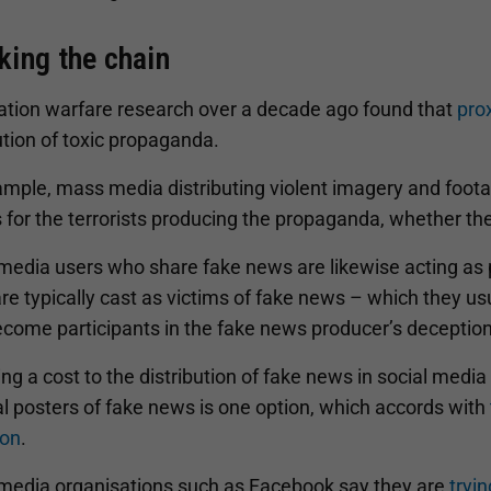
king the chain
ation warfare research over a decade ago found that
pro
ution of toxic propaganda.
ample, mass media distributing violent imagery and foota
 for the terrorists producing the propaganda, whether the
 media users who share fake news are likewise acting as 
re typically cast as victims of fake news – which they u
ecome participants in the fake news producer’s deception
ng a cost to the distribution of fake news in social media
l posters of fake news is one option, which accords with
ion
.
 media organisations such as Facebook say they are
tryi