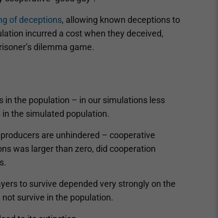
ng of deceptions
, allowing known deceptions to
lation incurred a cost when they deceived,
prisoner’s dilemma game.
 in the population – in our simulations less
 in the simulated population.
 producers are unhindered – cooperative
ons was larger than zero, did cooperation
s.
players to survive depended very strongly on the
 not survive in the population.