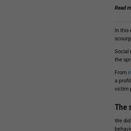
Read m
In this
scourg
Social
the sp
From
n
a profi
victim 
The 
We did
behavi