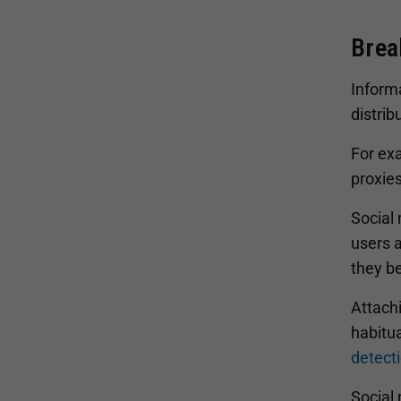
Brea
Inform
distrib
For ex
proxies
Social
users a
they b
Attachi
habitua
detect
Social