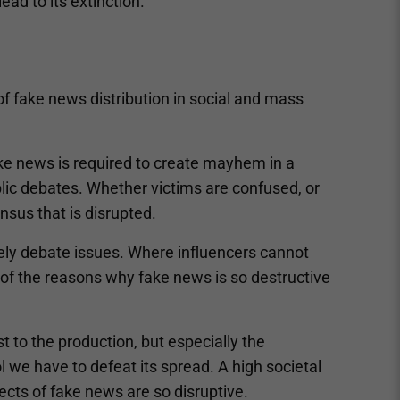
ead to its extinction.
of fake news distribution in social and mass
fake news is required to create mayhem in a
blic debates. Whether victims are confused, or
ensus that is disrupted.
ely debate issues. Where influencers cannot
e of the reasons why fake news is so destructive
t to the production, but especially the
l we have to defeat its spread. A high societal
ects of fake news are so disruptive.