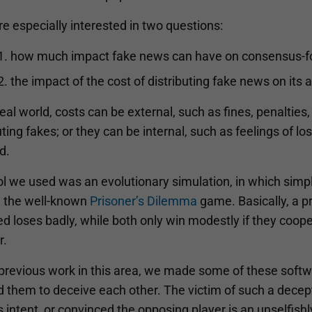
 especially interested in two questions:
how much impact fake news can have on consensus-fo
the impact of the cost of distributing fake news on its ab
real world, costs can be external, such as fines, penalties
uting fakes; or they can be internal, such as feelings of 
d.
l we used was an evolutionary simulation, in which simpl
g the well-known
Prisoner’s Dilemma
game. Basically, a p
d loses badly, while both only win modestly if they coope
r.
previous work in this area, we made some of these softwa
d them to deceive each other. The victim of such a dece
s intent, or convinced the opposing player is an unselfish