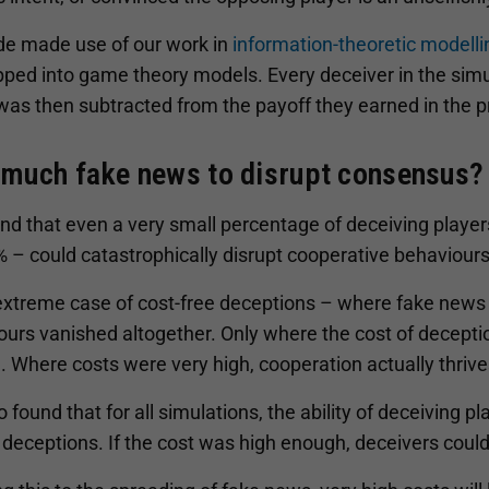
de made use of our work in
information-theoretic modelli
ped into game theory models. Every deceiver in the simu
was then subtracted from the payoff they earned in the 
much fake news to disrupt consensus?
d that even a very small percentage of deceiving players
 – could catastrophically disrupt cooperative behaviours
 extreme case of cost-free deceptions – where fake news
urs vanished altogether. Only where the cost of decepti
. Where costs were very high, cooperation actually thrive
 found that for all simulations, the ability of deceiving 
 deceptions. If the cost was high enough, deceivers could