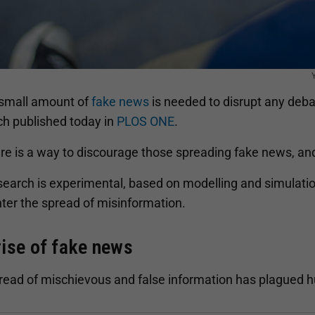
 small amount of
fake news
is needed to disrupt any deba
ch published today in
PLOS ONE
.
re is a way to discourage those spreading fake news, and 
earch is experimental, based on modelling and simulations
ter the spread of misinformation.
rise of fake news
read of mischievous and false information has plagued 