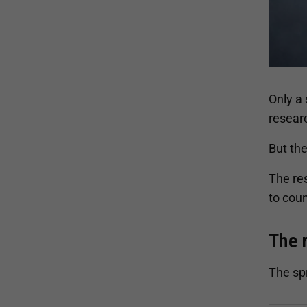
Only a
resear
But the
The res
to coun
The 
The sp