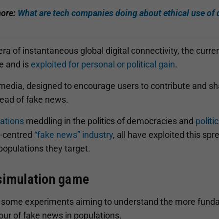
ore:
What are tech companies doing about ethical use of
 era of instantaneous global digital connectivity, the curren
e and is
exploited for personal or political gain
.
 media, designed to encourage users to contribute and sh
read of fake news.
ations
meddling in the politics of democracies and
politi
t-centred
“fake news” industry
, all have exploited this sp
populations they target.
simulation game
 some experiments aiming to understand the more fund
our of fake news in populations.