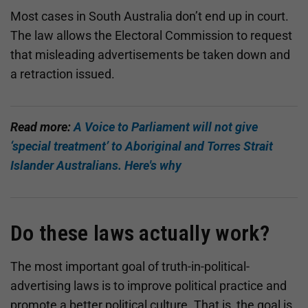
Most cases in South Australia don’t end up in court.
The law allows the Electoral Commission to request
that misleading advertisements be taken down and
a retraction issued.
Read more:
A Voice to Parliament will not give
‘special treatment’ to Aboriginal and Torres Strait
Islander Australians. Here's why
Do these laws actually work?
The most important goal of truth-in-political-
advertising laws is to improve political practice and
promote a better political culture. That is, the goal is