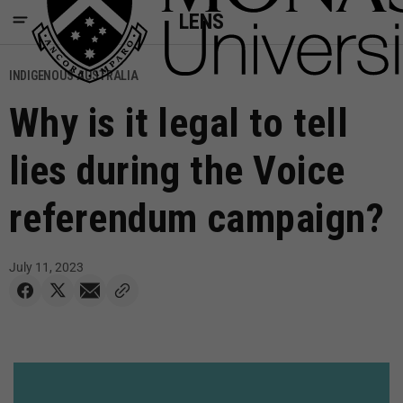
LENS
INDIGENOUS AUSTRALIA
Why is it legal to tell
lies during the Voice
referendum campaign?
July 11, 2023