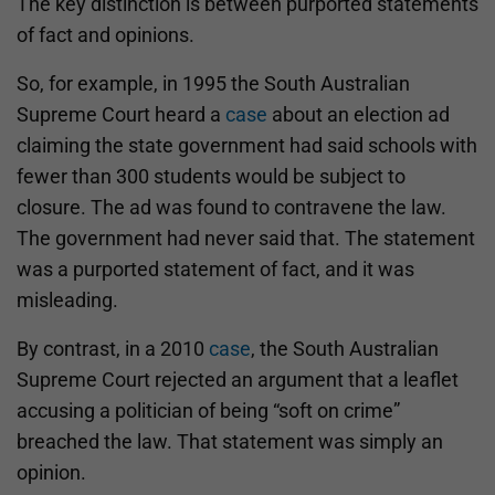
The key distinction is between purported statements
of fact and opinions.
So, for example, in 1995 the South Australian
Supreme Court heard a
case
about an election ad
claiming the state government had said schools with
fewer than 300 students would be subject to
closure. The ad was found to contravene the law.
The government had never said that. The statement
was a purported statement of fact, and it was
misleading.
By contrast, in a 2010
case
, the South Australian
Supreme Court rejected an argument that a leaflet
accusing a politician of being “soft on crime”
breached the law. That statement was simply an
opinion.