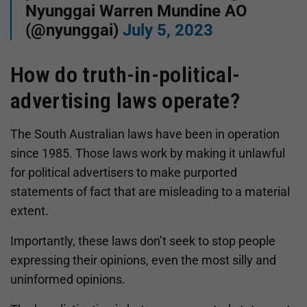
Nyunggai Warren Mundine AO
(@nyunggai)
July 5, 2023
How do truth-in-political-
advertising laws operate?
The South Australian laws have been in operation
since 1985. Those laws work by making it unlawful
for political advertisers to make purported
statements of fact that are misleading to a material
extent.
Importantly, these laws don’t seek to stop people
expressing their opinions, even the most silly and
uninformed opinions.