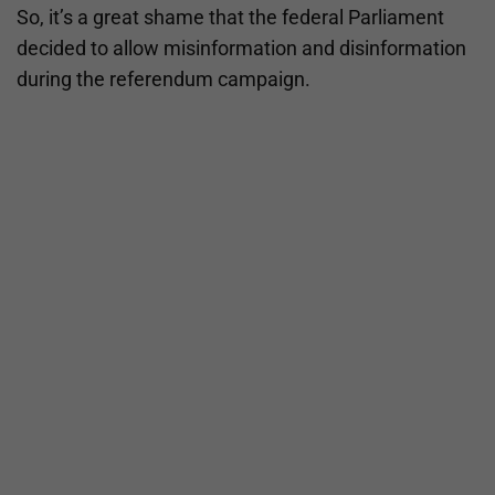
So, it’s a great shame that the federal Parliament
decided to allow misinformation and disinformation
during the referendum campaign.