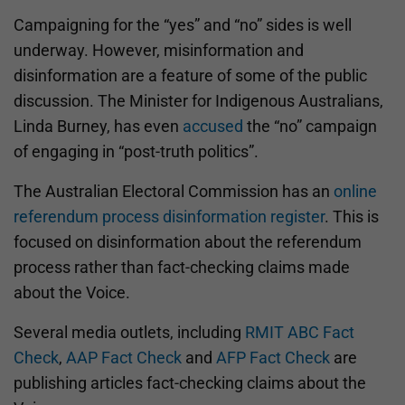
Campaigning for the “yes” and “no” sides is well
underway. However, misinformation and
disinformation are a feature of some of the public
discussion. The Minister for Indigenous Australians,
Linda Burney, has even
accused
the “no” campaign
of engaging in “post-truth politics”.
The Australian Electoral Commission has an
online
referendum process disinformation register
. This is
focused on disinformation about the referendum
process rather than fact-checking claims made
about the Voice.
Several media outlets, including
RMIT ABC Fact
Check
,
AAP Fact Check
and
AFP Fact Check
are
publishing articles fact-checking claims about the