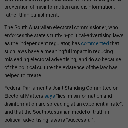
prevention of misinformation and disinformation,
rather than punishment.
The South Australian electoral commissioner, who
enforces the state’s truth-in-political-advertising laws
as the independent regulator, has
commented
that
such laws have a meaningful impact in reducing
misleading electoral advertising, and do so because
of the political culture the existence of the law has
helped to create.
Federal Parliament’s Joint Standing Committee on
Electoral Matters
says
“lies, misinformation and
disinformation are spreading at an exponential rate”,
and that the South Australian model of truth-in-
political-advertising laws is “successful”.