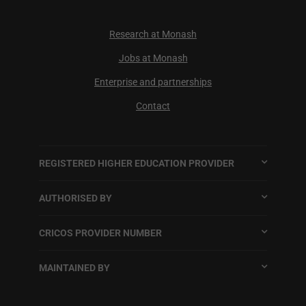
Research at Monash
Jobs at Monash
Enterprise and partnerships
Contact
REGISTERED HIGHER EDUCATION PROVIDER
AUTHORISED BY
CRICOS PROVIDER NUMBER
MAINTAINED BY