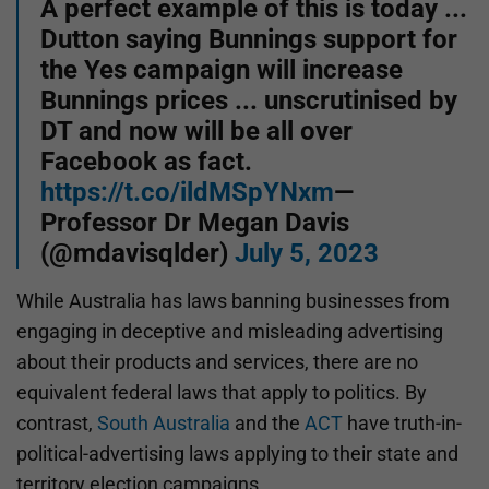
A perfect example of this is today ...
Dutton saying Bunnings support for
the Yes campaign will increase
Bunnings prices ... unscrutinised by
DT and now will be all over
Facebook as fact.
https://t.co/ildMSpYNxm
—
Professor Dr Megan Davis
(@mdavisqlder)
July 5, 2023
While Australia has laws banning businesses from
engaging in deceptive and misleading advertising
about their products and services, there are no
equivalent federal laws that apply to politics. By
contrast,
South Australia
and the
ACT
have truth-in-
political-advertising laws applying to their state and
territory election campaigns.