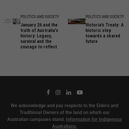
POLITICS AND SOCIETY
POLITICS AND SOCIETY
January 26 and the
Victoria’s Treaty: A
truth of Australia’s
historic step
history: Legacy,
towards a shared
survival and the
future
courage to reflect
We acknowledge and pay respects to the Elders and
Traditional Owners of the land on which our
Australian campuses stand.
Information for Indigenous
Australians.