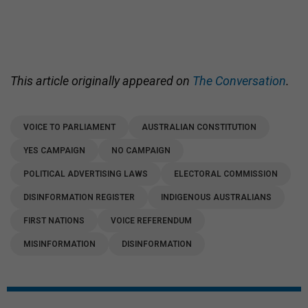
This article originally appeared on
The Conversation
.
VOICE TO PARLIAMENT
AUSTRALIAN CONSTITUTION
YES CAMPAIGN
NO CAMPAIGN
POLITICAL ADVERTISING LAWS
ELECTORAL COMMISSION
DISINFORMATION REGISTER
INDIGENOUS AUSTRALIANS
FIRST NATIONS
VOICE REFERENDUM
MISINFORMATION
DISINFORMATION