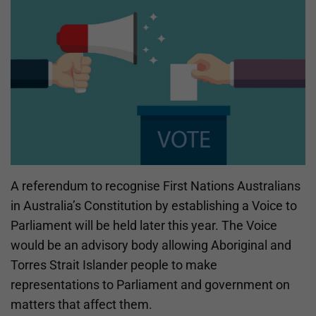
A referendum to recognise First Nations Australians
in Australia’s Constitution by establishing a Voice to
Parliament will be held later this year. The Voice
would be an advisory body allowing Aboriginal and
Torres Strait Islander people to make
representations to Parliament and government on
matters that affect them.