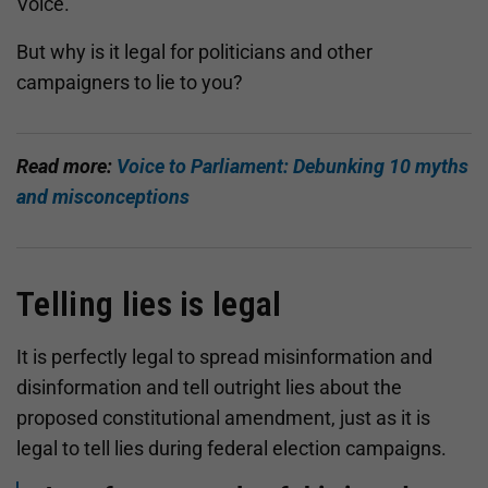
Voice.
But why is it legal for politicians and other
campaigners to lie to you?
Read more:
Voice to Parliament: Debunking 10 myths
and misconceptions
Telling lies is legal
It is perfectly legal to spread misinformation and
disinformation and tell outright lies about the
proposed constitutional amendment, just as it is
legal to tell lies during federal election campaigns.