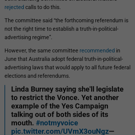
rejected
calls to do this.
The committee said “the forthcoming referendum is
not the right time to establish a truth-in-political-
advertising regime”.
However, the same committee
recommended
in
June that Australia adopt federal truth-in-political-
advertising laws that would apply to all future federal
elections and referendums.
Linda Burney saying she'll legislate
to restrict the Vonce. Yet another
example of the Yes Campaign
talking out of both sides of its
mouth.
#notmyvoice
pic.twitter.com/UVmX3ouNgz
—