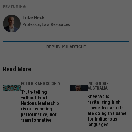
FEATURING
Luke Beck
Professor, Law Resources
REPUBLISH ARTICLE
Read More
POLITICS AND SOCIETY
INDIGENOUS
AUSTRALIA
Truth-telling
Kneecap is
without First
revitalising Irish.
Nations leadership
These five artists
risks becoming
are doing the same
performative, not
for Indigenous
transformative
languages