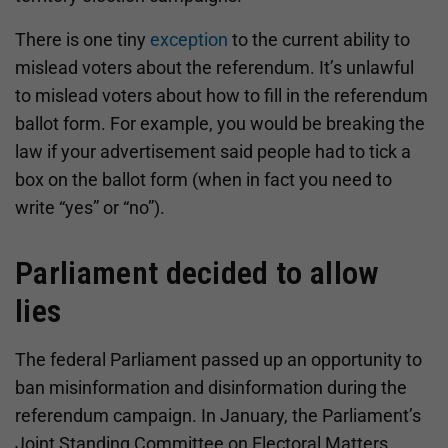
There is one tiny
exception
to the current ability to
mislead voters about the referendum. It’s unlawful
to mislead voters about how to fill in the referendum
ballot form. For example, you would be breaking the
law if your advertisement said people had to tick a
box on the ballot form (when in fact you need to
write “yes” or “no”).
Parliament decided to allow
lies
The federal Parliament passed up an opportunity to
ban misinformation and disinformation during the
referendum campaign. In January, the Parliament’s
Joint Standing Committee on Electoral Matters