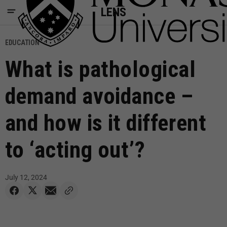
LENS
EDUCATION
What is pathological
demand avoidance –
and how is it different
to ‘acting out’?
July 12, 2024