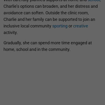
Charlie’s options can broaden, and her distress and
avoidance can soften. Outside the clinic room,
Charlie and her family can be supported to join an
inclusive local community
sporting
or
creative
activity.
Gradually, she can spend more time engaged at
home, school and in the community.