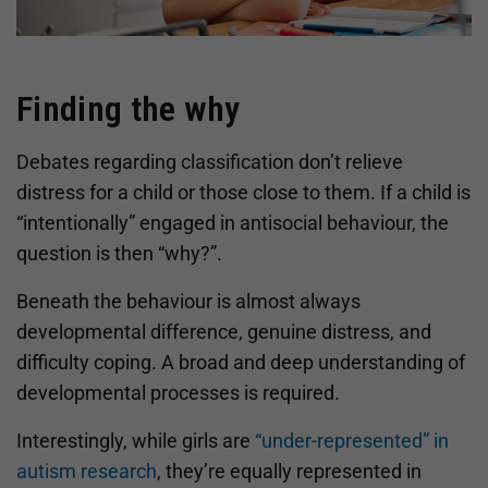
Finding the why
Debates regarding classification don’t relieve
distress for a child or those close to them. If a child is
“intentionally” engaged in antisocial behaviour, the
question is then “why?”.
Beneath the behaviour is almost always
developmental difference, genuine distress, and
difficulty coping. A broad and deep understanding of
developmental processes is required.
Interestingly, while girls are
“under-represented” in
autism research
, they’re equally represented in