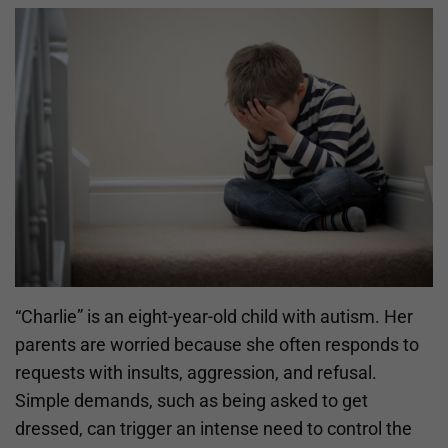
“Charlie” is an eight-year-old child with autism. Her
parents are worried because she often responds to
requests with insults, aggression, and refusal.
Simple demands, such as being asked to get
dressed, can trigger an intense need to control the