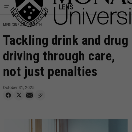
LENS
MEDICINE AND HEALTH
Tackling drink and drug
driving through care,
not just penalties
October 31, 2025