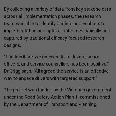
By collecting a variety of data from key stakeholders
across all implementation phases, the research
team was able to identify barriers and enablers to
implementation and uptake, outcomes typically not
captured by traditional efficacy-focused research
designs.
“The feedback we received from drivers, police
officers, and service counsellors has been positive,”
Dr Grigg says. “All agreed the service is an effective
way to engage drivers with targeted support.”
The project was funded by the Victorian government
under the Road Safety Action Plan 1, commissioned
by the Department of Transport and Planning.