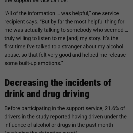
the support service can be.
“All of the information … was helpful,” one service
recipient says. “But by far the most helpful thing for
me was actually talking to somebody who seemed …
truly willing to listen to me [and] my story. It’s the
first time I've talked to a stranger about my alcohol
abuse, so that felt very good and helped me release
some built-up emotions.”
Decreasing the incidents of
drink and drug driving
Before participating in the support service, 21.6% of
drivers in the study reported having driven under the
influence of alcohol or drugs in the past month