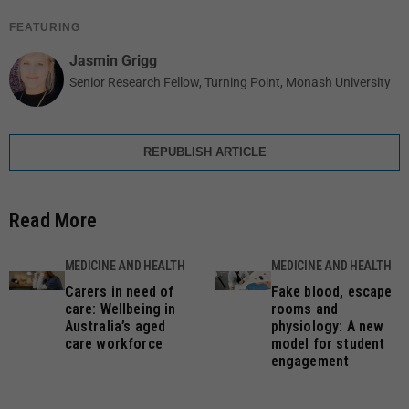
FEATURING
Jasmin Grigg
Senior Research Fellow, Turning Point, Monash University
REPUBLISH ARTICLE
Read More
MEDICINE AND HEALTH
MEDICINE AND HEALTH
Carers in need of
Fake blood, escape
care: Wellbeing in
rooms and
Australia’s aged
physiology: A new
care workforce
model for student
engagement