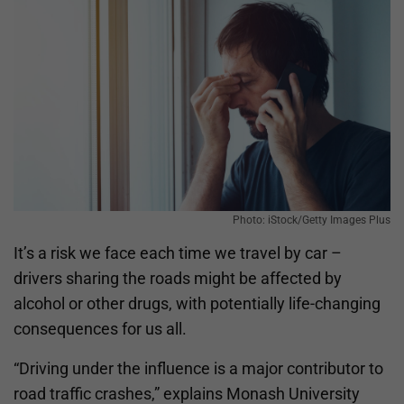
Photo: iStock/Getty Images Plus
It’s a
risk we face each time we travel by car –
drivers sharing the roads might be affected by
alcohol or other drugs, with potentially life-changing
consequences for us all.
“Driving under the influence is a major contributor to
road traffic crashes,” explains Monash University