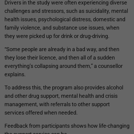
Drivers in the study were often experiencing diverse
challenges and stressors, such as suicidality, mental
health issues, psychological distress, domestic and
family violence, and substance use issues, when
they were picked up for drink or drug-driving.
“Some people are already in a bad way, and then
they lose their licence, and then all of a sudden
everything’s collapsing around them,” a counsellor
explains.
To address this, the program also provides alcohol
and other drug support, mental health and crisis
management, with referrals to other support
services offered when needed.
Feedback from participants shows how life-changing