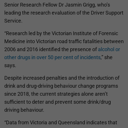
Senior Research Fellow Dr Jasmin Grigg, who’s
leading the research evaluation of the Driver Support
Service.
“Research led by the Victorian Institute of Forensic
Medicine into Victorian road traffic fatalities between
2006 and 2016 identified the presence of
alcohol or
other drugs in over 50 per cent of incidents
,” she
says.
Despite increased penalties and the introduction of
drink and drug-driving behaviour change programs
since 2018, the current strategies alone aren’t
sufficient to deter and prevent some drink/drug
driving behaviour.
“Data from Victoria and Queensland indicates that