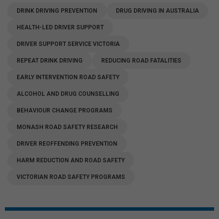
DRINK DRIVING PREVENTION
DRUG DRIVING IN AUSTRALIA
HEALTH-LED DRIVER SUPPORT
DRIVER SUPPORT SERVICE VICTORIA
REPEAT DRINK DRIVING
REDUCING ROAD FATALITIES
EARLY INTERVENTION ROAD SAFETY
ALCOHOL AND DRUG COUNSELLING
BEHAVIOUR CHANGE PROGRAMS
MONASH ROAD SAFETY RESEARCH
DRIVER REOFFENDING PREVENTION
HARM REDUCTION AND ROAD SAFETY
VICTORIAN ROAD SAFETY PROGRAMS