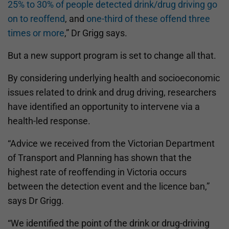
25% to 30% of people detected drink/drug driving go
on to reoffend
, and
one-third of these offend three
times or more
,” Dr Grigg says.
But a new support program is set to change all that.
By considering underlying health and socioeconomic
issues related to drink and drug driving, researchers
have identified an opportunity to intervene via a
health-led response.
“Advice we received from the Victorian Department
of Transport and Planning has shown that the
highest rate of reoffending in Victoria occurs
between the detection event and the licence ban,”
says Dr Grigg.
“We identified the point of the drink or drug-driving