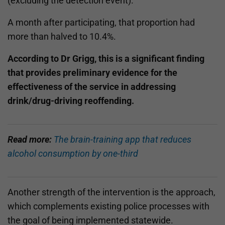
(excluding the detection event).
A month after participating, that proportion had
more than halved to 10.4%.
According to Dr Grigg, this is a significant finding
that provides preliminary evidence for the
effectiveness of the service in addressing
drink/drug-driving reoffending.
Read more:
The brain-training app that reduces
alcohol consumption by one-third
Another strength of the intervention is the approach,
which complements existing police processes with
the goal of being implemented statewide.