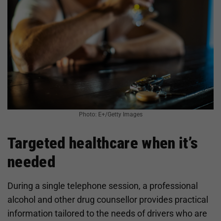
Photo: E+/Getty Images
Targeted healthcare when it’s
needed
During a single telephone session, a professional
alcohol and other drug counsellor provides practical
information tailored to the needs of drivers who are