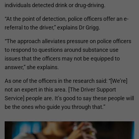
individuals detected drink or drug-driving.
“At the point of detection, police officers offer an e-
referral to the driver,” explains Dr Grigg.
“The approach alleviates pressure on police officers
to respond to questions around substance use
issues that the officers may not be equipped to
answer,” she explains.
As one of the officers in the research said: “[We’re]
not an expert in this area. [The Driver Support
Service] people are. It’s good to say these people will
be the ones who guide you through that.”