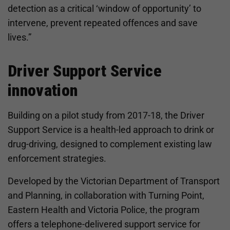
detection as a critical ‘window of opportunity’ to
intervene, prevent repeated offences and save
lives.”
Driver Support Service
innovation
Building on a pilot study from 2017-18, the Driver
Support Service is a health-led approach to drink or
drug-driving, designed to complement existing law
enforcement strategies.
Developed by the Victorian Department of Transport
and Planning, in collaboration with Turning Point,
Eastern Health and Victoria Police, the program
offers a telephone-delivered support service for