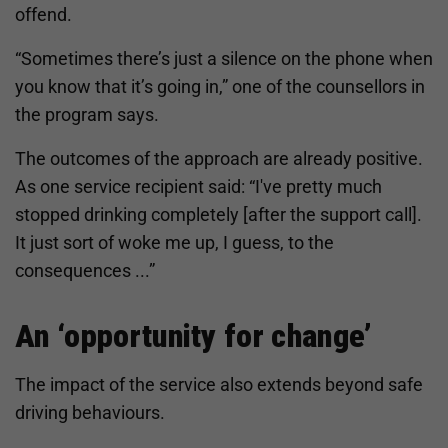
offend.
“Sometimes there’s just a silence on the phone when
you know that it’s going in,” one of the counsellors in
the program says.
The outcomes of the approach are already positive.
As one service recipient said: “I've pretty much
stopped drinking completely [after the support call].
It just sort of woke me up, I guess, to the
consequences ...”
An ‘opportunity for change’
The impact of the service also extends beyond safe
driving behaviours.