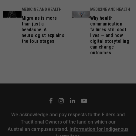
MEDICINE AND HEALTH
MEDICINE AND HEALTH
Migraine is more
Why health
than just a
communication
headache. A
failures still cost
neurologist explains
lives — and how
the four stages
digital storytelling
can change
outcomes
We acknowledge and pay respects to the Elders and
Traditional Owners of the land on which our
Australian campuses stand.
Information for Indigenous