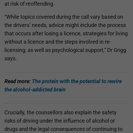
at risk of reoffending.
“While topics covered during the call vary based on
the drivers’ needs, advice might include the process
that occurs after losing a licence, strategies for living
without a licence and the steps involved in re-
licensing, as well as psychological support,” Dr Grigg
says.
Read more:
The protein with the potential to rewire
the alcohol-addicted brain
Crucially, the counsellors also explain the safety
risks of driving under the influence of alcohol or
drugs and the legal consequences of continuing to