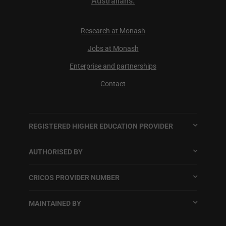
Australians.
Research at Monash
Jobs at Monash
Enterprise and partnerships
Contact
REGISTERED HIGHER EDUCATION PROVIDER
AUTHORISED BY
CRICOS PROVIDER NUMBER
MAINTAINED BY