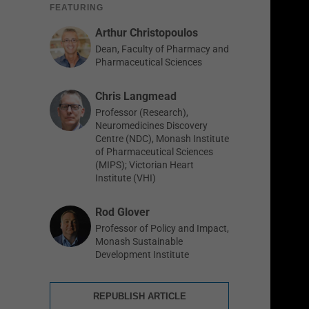
FEATURING
Arthur Christopoulos
Dean, Faculty of Pharmacy and
Pharmaceutical Sciences
Chris Langmead
Professor (Research),
Neuromedicines Discovery
Centre (NDC), Monash Institute
of Pharmaceutical Sciences
(MIPS); Victorian Heart
Institute (VHI)
Rod Glover
Professor of Policy and Impact,
Monash Sustainable
Development Institute
REPUBLISH ARTICLE