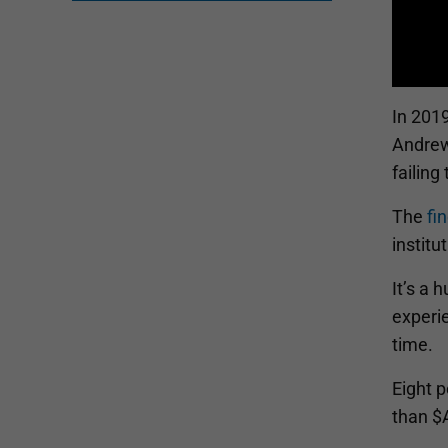
In 201
Andrews
failing
The
fi
institu
It’s a 
experie
time.
Eight p
than $A