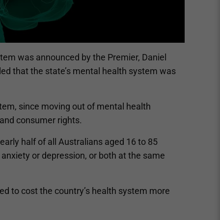
ystem was announced by the Premier, Daniel
led that the state’s mental health system was
ystem, since moving out of mental health
 and consumer rights.
arly half of all Australians aged 16 to 85
r anxiety or depression, or both at the same
ated to cost the country’s health system more