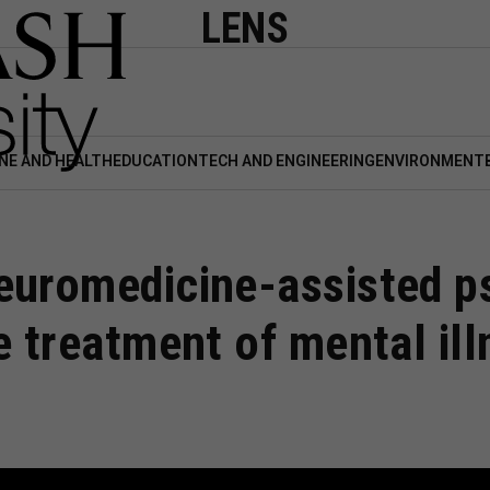
LENS
NE AND HEALTH
EDUCATION
TECH AND ENGINEERING
ENVIRONMENT
euromedicine-assisted p
e treatment of mental ill