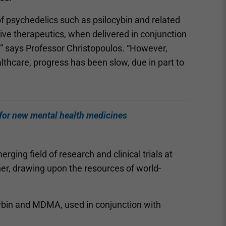
 of psychedelics such as psilocybin and related
ive therapeutics, when delivered in conjunction
,” says Professor Christopoulos. “However,
lthcare, progress has been slow, due in part to
 for new mental health medicines
ging field of research and clinical trials at
nner, drawing upon the resources of world-
ocybin and MDMA, used in conjunction with