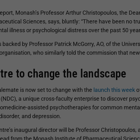
 report, Monash’s Professor Arthur Christopoulos, the De
ceutical Sciences, says, bluntly: “There have been no tr
tal illness or psychological distress over the past 50 year
 backed by Professor Patrick McGorry, AO, of the Univer
organisation, who similarly told the commission that new
tre to change the landscape
alemate is now set to change with the
launch this week
o
(NDC), a unique cross-faculty enterprise to discover ps
romedicine-assisted psychotherapies for common mental i
disorder, and depression.
tre’s inaugural director will be Professor Christopoulos, a
ad from the Monash Institute of Pharmaceutical Scienc