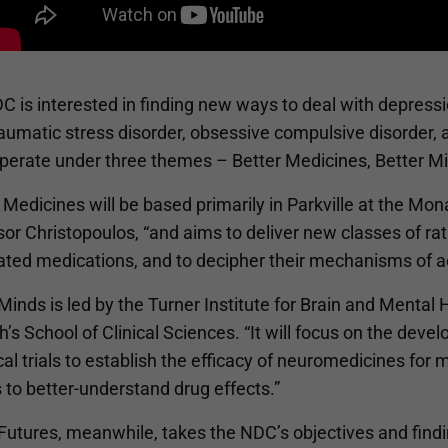
 is interested in finding new ways to deal with depression
aumatic stress disorder, obsessive compulsive disorder, 
 operate under three themes – Better Medicines, Better M
 Medicines will be based primarily in Parkville at the Mo
or Christopoulos, “and aims to deliver new classes of rat
ted medications, and to decipher their mechanisms of act
Minds is led by the Turner Institute for Brain and Mental
’s School of Clinical Sciences. “It will focus on the de
ical trials to establish the efficacy of neuromedicines fo
 to better-understand drug effects.”
Futures, meanwhile, takes the NDC’s objectives and findin