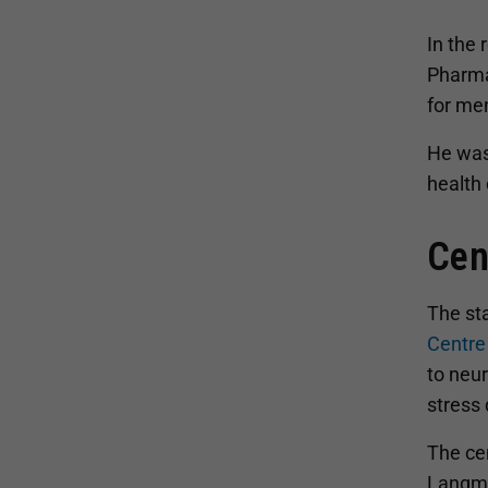
In the
Pharma
for men
He was
health 
Cen
The st
Centre
to neu
stress 
The cen
Langme