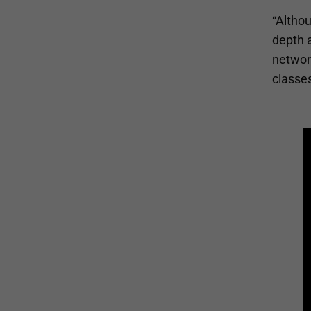
“Althou
depth a
network
classes