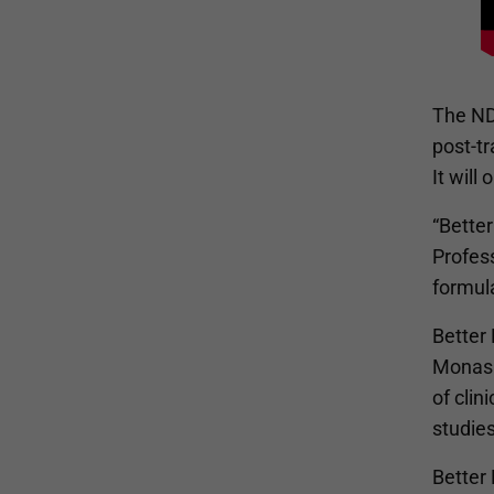
The NDC
post-tr
It will
“Better
Profess
formula
Better 
Monash
of clin
studies
Better 