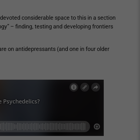
 devoted considerable space to this in a section
y” – finding, testing and developing frontiers
are on antidepressants (and one in four older