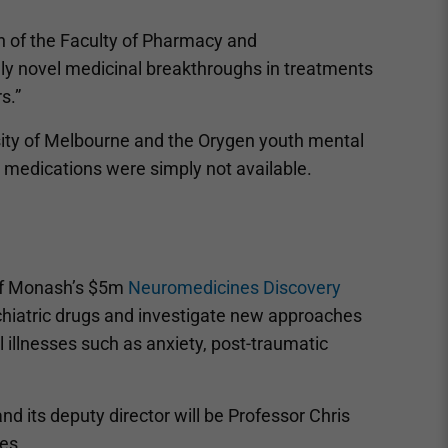
an of the Faculty of Pharmacy and
uly novel medicinal breakthroughs in treatments
s.”
sity of Melbourne and the Orygen youth mental
 medications were simply not available.
f Monash’s $5m
Neuromedicines Discovery
ychiatric drugs and investigate new approaches
llnesses such as anxiety, post-traumatic
nd its deputy director will be Professor Chris
es.