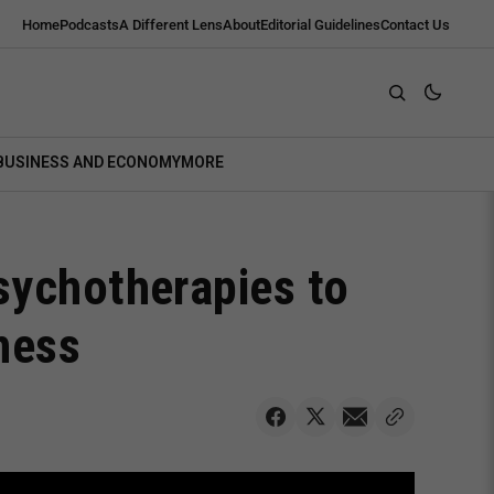
Home
Podcasts
A Different Lens
About
Editorial Guidelines
Contact Us
BUSINESS AND ECONOMY
MORE
sychotherapies to
ness