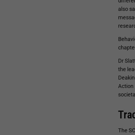
differe
also s
messag
researc
Behavi
chapte
Dr Slat
the lea
Deakin 
Action 
societa
Tra
The SCR