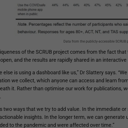
Data from the publicly-accessible SCRUB 
iqueness of the SCRUB project comes from the fact that 
 open, and the results are rapidly shared in an interactiv
 else is using a dashboard like us,” Dr Slattery says. “We 
ation we collect, which anyone can access and learn from
ath it. Rather than optimise our work for publications, we’
.
’s two ways that we try to add value. In the immediate o
actionable insights. In the longer term, we can generate 
ded to the pandemic and were affected over time.”