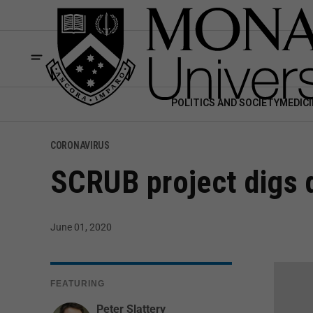
POLITICS AND SOCIETY
MEDICI
CORONAVIRUS
SCRUB project digs 
June 01, 2020
FEATURING
Peter Slattery