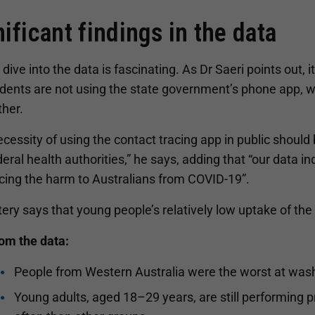
nificant findings in the data
dive into the data is fascinating. As Dr Saeri points out, it
dents are not using the state government’s phone app, w
ther.
ecessity of using the contact tracing app in public shou
eral health authorities,” he says, adding that “our data i
ucing the harm to Australians from COVID-19”.
tery says that young people’s relatively low uptake of the
rom the data:
People from Western Australia were the worst at wash
Young adults, aged 18–29 years, are still performing pr