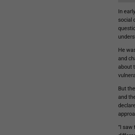
In earl
social 
questi
unders
He was
and ch
about 
vulnera
But the
and the
declare
approa
“I saw