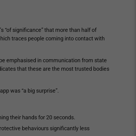
’s “of significance” that more than half of
hich traces people coming into contact with
ld be emphasised in communication from state
ndicates that these are the most trusted bodies
 app was “a big surprise”.
ing their hands for 20 seconds.
otective behaviours significantly less