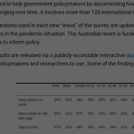
ed to help government policymakers by documenting how
nging over time. It involves more than 120 international 
estions used in each new “wave” of the survey are upda
s in the pandemic situation. The Australian team is fund
s to inform policy.
ults are released via a publicly-accessible interactive
da
policymakers and researchers to use. Some of the findi