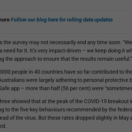
more
Follow our blog here for rolling data updates
 the survey may not necessarily end any time soon. “We’l
a need for it. It’s very impact-driven – we keep doing it whil
g the approach to ensure that the results remain useful.
000 people in 40 countries have so far contributed to the
ustralians were largely adhering to personal protective 
fe app – more than half (56 per cent) were “sometimes”, 
hree showed that at the peak of the COVID-19 breakout i
ng to the five key behaviours recommended by the feder
ead of the virus. But these rates dropped slightly in May
ed.