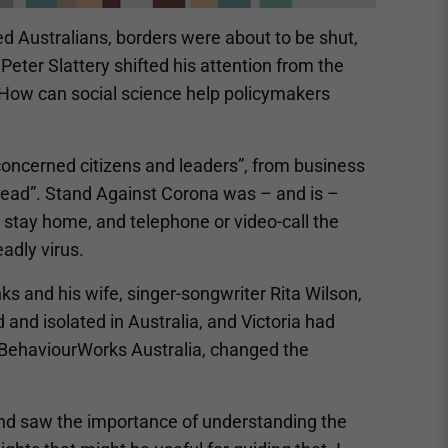
d Australians, borders were about to be shut,
eter Slattery shifted his attention from the
 “How can social science help policymakers
f concerned citizens and leaders”, from business
pread”. Stand Against Corona was – and is –
stay home, and telephone or video-call the
adly virus.
s and his wife, singer-songwriter Rita Wilson,
and isolated in Australia, and Victoria had
t BehaviourWorks Australia, changed the
 and saw the importance of understanding the