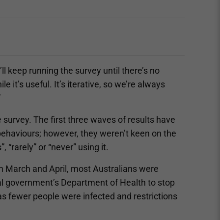
l keep running the survey until there’s no
e it’s useful. It’s iterative, so we’re always
”
 survey. The first three waves of results have
behaviours; however, they weren’t keen on the
“rarely” or “never” using it.
n March and April, most Australians were
al government’s Department of Health to stop
 as fewer people were infected and restrictions