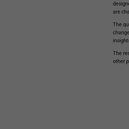
design
are cha
The qu
change
insight
The res
other 