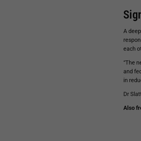
Sig
A deep 
respon
each o
“The n
and fed
in red
Dr Slat
Also f