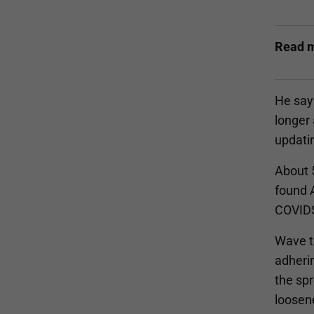
Read 
He says
longer 
updatin
About 5
found A
COVIDSa
Wave t
adheri
the spr
loosen