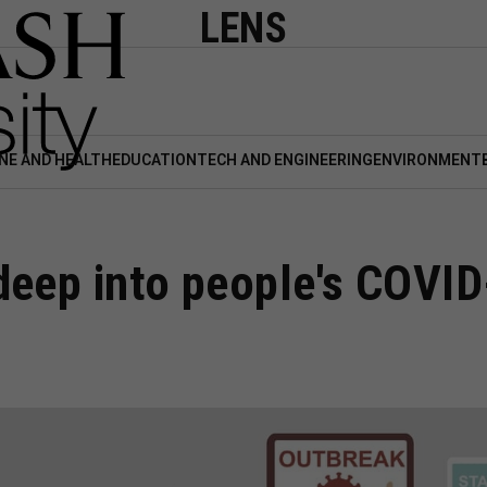
LENS
NE AND HEALTH
EDUCATION
TECH AND ENGINEERING
ENVIRONMENT
deep into people's COVID