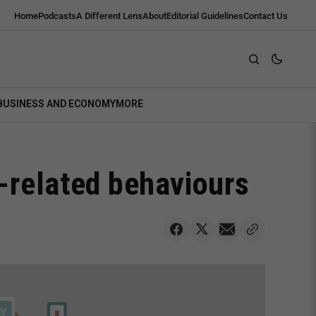
Home
Podcasts
A Different Lens
About
Editorial Guidelines
Contact Us
BUSINESS AND ECONOMY
MORE
-related behaviours