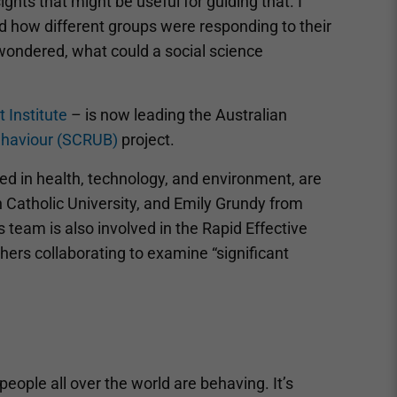
hts that might be useful for guiding that. I
 how different groups were responding to their
wondered, what could a social science
 Institute
– is now leading the Australian
ehaviour (SCRUB)
project.
ted in health, technology, and environment, are
n Catholic University, and Emily Grundy from
s team is also involved in the Rapid Effective
hers collaborating to examine “significant
eople all over the world are behaving. It’s