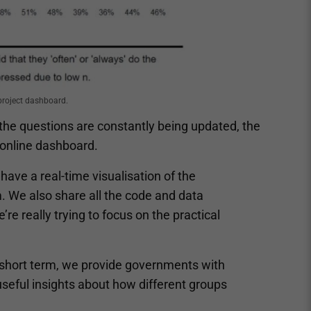
project dashboard.
the questions are constantly being updated, the
e online dashboard.
have a real-time visualisation of the
. We also share all the code and data
re really trying to focus on the practical
r short term, we provide governments with
useful insights about how different groups