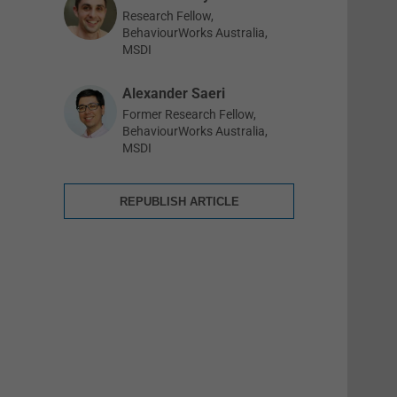
Research Fellow,
BehaviourWorks Australia,
MSDI
Alexander Saeri
Former Research Fellow,
BehaviourWorks Australia,
MSDI
REPUBLISH ARTICLE