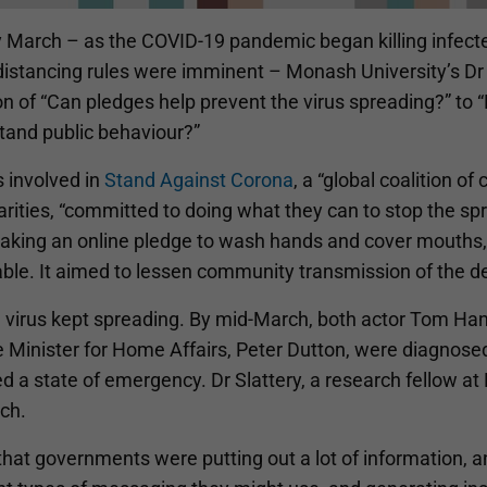
y March – as the COVID-19 pandemic began killing infecte
distancing rules were imminent – Monash University’s Dr P
on of “Can pledges help prevent the virus spreading?” to
tand public behaviour?”
 involved in
Stand Against Corona
, a “global coalition o
arities, “committed to doing what they can to stop the s
taking an online pledge to wash hands and cover mouths, 
ble. It aimed to lessen community transmission of the de
 virus kept spreading. By mid-March, both actor Tom Hank
 Minister for Home Affairs, Peter Dutton, were diagnosed 
d a state of emergency. Dr Slattery, a research fellow a
ch.
 that governments were putting out a lot of information,