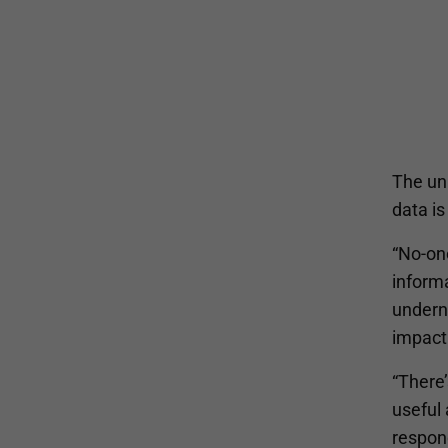
The un
data is
“No-one
inform
underne
impact
“There
useful 
respon