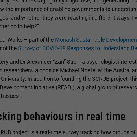
nt types of messaging they might use, and generating insig
aw the importance of enabling governments to understand
es, and whether they were reacting in different ways. I 
her do to help?”
ourWorks – part of the
Monash Sustainable Development
r of the
Survey of COVID-19 Responses to Understand B
tery and Dr Alexander “Zan” Saeri, a psychologist interes
d researchers, alongside Michael Noetel at the Australia
University. In addition to founding the SCRUB project, thi
Development Initiative (READI), a global group of researc
l issues”.
cking behaviours in real time
UB project is a real-time survey tracking how groups of p