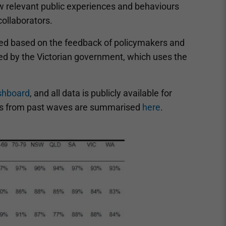
 relevant public experiences and behaviours
collaborators.
ted based on the feedback of policymakers and
ed by the Victorian government, which uses the
shboard
, and all data is publicly available for
ngs from past waves are summarised
here
.