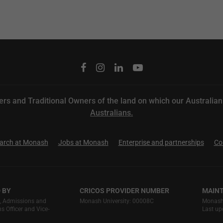
rs and Traditional Owners of the land on which our
Australia
Australians.
arch at Monash
Jobs at Monash
Enterprise and partnerships
Co
 BY
CRICOS PROVIDER NUMBER
MAINT
g, Admissions and
Monash University: 00008C
Monash 
 Officer and Vice‐
Last up