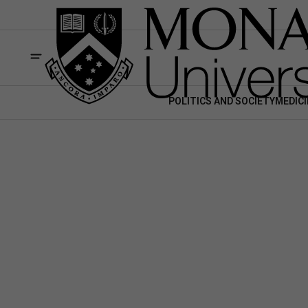
POLITICS AND SOCIETY
MEDICI