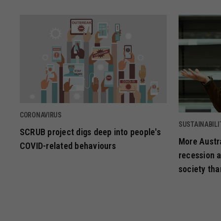
CORONAVIRUS
SUSTAINABILI
SCRUB project digs deep into people's
More Austra
COVID-related behaviours
recession a
society tha