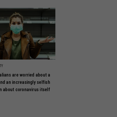
TY
lians are worried about a
nd an increasingly selfish
n about coronavirus itself