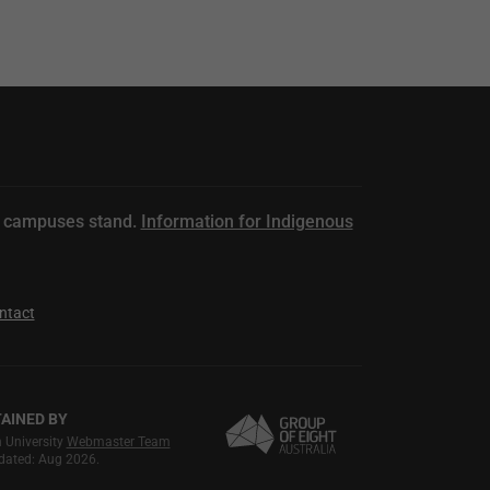
n campuses stand.
Information for Indigenous
ntact
AINED BY
University
Webmaster Team
dated: Aug 2026.