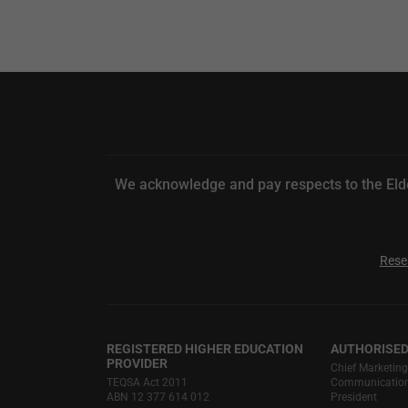
We acknowledge and pay respects to the Elde
Rese
REGISTERED HIGHER EDUCATION
AUTHORISED
PROVIDER
Chief Marketin
TEQSA Act 2011
Communications
ABN 12 377 614 012
President