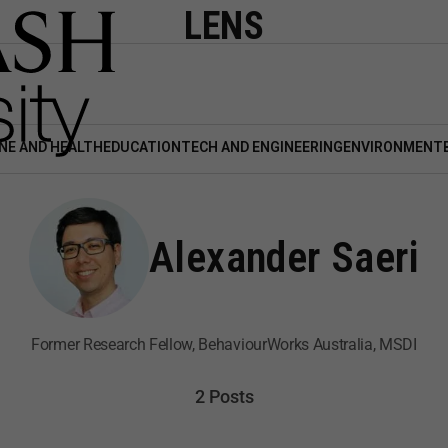
LENS
NE AND HEALTH
EDUCATION
TECH AND ENGINEERING
ENVIRONMENT
Alexander Saeri
Former Research Fellow, BehaviourWorks Australia, MSDI
2 Posts