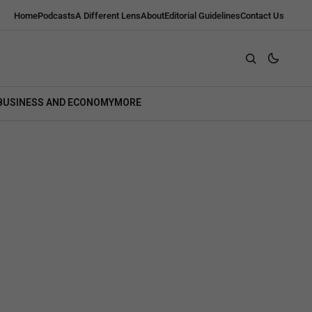
Home
Podcasts
A Different Lens
About
Editorial Guidelines
Contact Us
BUSINESS AND ECONOMY
MORE