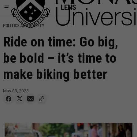
LENS
POLITICS AND SOCIETY
Ride on time: Go big,
be bold – it’s time to
make biking better
May 03, 2023