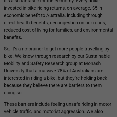
It’s also fantastic for the economy. Every dollar
invested in bike-riding returns, on average, $5 in
economic benefit to Australia, including through
direct health benefits, decongestion on our roads,
reduced cost of living for families, and environmental
benefits.
So, it’s a no-brainer to get more people travelling by
bike. We know through research by our Sustainable
Mobility and Safety Research group at Monash
University that a massive 78% of Australians are
interested in riding a bike, but they’re holding back
because they believe there are barriers to them
doing so.
These barriers include feeling unsafe riding in motor
vehicle traffic, and motorist aggression. We also