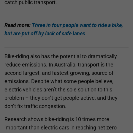
catch public transport.
Read more:
Three in four people want to ride a bike,
but are put off by lack of safe lanes
Bike-riding also has the potential to dramatically
reduce emissions. In Australia, transport is the
second-largest, and fastest-growing, source of
emissions. Despite what some people believe,
electric vehicles aren’t the sole solution to this
problem – they don’t get people active, and they
don’t fix traffic congestion.
Research shows bike-riding is 10 times more
important than electric cars in reaching net zero