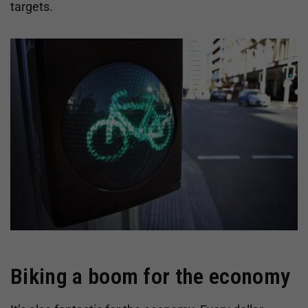
targets.
Biking a boom for the economy