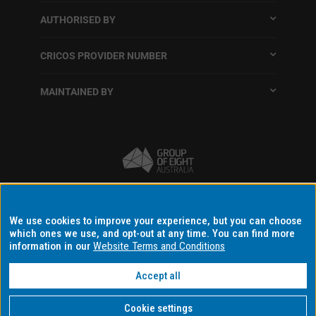
AUTHORISED BY
CRICOS PROVIDER NUMBER
MAINTAINED BY
Terms and conditions
We use cookies to improve your experience, but you can choose
which ones we use, and opt-out at any time. You can find more
Accessibility
information in our
Website Terms and Conditions
Data protection and privacy
Disclaimer and copyright
Accept all
Data consent settings
Cookie settings
Copyright © 2026 Monash University