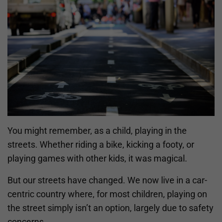
You might remember, as a child, playing in the
streets. Whether riding a bike, kicking a footy, or
playing games with other kids, it was magical.
But our streets have changed. We now live in a car-
centric country where, for most children, playing on
the street simply isn’t an option, largely due to safety
concerns.