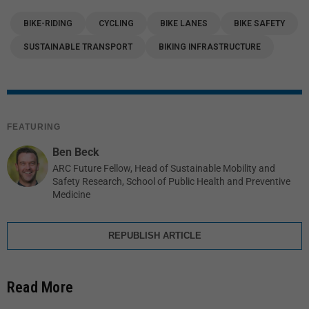
BIKE-RIDING
CYCLING
BIKE LANES
BIKE SAFETY
SUSTAINABLE TRANSPORT
BIKING INFRASTRUCTURE
FEATURING
Ben Beck
ARC Future Fellow, Head of Sustainable Mobility and
Safety Research, School of Public Health and Preventive
Medicine
REPUBLISH ARTICLE
Read More