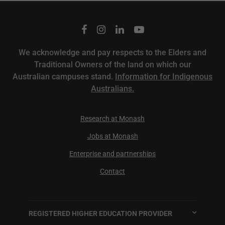
We acknowledge and pay respects to the Elders and
Traditional Owners of the land on which our
Australian campuses stand.
Information for Indigenous
Australians.
Research at Monash
Jobs at Monash
Enterprise and partnerships
Contact
REGISTERED HIGHER EDUCATION PROVIDER