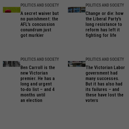
POLITICS AND SOCIETY
POLITICS AND SOCIETY
A secret waiver but
Change or die: how
no punishment: the
the Liberal Party’s
AFL’s concussion
long resistance to
conundrum just
reform has left it
got murkier
fighting for life
POLITICS AND SOCIETY
POLITICS AND SOCIETY
Ben Carroll is the
The Victorian Labor
new Victorian
government had
premier. He has a
many successes.
long and urgent
But it has also had
to‑do list – and 4
its failures – and
months until
these have lost the
an election
voters