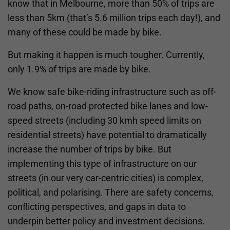
know that in Melbourne, more than 50% of trips are
less than 5km (that’s 5.6 million trips each day!), and
many of these could be made by bike.
But making it happen is much tougher. Currently,
only 1.9% of trips are made by bike.
We know safe bike-riding infrastructure such as off-
road paths, on-road protected bike lanes and low-
speed streets (including 30 kmh speed limits on
residential streets) have potential to dramatically
increase the number of trips by bike. But
implementing this type of infrastructure on our
streets (in our very car-centric cities) is complex,
political, and polarising. There are safety concerns,
conflicting perspectives, and gaps in data to
underpin better policy and investment decisions.