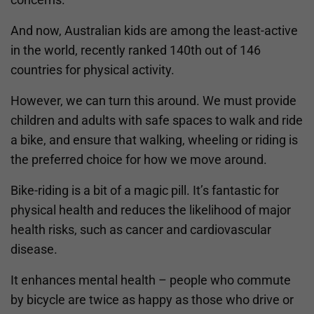
And now, Australian kids are among the least-active
in the world, recently ranked 140th out of 146
countries for physical activity.
However, we can turn this around. We must provide
children and adults with safe spaces to walk and ride
a bike, and ensure that walking, wheeling or riding is
the preferred choice for how we move around.
Bike-riding is a bit of a magic pill. It’s fantastic for
physical health and reduces the likelihood of major
health risks, such as cancer and cardiovascular
disease.
It enhances mental health – people who commute
by bicycle are twice as happy as those who drive or