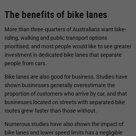
The benefits of bike lanes
More than three-quarters of Australians want bike-
riding, walking and public transport options
prioritised, and most people would like to see greater
investment in dedicated bike lanes that separate
people from cars.
Bike lanes are also good for business. Studies have
shown businesses generally overestimate the
proportion of customers who arrive by car, and that
businesses located on streets with separated bike
routes grew faster than those without.
Numerous studies have also shown the impact of
bike lanes and lower speed limits has a negligible