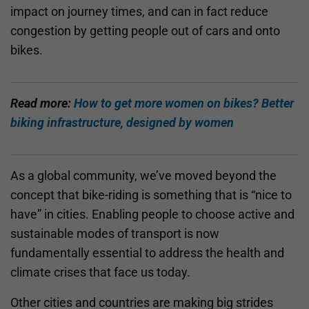
impact on journey times, and can in fact reduce
congestion by getting people out of cars and onto
bikes.
Read more:
How to get more women on bikes? Better
biking infrastructure, designed by women
As a global community, we’ve moved beyond the
concept that bike-riding is something that is “nice to
have” in cities. Enabling people to choose active and
sustainable modes of transport is now
fundamentally essential to address the health and
climate crises that face us today.
Other cities and countries are making big strides