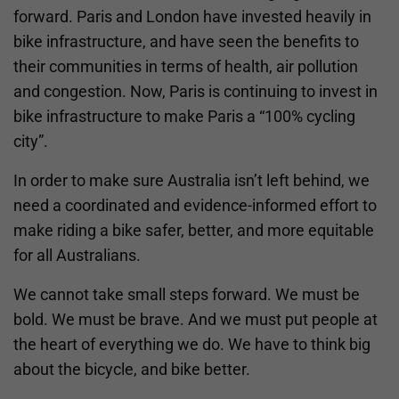
forward. Paris and London have invested heavily in
bike infrastructure, and have seen the benefits to
their communities in terms of health, air pollution
and congestion. Now, Paris is continuing to invest in
bike infrastructure to make Paris a “100% cycling
city”.
In order to make sure Australia isn’t left behind, we
need a coordinated and evidence-informed effort to
make riding a bike safer, better, and more equitable
for all Australians.
We cannot take small steps forward. We must be
bold. We must be brave. And we must put people at
the heart of everything we do. We have to think big
about the bicycle, and bike better.