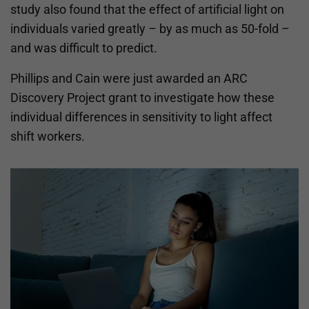
study also found that the effect of artificial light on
individuals varied greatly – by as much as 50-fold –
and was difficult to predict.
Phillips and Cain were just awarded an ARC
Discovery Project grant to investigate how these
individual differences in sensitivity to light affect
shift workers.