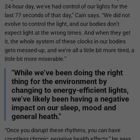
24-hour day, we've had control of our lights for the
last 77 seconds of that day,” Cain says. “We did not
evolve to control the light, and our bodies don’t
expect light at the wrong times. And when they get
it, the whole system of these clocks in our bodies
gets messed-up, and we’re all a little bit more tired, a
little bit more miserable.”
"While we’ve been doing the right
thing for the environment by
changing to energy-efficient lights,
we’ve likely been having a negative
impact on our sleep, mood and
general heath."
“Once you disrupt these rhythms, you can have
countless chronic, negative health effects,” he says.