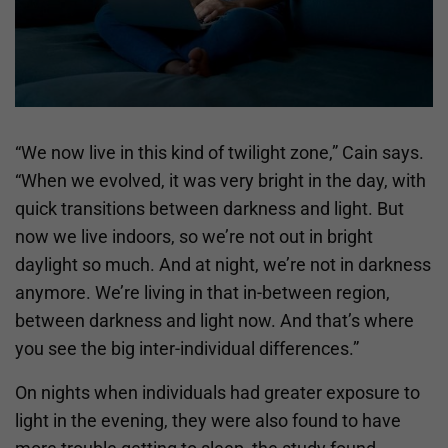
“We now live in this kind of twilight zone,” Cain says.
“When we evolved, it was very bright in the day, with
quick transitions between darkness and light. But
now we live indoors, so we’re not out in bright
daylight so much. And at night, we’re not in darkness
anymore. We’re living in that in-between region,
between darkness and light now. And that’s where
you see the big inter-individual differences.”
On nights when individuals had greater exposure to
light in the evening, they were also found to have