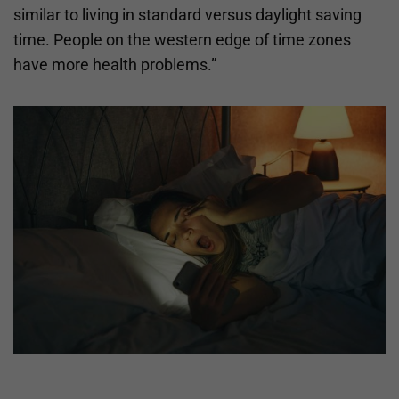
similar to living in standard versus daylight saving
time. People on the western edge of time zones
have more health problems.”