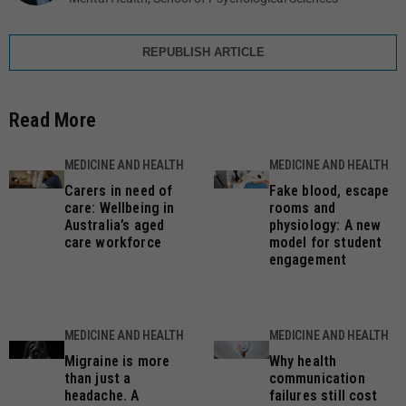
REPUBLISH ARTICLE
Read More
MEDICINE AND HEALTH
MEDICINE AND HEALTH
Carers in need of
Fake blood, escape
care: Wellbeing in
rooms and
Australia’s aged
physiology: A new
care workforce
model for student
engagement
MEDICINE AND HEALTH
MEDICINE AND HEALTH
Migraine is more
Why health
than just a
communication
headache. A
failures still cost