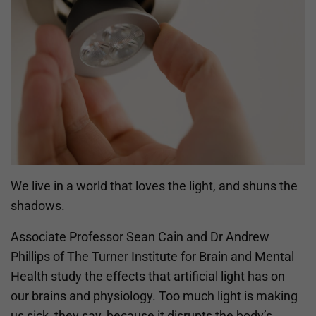
We live in a world that loves the light, and shuns the
shadows.
Associate Professor Sean Cain and Dr Andrew
Phillips of The Turner Institute for Brain and Mental
Health study the effects that artificial light has on
our brains and physiology. Too much light is making
us sick, they say, because it disrupts the body’s