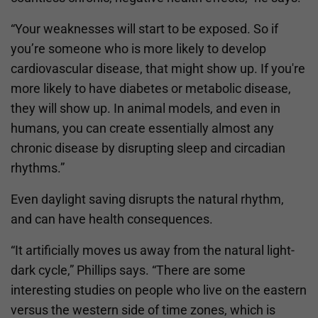
“Your weaknesses will start to be exposed. So if
you’re someone who is more likely to develop
cardiovascular disease, that might show up. If you're
more likely to have diabetes or metabolic disease,
they will show up. In animal models, and even in
humans, you can create essentially almost any
chronic disease by disrupting sleep and circadian
rhythms.”
Even daylight saving disrupts the natural rhythm,
and can have health consequences.
“It artificially moves us away from the natural light-
dark cycle,” Phillips says. “There are some
interesting studies on people who live on the eastern
versus the western side of time zones, which is