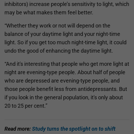
inhibitors) increase people’s sensitivity to light, which
may be what makes them feel better.
“Whether they work or not will depend on the
balance of your daytime light and your night-time
light. So if you get too much night-time light, it could
undo the good of enhancing the daytime light.
“And it's interesting that people who get more light at
night are evening-type people. About half of people
who are depressed are evening-type people, and
those people benefit less from antidepressants. But
if you look in the general population, it's only about
20 to 25 per cent.”
Read more:
Study turns the spotlight on to shift