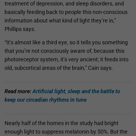
treatment of depression, and sleep disorders, and
basically feeding back to people this non-conscious
information about what kind of light they’re in,”
Phillips says.
“It’s almost like a third eye, so it tells you something
that you’re not consciously aware of, because this
photoreceptor system, it’s very ancient; it feeds into
old, subcortical areas of the brain,” Cain says.
Read more:
Artificial light, sleep and the battle to
keep our circadian rhythms in tune
Nearly half of the homes in the study had bright
enough light to suppress melatonin by 50%. But the