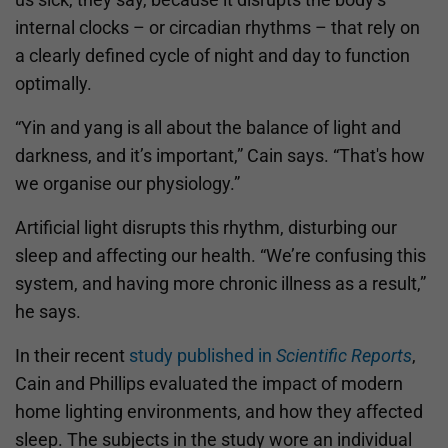
internal clocks – or circadian rhythms – that rely on
a clearly defined cycle of night and day to function
optimally.
“Yin and yang is all about the balance of light and
darkness, and it’s important,” Cain says. “That's how
we organise our physiology.”
Artificial light disrupts this rhythm, disturbing our
sleep and affecting our health. “We’re confusing this
system, and having more chronic illness as a result,”
he says.
In their recent
study published in
Scientific Reports
,
Cain and Phillips evaluated the impact of modern
home lighting environments, and how they affected
sleep. The subjects in the study wore an individual