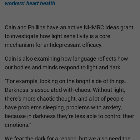
workers' heart health
Cain and Phillips have an active NHMRC Ideas grant
to investigate how light sensitivity is a core
mechanism for antidepressant efficacy.
Cain is also examining how language reflects how
our bodies and minds respond to light and dark.
“For example, looking on the bright side of things.
Darkness is associated with chaos. Without light,
there’s more chaotic thought, and a lot of people
have problems sleeping, problems with anxiety,
because in darkness they're less able to control their
emotions.”
We fear the dark for a reason, but we also need the