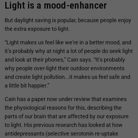
Light is a mood-enhancer
But daylight saving is popular, because people enjoy
the extra exposure to light.
“Light makes us feel like we're in a better mood, and
it’s probably why at night a lot of people do seek light
and look at their phones,” Cain says. “It’s probably
why people over-light their outdoor environments
and create light pollution...it makes us feel safe and
a little bit happier.”
Cain has a paper now under review that examines
the physiological reasons for this, describing the
parts of our brain that are affected by our exposure
to light. His previous research has looked at how
antidepressants (selective serotonin re-uptake