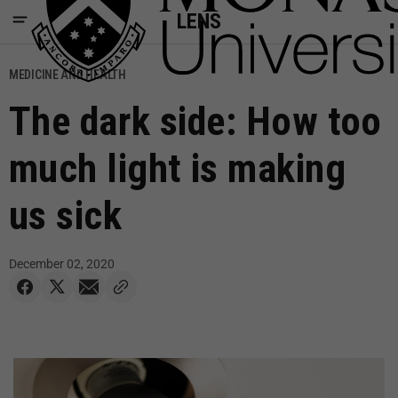
LENS
MEDICINE AND HEALTH
The dark side: How too
much light is making
us sick
December 02, 2020