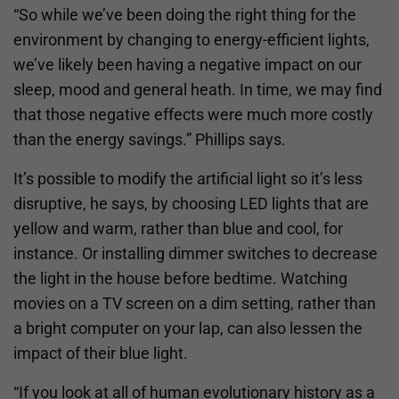
“So while we’ve been doing the right thing for the
environment by changing to energy-efficient lights,
we’ve likely been having a negative impact on our
sleep, mood and general heath. In time, we may find
that those negative effects were much more costly
than the energy savings.” Phillips says.
It’s possible to modify the artificial light so it’s less
disruptive, he says, by choosing LED lights that are
yellow and warm, rather than blue and cool, for
instance. Or installing dimmer switches to decrease
the light in the house before bedtime. Watching
movies on a TV screen on a dim setting, rather than
a bright computer on your lap, can also lessen the
impact of their blue light.
“If you look at all of human evolutionary history as a