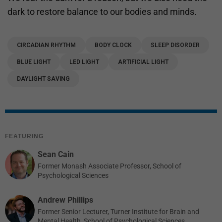
dark to restore balance to our bodies and minds.
CIRCADIAN RHYTHM
BODY CLOCK
SLEEP DISORDER
BLUE LIGHT
LED LIGHT
ARTIFICIAL LIGHT
DAYLIGHT SAVING
FEATURING
Sean Cain
Former Monash Associate Professor, School of
Psychological Sciences
Andrew Phillips
Former Senior Lecturer, Turner Institute for Brain and
Mental Health, School of Psychological Sciences