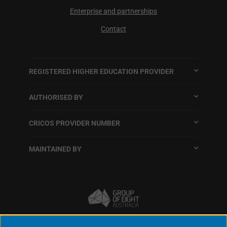
Enterprise and partnerships
Contact
REGISTERED HIGHER EDUCATION PROVIDER
AUTHORISED BY
CRICOS PROVIDER NUMBER
MAINTAINED BY