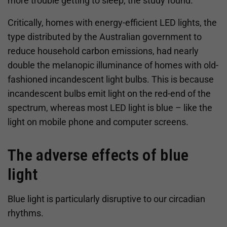
more trouble getting to sleep, the study found.
Critically, homes with energy-efficient LED lights, the
type distributed by the Australian government to
reduce household carbon emissions, had nearly
double the melanopic illuminance of homes with old-
fashioned incandescent light bulbs. This is because
incandescent bulbs emit light on the red-end of the
spectrum, whereas most LED light is blue – like the
light on mobile phone and computer screens.
The adverse effects of blue
light
Blue light is particularly disruptive to our circadian
rhythms.