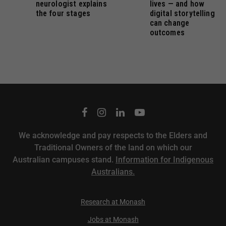
neurologist explains
lives — and how
the four stages
digital storytelling
can change
outcomes
We acknowledge and pay respects to the Elders and
Traditional Owners of the land on which our
Australian campuses stand.
Information for Indigenous
Australians.
Research at Monash
Jobs at Monash