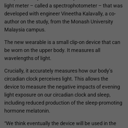
light meter – called a spectrophotometer – that was
developed with engineer Vineetha Kalavally, a co-
author on the study, from the Monash University
Malaysia campus.
The new wearable is a small clip-on device that can
be worn on the upper body. It measures all
wavelengths of light.
Crucially, it accurately measures how our body’s
circadian clock perceives light. This allows the
device to measure the negative impacts of evening
light exposure on our circadian clock and sleep,
including reduced production of the sleep-promoting
hormone melatonin.
“We think eventually the device will be used in the