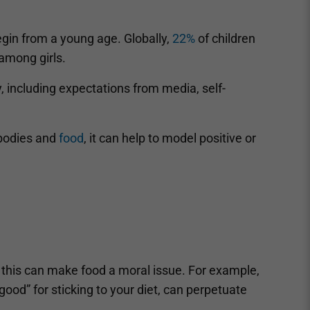
in from a young age. Globally,
22%
of children
among girls.
y, including expectations from media, self-
 bodies and
food
, it can help to model positive or
as this can make food a moral issue. For example,
ood” for sticking to your diet, can perpetuate