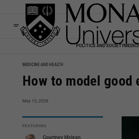
POLITICS AND SOCIETY
MEDICI
MEDICINE AND HEALTH
How to model good e
May 15, 2026
FEATURING
Courtney Mclean