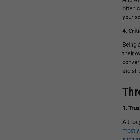
often c
your se
4. Crit
Being a
their o
convers
are str
Thr
1. Tru
Althoug
mostly 
such a