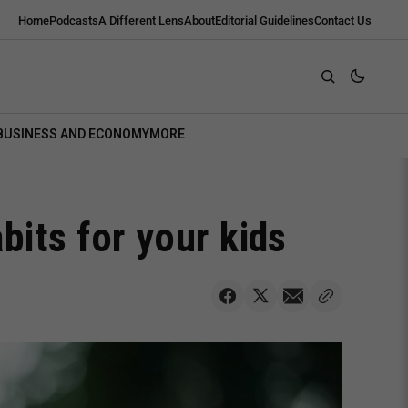
Home
Podcasts
A Different Lens
About
Editorial Guidelines
Contact Us
BUSINESS AND ECONOMY
MORE
its for your kids