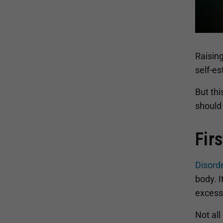
Raising
self-e
But thi
should
Fir
Disord
body. I
excessi
Not all