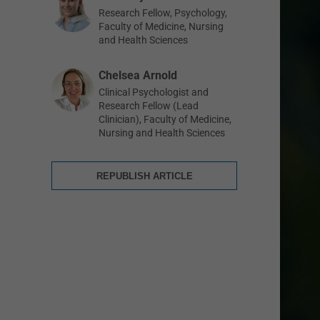
Research Fellow, Psychology,
Faculty of Medicine, Nursing
and Health Sciences
Chelsea Arnold
Clinical Psychologist and
Research Fellow (Lead
Clinician), Faculty of Medicine,
Nursing and Health Sciences
REPUBLISH ARTICLE