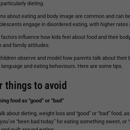
, particularly dieting.
ns about eating and body image are common and can beg
lescents engage in disordered eating, with higher rates 
 factors influence how kids feel about food and their bod
 and family attitudes.
children observe and model how parents talk about their
l language and eating behaviours. Here are some tips.
r things to avoid
ming food as “good” or “bad”
alk about dieting, weight loss and “good” or “bad” food, 
you’ve “been bad today” for eating something sweet, or “g
and guilt around eating.