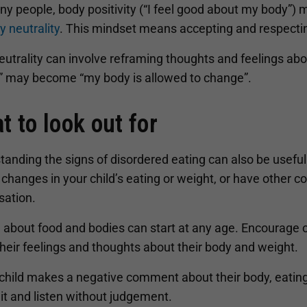
y people, body positivity (“I feel good about my body”) m
y neutrality
. This mindset means accepting and respecting
utrality can involve reframing thoughts and feelings abo
” may become “my body is allowed to change”.
t to look out for
anding the signs of disordered eating can also be useful t
 changes in your child’s eating or weight, or have other co
sation.
 about food and bodies can start at any age. Encourage o
heir feelings and thoughts about their body and weight.
 child makes a negative comment about their body, eating
 it and listen without judgement.