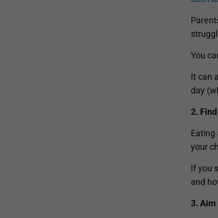
Parents
struggl
You can
It can 
day (wh
2. Find
Eating 
your ch
If you 
and how
3. Aim 