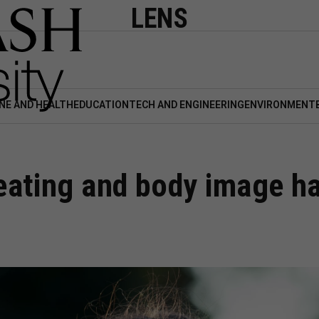
LENS
NE AND HEALTH
EDUCATION
TECH AND ENGINEERING
ENVIRONMENT
ating and body image hab