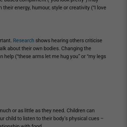
heir energy, humour, style or creativity (“I love
rtant.
Research
shows hearing others criticise
talk about their own bodies. Changing the
n help (“these arms let me hug you” or “my legs
s much or as little as they need. Children can
 child to listen to their body’s physical cues –
ationship with food.