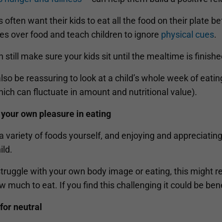
 often want their kids to eat all the food on their plate be
es over food and teach children to ignore
physical cues
.
 still make sure your kids sit until the mealtime is finishe
also be reassuring to look at a child’s whole week of eatin
ich can fluctuate in amount and nutritional value).
 your own pleasure in eating
a variety of foods yourself, and enjoying and appreciatin
ild.
struggle with your own body image or eating, this might r
 much to eat. If you find this challenging it could be bene
for neutral