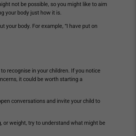
ight not be possible, so you might like to aim
 your body just how it is.
ut your body. For example, “I have put on
o recognise in your children. If you notice
ncerns, it could be worth starting a
pen conversations and invite your child to
, or weight, try to understand what might be