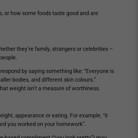
es, or how some foods taste good and are
ether they’re family, strangers or celebrities –
people.
 respond by saying something like: “Everyone is
aller bodies, and different skin colours.”
that weight isn’t a measure of worthiness.
weight, appearance or eating. For example, “it
hard you worked on your homework”.
ce-based compliment (“you look pretty”) may