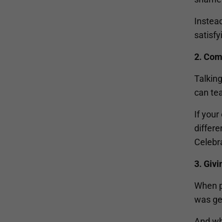
Instead
satisfy
2. Com
Talking
can te
If you
differe
Celebra
3. Giv
When pr
was ge
And wh