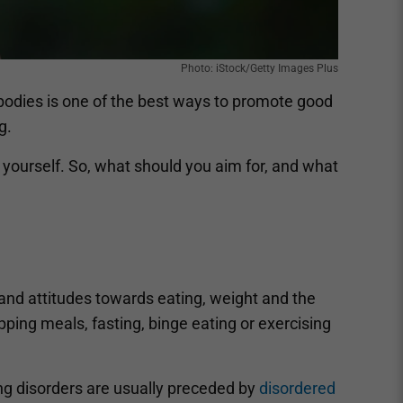
Photo: iStock/Getty Images Plus
 bodies is one of the best ways to promote good
g.
e yourself. So, what should you aim for, and what
and attitudes towards eating, weight and the
ipping meals, fasting, binge eating or exercising
ting disorders are usually preceded by
disordered