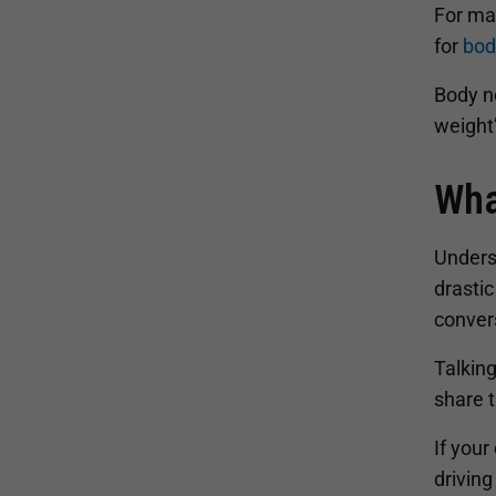
For man
for
bod
Body ne
weight
Wha
Underst
drastic
conver
Talking
share t
If your
driving