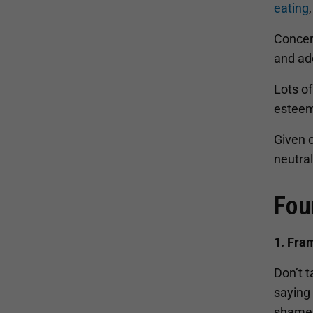
eating
Concer
and ado
Lots of
esteem
Given 
neutra
Fou
1. Fra
Don’t t
saying 
shame 