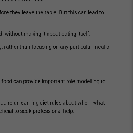
fore they leave the table. But this can lead to
d, without making it about eating itself.
g, rather than focusing on any particular meal or
g food can provide important role modelling to
equire unlearning diet rules about when, what
ficial to seek professional help.