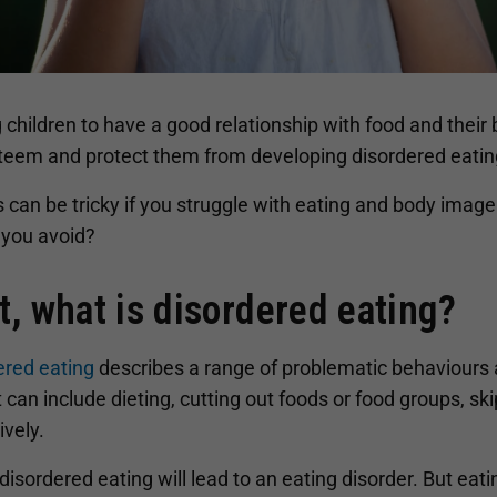
 children to have a good relationship with food and their
steem and protect them from developing disordered eatin
s can be tricky if you struggle with eating and body imag
 you avoid?
st, what is disordered eating?
ered eating
describes a range of problematic behaviours 
t can include dieting, cutting out foods or food groups, sk
vely.
 disordered eating will lead to an eating disorder. But ea