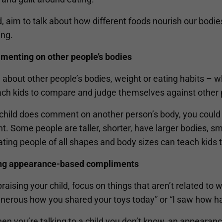
, aim to talk about how different foods nourish our bodi
ing.
menting on other people’s bodies
 about other people’s bodies, weight or eating habits – wh
ach kids to compare and judge themselves against other 
r child does comment on another person’s body, you could
nt. Some people are taller, shorter, have larger bodies, sm
ting people of all shapes and body sizes can teach kids 
ing appearance-based compliments
aising your child, focus on things that aren’t related to 
nerous how you shared your toys today” or “I saw how 
en you’re talking to a child you don’t know, an appearan