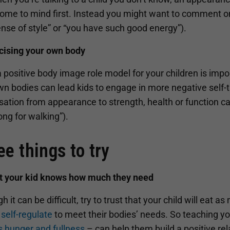
ome to mind first. Instead you might want to comment on t
nse of style” or “you have such good energy”).
icising your own body
 positive body image role model for your children is impo
wn bodies can lead kids to engage in more negative self-
ation from appearance to strength, health or function ca
ong for walking”).
ee things to try
st your kid knows how much they need
h it can be difficult, try to trust that your child will eat a
self-regulate
to meet their bodies’ needs. So teaching your
s hunger and fullness
– can help them build a positive rel