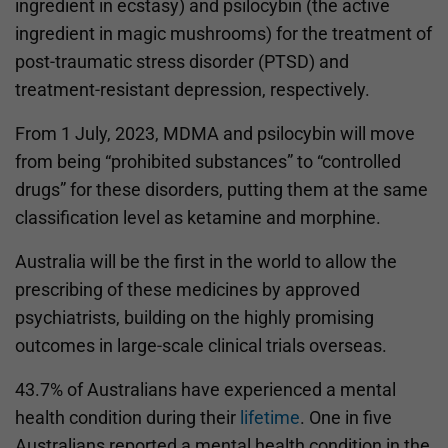
ingredient in ecstasy) and psilocybin (the active
ingredient in magic mushrooms) for the treatment of
post-traumatic stress disorder (PTSD) and
treatment-resistant depression, respectively.
From 1 July, 2023, MDMA and psilocybin will move
from being “prohibited substances” to “controlled
drugs” for these disorders, putting them at the same
classification level as ketamine and morphine.
Australia will be the first in the world to allow the
prescribing of these medicines by approved
psychiatrists, building on the highly promising
outcomes in large-scale clinical trials overseas.
43.7% of Australians have experienced a mental
health condition during their
lifetime
. One in five
Australians reported a mental health condition in the