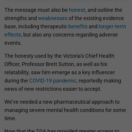
The message must also be
honest
, and outline the
strengths and
weaknesses
of the existing evidence
base, including therapeutic
benefits
and
longer-term
effects
, but also any concerns regarding adverse
events.
The honesty used by the Victoria’s Chief Health
Officer, Professor Brett Sutton, as well as his
relatability, saw him emerge as a key influencer
during the
COVID-19 pandemic
, reportedly making
news of new restrictions easier to accept.
We’ve needed a new pharmaceutical approach to
managing severe mental health conditions for some
time.
Now that the TGA has provided greater access to