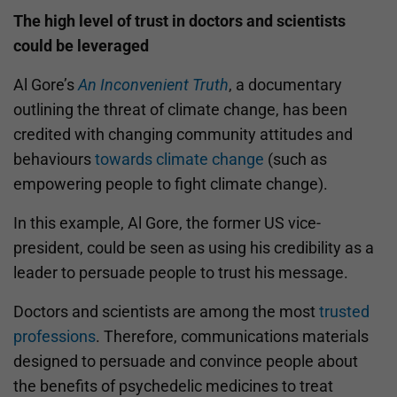
The high level of trust in doctors and scientists
could be leveraged
Al Gore’s
An Inconvenient Truth
, a documentary
outlining the threat of climate change, has been
credited with changing community attitudes and
behaviours
towards climate change
(such as
empowering people to fight climate change).
In this example, Al Gore, the former US vice-
president, could be seen as using his credibility as a
leader to persuade people to trust his message.
Doctors and scientists are among the most
trusted
professions
. Therefore, communications materials
designed to persuade and convince people about
the benefits of psychedelic medicines to treat