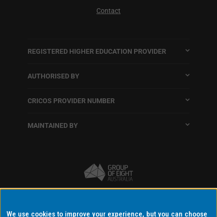
Contact
REGISTERED HIGHER EDUCATION PROVIDER
AUTHORISED BY
CRICOS PROVIDER NUMBER
MAINTAINED BY
Terms and conditions
We use cookies to improve your experience, but you can choose