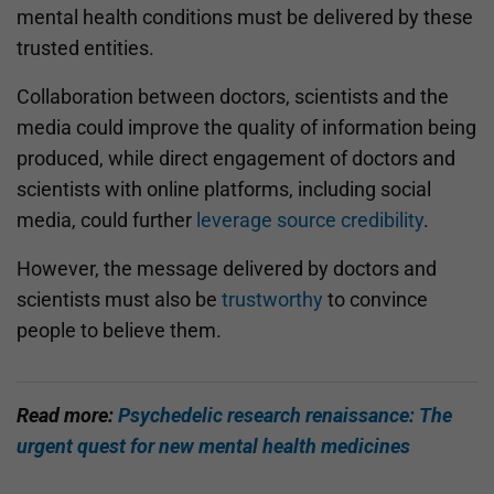
mental health conditions must be delivered by these
trusted entities.
Collaboration between doctors, scientists and the
media could improve the quality of information being
produced, while direct engagement of doctors and
scientists with online platforms, including social
media, could further
leverage source credibility
.
However, the message delivered by doctors and
scientists must also be
trustworthy
to convince
people to believe them.
Read more:
Psychedelic research renaissance: The
urgent quest for new mental health medicines