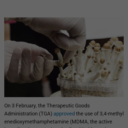
On 3 February, the Therapeutic Goods
Administration (TGA)
approved
the use of 3,4-methyl​
enedioxy​methamphetamine (MDMA, the active