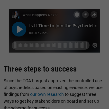
Three steps to success
Since the TGA has just approved the controlled use
of psychedelics based on existing evidence, we use
findings from
our own research
to suggest three
ways to get key stakeholders on board and set up
the scheme for success.