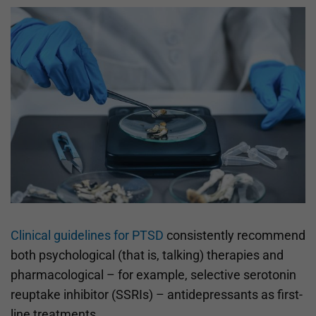
Clinical guidelines for PTSD
consistently recommend
both psychological (that is, talking) therapies and
pharmacological – for example, selective serotonin
reuptake inhibitor (SSRIs) – antidepressants as first-
line treatments.