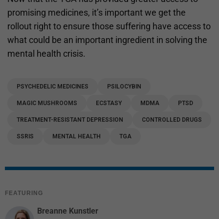
promising medicines, it’s important we get the
rollout right to ensure those suffering have access to
what could be an important ingredient in solving the
mental health crisis.
PSYCHEDELIC MEDICINES
PSILOCYBIN
MAGIC MUSHROOMS
ECSTASY
MDMA
PTSD
TREATMENT-RESISTANT DEPRESSION
CONTROLLED DRUGS
SSRIS
MENTAL HEALTH
TGA
FEATURING
Breanne Kunstler