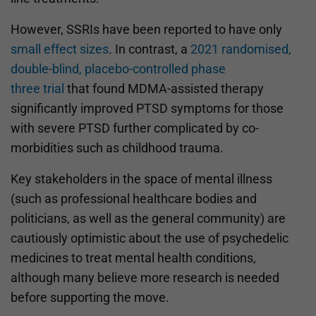
However, SSRIs have been reported to have only
small effect sizes
. In contrast, a
2021 randomised,
double-blind, placebo-controlled phase
three trial
that found MDMA-assisted therapy
significantly improved PTSD symptoms for those
with severe PTSD further complicated by co-
morbidities such as childhood trauma.
Key stakeholders in the space of mental illness
(such as professional healthcare bodies and
politicians, as well as the general community) are
cautiously optimistic about the use of psychedelic
medicines to treat mental health conditions,
although many believe more research is needed
before supporting the move.