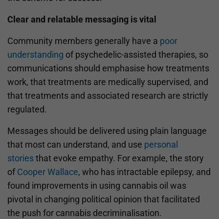
Clear and relatable messaging is vital
Community members generally have a
poor
understanding
of psychedelic-assisted therapies, so
communications should emphasise how treatments
work, that treatments are medically supervised, and
that treatments and associated research are strictly
regulated.
Messages should be delivered using plain language
that most can understand, and use
personal
stories
that evoke empathy. For example, the story
of
Cooper Wallace
, who has intractable epilepsy, and
found improvements in using cannabis oil was
pivotal in changing political opinion that facilitated
the push for cannabis decriminalisation.