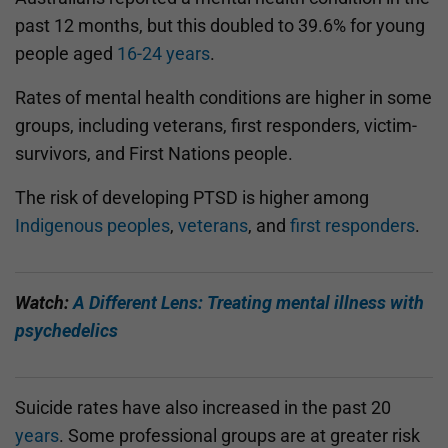
past 12 months, but this doubled to 39.6% for young
people aged
16-24 years
.
Rates of mental health conditions are higher in some
groups, including veterans, first responders, victim-
survivors, and First Nations people.
The risk of developing PTSD is higher among
Indigenous peoples
,
veterans
, and
first responders
.
Watch:
A Different Lens: Treating mental illness with
psychedelics
Suicide rates have also increased in the past 20
years
. Some professional groups are at greater risk