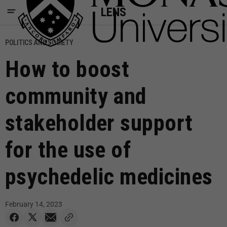
LENS
POLITICS AND SOCIETY
How to boost
community and
stakeholder support
for the use of
psychedelic medicines
February 14, 2023