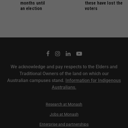
months until
these have lost the
an election
voters
We acknowledge and pay respects to the Elders and
Traditional Owners of the land on which our
Australian campuses stand.
Information for Indigenous
Australians.
Research at Monash
Jobs at Monash
Enterprise and partnerships