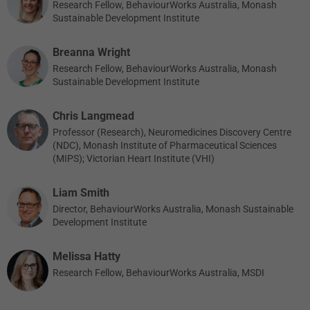
Research Fellow, BehaviourWorks Australia, Monash
Sustainable Development Institute
Breanna Wright
Research Fellow, BehaviourWorks Australia, Monash
Sustainable Development Institute
Chris Langmead
Professor (Research), Neuromedicines Discovery Centre
(NDC), Monash Institute of Pharmaceutical Sciences
(MIPS); Victorian Heart Institute (VHI)
Liam Smith
Director, BehaviourWorks Australia, Monash Sustainable
Development Institute
Melissa Hatty
Research Fellow, BehaviourWorks Australia, MSDI