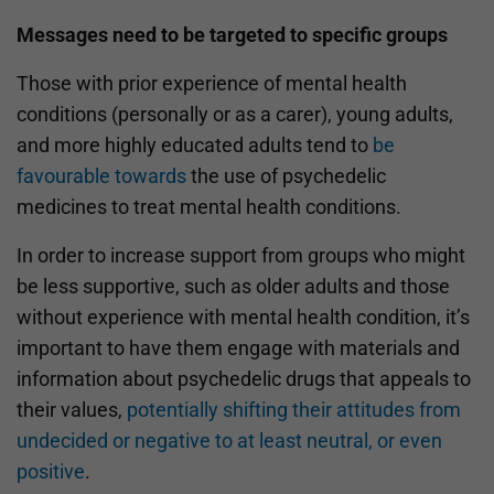
Messages need to be targeted to specific groups
Those with prior experience of mental health
conditions (personally or as a carer), young adults,
and more highly educated adults tend to
be
favourable towards
the use of psychedelic
medicines to treat mental health conditions.
In order to increase support from groups who might
be less supportive, such as older adults and those
without experience with mental health condition, it’s
important to have them engage with materials and
information about psychedelic drugs that appeals to
their values,
potentially shifting their attitudes from
undecided or negative to at least neutral, or even
positive
.