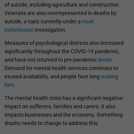
of suicide, including agriculture and construction.
Veterans are also overrepresented in deaths by
suicide, a topic currently under a
royal
commission
investigation.
Measures of psychological distress also increased
significantly throughout the COVID-19 pandemic,
and have not returned to pre-pandemic
levels
.
Demand for mental health services continues to
exceed availability, and people face long
waiting
lists
.
The mental health crisis has a significant negative
impact on sufferers, families and carers. It also
impacts businesses and the economy. Something
drastic needs to change to address this.