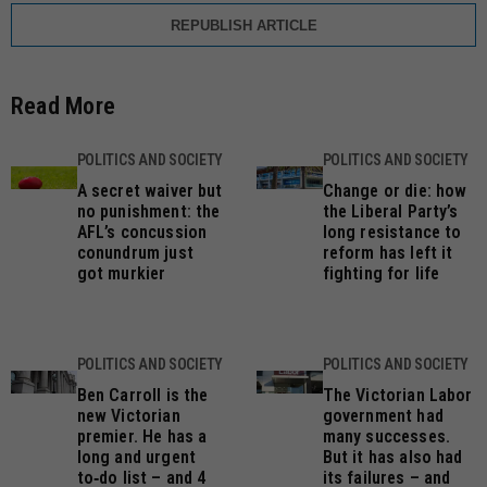
REPUBLISH ARTICLE
Read More
POLITICS AND SOCIETY
POLITICS AND SOCIETY
A secret waiver but
Change or die: how
no punishment: the
the Liberal Party’s
AFL’s concussion
long resistance to
conundrum just
reform has left it
got murkier
fighting for life
POLITICS AND SOCIETY
POLITICS AND SOCIETY
Ben Carroll is the
The Victorian Labor
new Victorian
government had
premier. He has a
many successes.
long and urgent
But it has also had
to‑do list – and 4
its failures – and