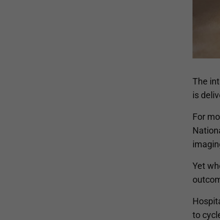
The in
is deli
For mo
Nationa
imaging
Yet wh
outcome
Hospita
to cycl