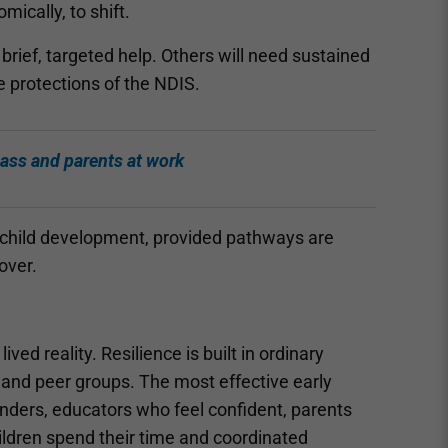
ically, to shift.
brief, targeted help. Others will need sustained
e protections of the NDIS.
lass and parents at work
f child development, provided pathways are
over.
ed reality. Resilience is built in ordinary
 and peer groups. The most effective early
 kinders, educators who feel confident, parents
ldren spend their time and coordinated