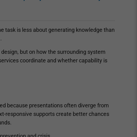
The task is less about generating knowledge than
.
cy design, but on how the surrounding system
services coordinate and whether capability is
gnised because presentations often diverge from
ext-responsive supports create better chances
ounds.
 prevention and crisis.