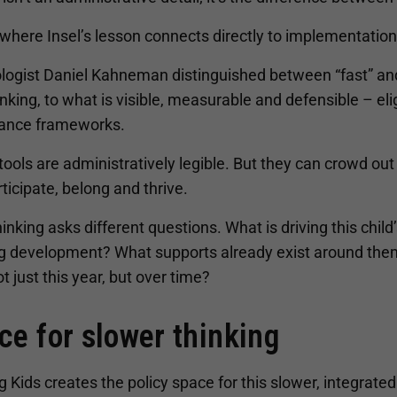
 where Insel’s lesson connects directly to implementation
logist Daniel Kahneman distinguished between “fast” and 
inking, to what is visible, measurable and defensible – elig
ance frameworks.
ools are administratively legible. But they can crowd ou
ticipate, belong and thrive.
inking asks different questions. What is driving this child
g development? What supports already exist around them,
ot just this year, but over time?
ce for slower thinking
g Kids creates the policy space for this slower, integrated t