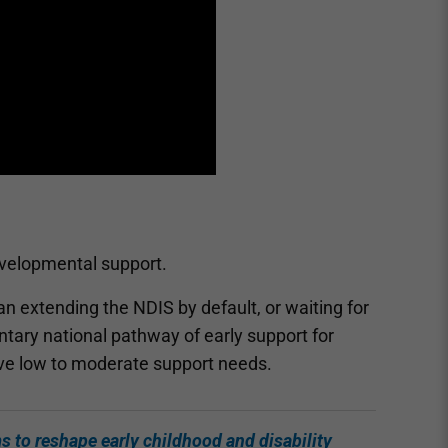
developmental support.
an extending the NDIS by default, or waiting for
tary national pathway of early support for
ve low to moderate support needs.
ms to reshape early childhood and disability