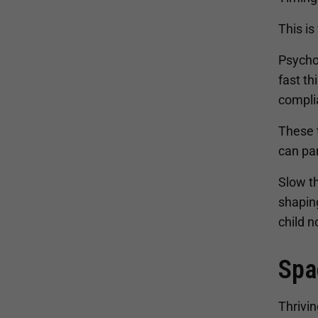
This is
Psycho
fast th
compli
These t
can par
Slow th
shapin
child n
Spa
Thrivin