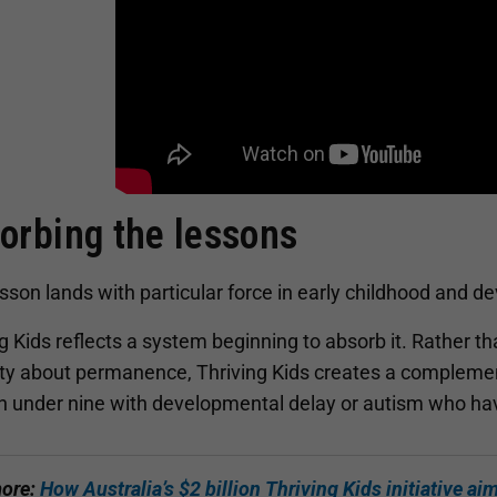
orbing the lessons
sson lands with particular force in early childhood and 
g Kids reflects a system beginning to absorb it. Rather th
nty about permanence, Thriving Kids creates a complemen
en under nine with developmental delay or autism who ha
ore:
How Australia’s $2 billion Thriving Kids initiative ai