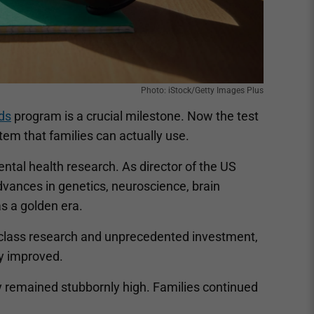
Photo: iStock/Getty Images Plus
ids
program is a crucial milestone. Now the test
tem that families can actually use.
ental health research. As director of the US
dvances in genetics, neuroscience, brain
s a golden era.
-class research and unprecedented investment,
ly improved.
y remained stubbornly high. Families continued