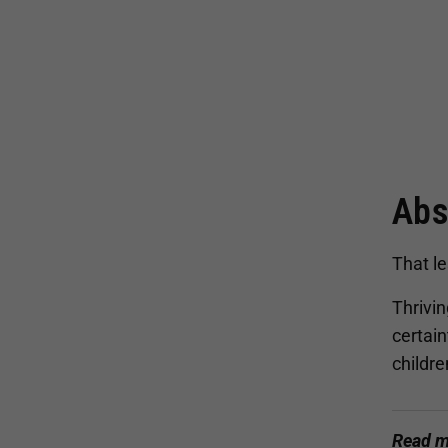
Abs
That le
Thrivin
certai
childr
Read m