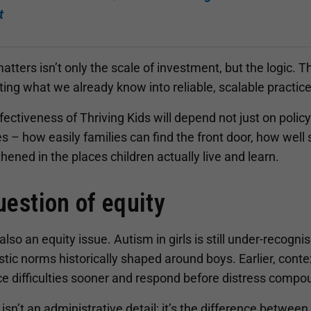
t
tters isn’t only the scale of investment, but the logic. 
ting what we already know into reliable, scalable practice
ectiveness of Thriving Kids will depend not just on poli
 – how easily families can find the front door, how well 
hened in the places children actually live and learn.
uestion of equity
 also an equity issue. Autism in girls is still under-reco
tic norms historically shaped around boys. Earlier, cont
ice difficulties sooner and respond before distress comp
isn’t an administrative detail; it’s the difference between