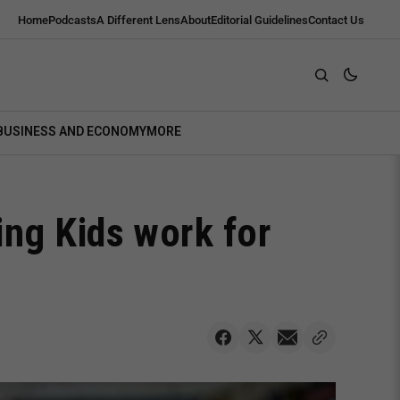
Home
Podcasts
A Different Lens
About
Editorial Guidelines
Contact Us
BUSINESS AND ECONOMY
MORE
ng Kids work for