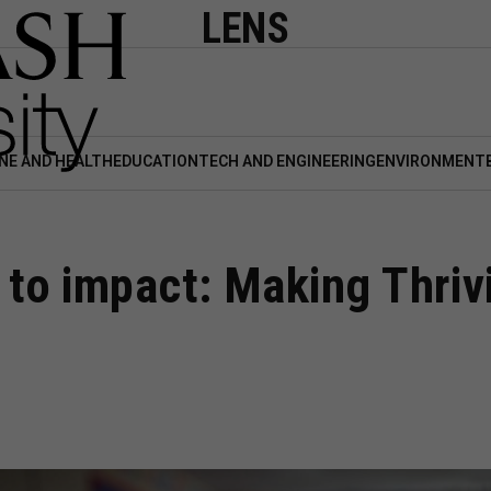
LENS
NE AND HEALTH
EDUCATION
TECH AND ENGINEERING
ENVIRONMENT
o impact: Making Thrivi