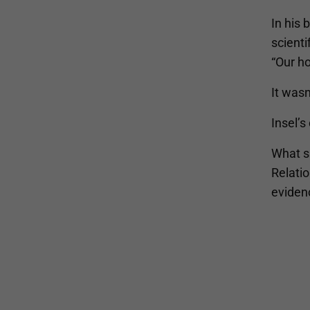
In his
scienti
“Our ho
It wasn
Insel’s
What s
Relatio
eviden