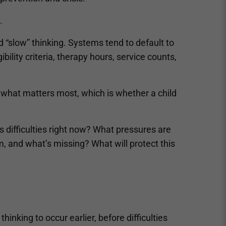
.
“slow” thinking. Systems tend to default to
ibility criteria, therapy hours, service counts,
t what matters most, which is whether a child
’s difficulties right now? What pressures are
 and what’s missing? What will protect this
hinking to occur earlier, before difficulties