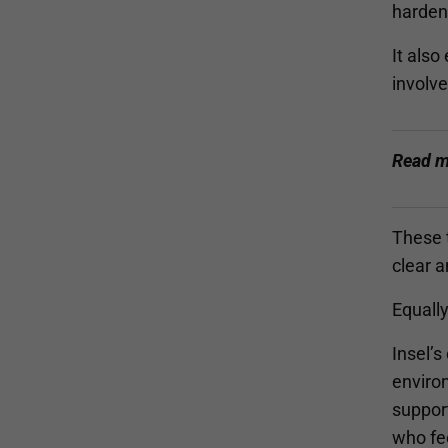
harden 
It also
involve
Read m
These t
clear a
Equall
Insel’s
environ
support
who fe