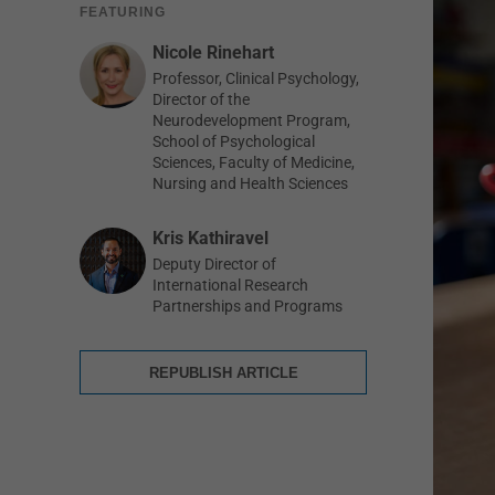
FEATURING
Nicole Rinehart
Professor, Clinical Psychology,
Director of the
Neurodevelopment Program,
School of Psychological
Sciences, Faculty of Medicine,
Nursing and Health Sciences
Kris Kathiravel
Deputy Director of
International Research
Partnerships and Programs
REPUBLISH ARTICLE