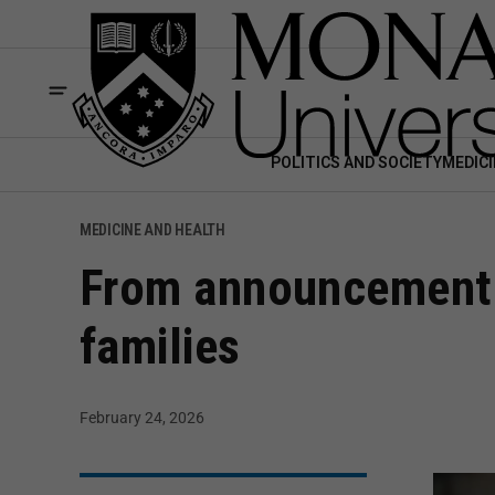
POLITICS AND SOCIETY
MEDICI
MEDICINE AND HEALTH
From announcement t
families
February 24, 2026