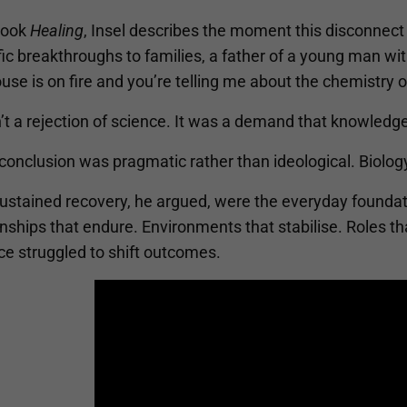
 book
Healing
, Insel describes the moment this disconnect
fic breakthroughs to families, a father of a young man w
use is on fire and you’re telling me about the chemistry o
’t a rejection of science. It was a demand that knowledge 
 conclusion was pragmatic rather than ideological. Biolo
ustained recovery, he argued, were the everyday foundati
nships that endure. Environments that stabilise. Roles t
ce struggled to shift outcomes.