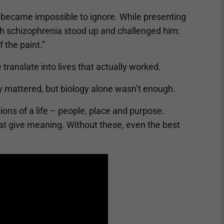
 became impossible to ignore. While presenting
ith schizophrenia stood up and challenged him:
f the paint.”
translate into lives that actually worked.
gy mattered, but biology alone wasn’t enough.
ons of a life – people, place and purpose.
hat give meaning. Without these, even the best