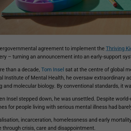
tergovernmental agreement to implement the
Thriving K
very – turning an announcement into an early-support sys
re than a decade,
Tom Insel
sat at the centre of global m
l Institute of Mental Health, he oversaw extraordinary a
 and molecular biology. By conventional standards, it wa
en Insel stepped down, he was unsettled. Despite world
s for people living with serious mental illness had bare
lisation, incarceration, homelessness and early mortalit
e through crisis, care and disappointment.