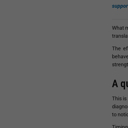
suppor
What ma
transla
The eff
behaves
strengt
A q
This is
diagnos
to not
Timing 