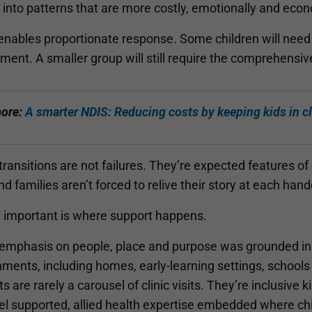
into patterns that are more costly, emotionally and econom
 enables proportionate response. Some children will need 
ment. A smaller group will still require the comprehensiv
ore:
A smarter NDIS: Reducing costs by keeping kids in c
ransitions are not failures. They’re expected features o
nd families aren’t forced to relive their story at each hand
y important is where support happens.
 emphasis on people, place and purpose was grounded in liv
ments, including homes, early-learning settings, schools
s are rarely a carousel of clinic visits. They’re inclusive
el supported, allied health expertise embedded where chi