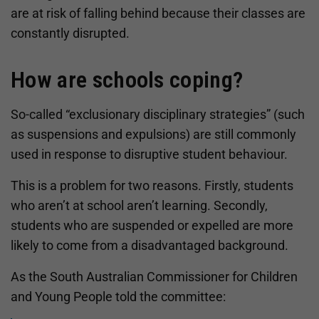
are at risk of falling behind because their classes are
constantly disrupted.
How are schools coping?
So-called “exclusionary disciplinary strategies” (such
as suspensions and expulsions) are still commonly
used in response to disruptive student behaviour.
This is a problem for two reasons. Firstly, students
who aren’t at school aren’t learning. Secondly,
students who are suspended or expelled are more
likely to come from a disadvantaged background.
As the South Australian Commissioner for Children
and Young People told the committee: