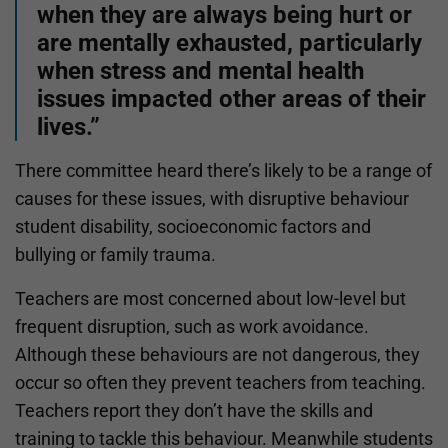
when they are always being hurt or
are mentally exhausted, particularly
when stress and mental health
issues impacted other areas of their
lives.”
There committee heard there’s likely to be a range of
causes for these issues, with disruptive behaviour
student disability, socioeconomic factors and
bullying or family trauma.
Teachers are most concerned about low-level but
frequent disruption, such as work avoidance.
Although these behaviours are not dangerous, they
occur so often they prevent teachers from teaching.
Teachers report they don’t have the skills and
training to tackle this behaviour. Meanwhile students