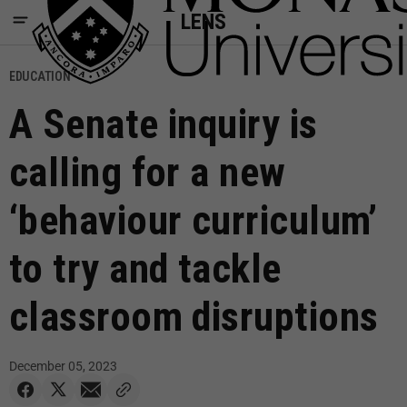
LENS
EDUCATION
A Senate inquiry is
calling for a new
‘behaviour curriculum’
to try and tackle
classroom disruptions
December 05, 2023