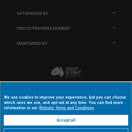
AUTHORISED BY
CRICOS PROVIDER NUMBER
MAINTAINED BY
Terms and conditions
We use cookies to improve your experience, but you can choose
which ones we use, and opt-out at any time. You can find more
Accessibility
information in our
Website Terms and Conditions
Data protection and privacy
Disclaimer and copyright
Accept all
Data consent settings