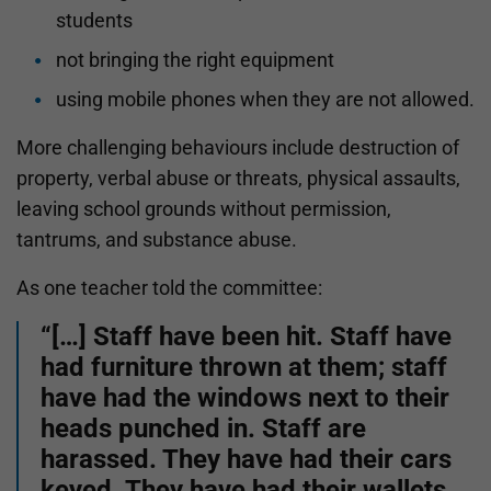
students
not bringing the right equipment
using mobile phones when they are not allowed.
More challenging behaviours include destruction of
property, verbal abuse or threats, physical assaults,
leaving school grounds without permission,
tantrums, and substance abuse.
As one teacher told the committee:
“[…] Staff have been hit. Staff have
had furniture thrown at them; staff
have had the windows next to their
heads punched in. Staff are
harassed. They have had their cars
keyed. They have had their wallets