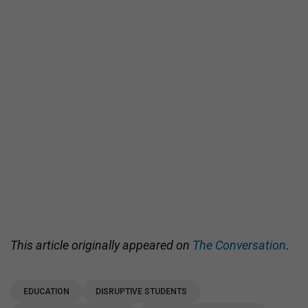
This article originally appeared on
The Conversation
.
EDUCATION
DISRUPTIVE STUDENTS