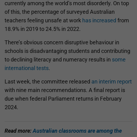
currently among the world’s most disorderly. On top
of this, the percentage of surveyed Australian
teachers feeling unsafe at work
has increased
from
18.9% in 2019 to 24.5% in 2022.
There’s obvious concern disruptive behaviour in
schools is disadvantaging students and contributing
to declining literacy and numeracy results in
some
international tests
.
Last week, the committee released
an interim report
with nine main recommendations. A final report is
due when federal Parliament returns in February
2024.
Read more:
Australian classrooms are among the