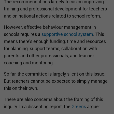
The recommendations largely focus on improving
training and professional development for teachers
and on national actions related to school reform.
However, effective behaviour management in
schools requires a
supportive school system
. This
means there’s enough funding, time and resources
for planning, support teams, collaboration with
parents and other professionals, and teacher
coaching and mentoring.
So far, the committee is largely silent on this issue.
But teachers cannot be expected to simply manage
this on their own.
There are also concerns about the framing of this
inquiry. In a dissenting report, the
Greens
argue: