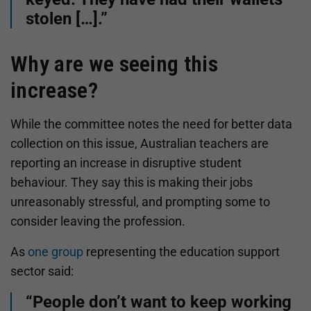
stolen […].”
Why are we seeing this
increase?
While the committee notes the need for better data
collection on this issue, Australian teachers are
reporting an increase in disruptive student
behaviour. They say this is making their jobs
unreasonably stressful, and prompting some to
consider leaving the profession.
As
one group
representing the education support
sector said:
“People don’t want to keep working