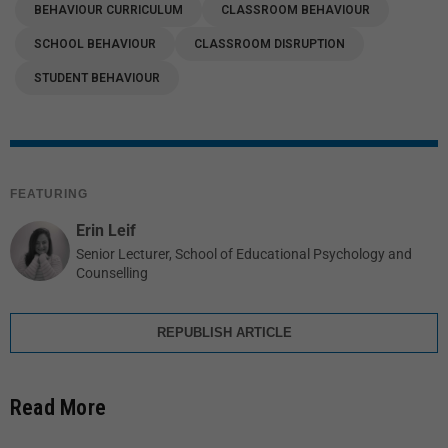
BEHAVIOUR CURRICULUM
CLASSROOM BEHAVIOUR
SCHOOL BEHAVIOUR
CLASSROOM DISRUPTION
STUDENT BEHAVIOUR
FEATURING
Erin Leif
Senior Lecturer, School of Educational Psychology and
Counselling
REPUBLISH ARTICLE
Read More