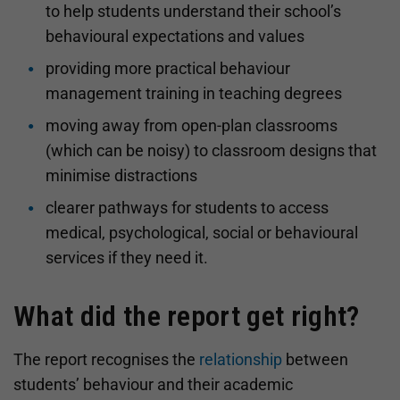
to help students understand their school’s
behavioural expectations and values
providing more practical behaviour
management training in teaching degrees
moving away from open-plan classrooms
(which can be noisy) to classroom designs that
minimise distractions
clearer pathways for students to access
medical, psychological, social or behavioural
services if they need it.
What did the report get right?
The report recognises the
relationship
between
students’ behaviour and their academic