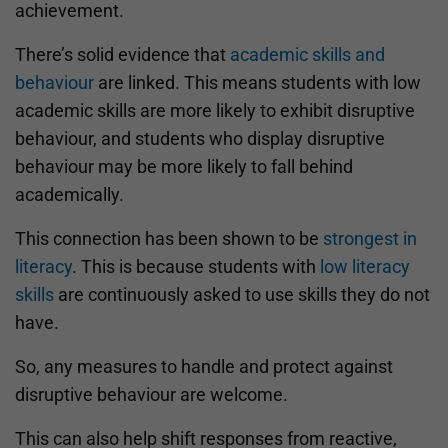
achievement.
There’s solid evidence that
academic skills and
behaviour
are linked. This means students with low
academic skills are more likely to exhibit disruptive
behaviour, and students who display disruptive
behaviour may be more likely to fall behind
academically.
This connection has been shown to be
strongest in
literacy
. This is because students with
low literacy
skills
are continuously asked to use skills they do not
have.
So, any measures to handle and protect against
disruptive behaviour are welcome.
This can also help shift responses from reactive,