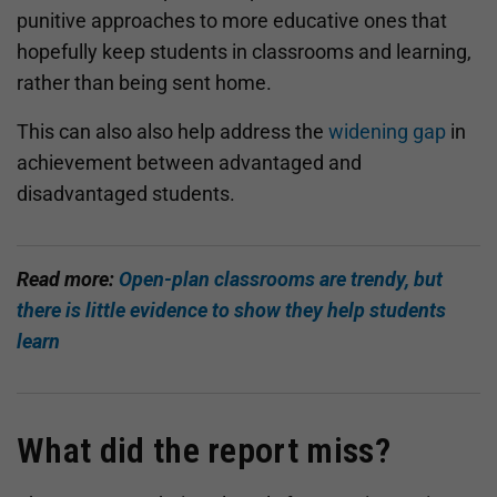
punitive approaches to more educative ones that
hopefully keep students in classrooms and learning,
rather than being sent home.
This can also also help address the
widening gap
in
achievement between advantaged and
disadvantaged students.
Read more:
Open-plan classrooms are trendy, but
there is little evidence to show they help students
learn
What did the report miss?