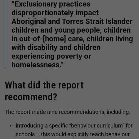
“Exclusionary practices
disproportionately impact
Aboriginal and Torres Strait Islander
children and young people, children
in out-of-[home] care, children living
with disability and children
experiencing poverty or
homelessness.”
What did the report
recommend?
The report made nine recommendations, including:
introducing a specific “behaviour curriculum” for
schools – this would explicitly teach behaviour