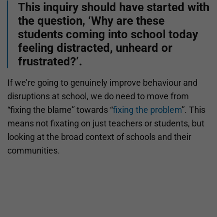
This inquiry should have started with
the question, ‘Why are these
students coming into school today
feeling distracted, unheard or
frustrated?’.
If we’re going to genuinely improve behaviour and
disruptions at school, we do need to move from
“fixing the blame” towards “
fixing the problem
”. This
means not fixating on just teachers or students, but
looking at the broad context of schools and their
communities.