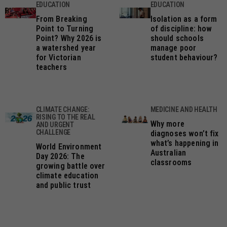
EDUCATION
EDUCATION
From Breaking
Isolation as a form
Point to Turning
of discipline: how
Point? Why 2026 is
should schools
a watershed year
manage poor
for Victorian
student behaviour?
teachers
CLIMATE CHANGE:
MEDICINE AND HEALTH
RISING TO THE REAL
Why more
AND URGENT
CHALLENGE
diagnoses won’t fix
what’s happening in
World Environment
Australian
Day 2026: The
classrooms
growing battle over
climate education
and public trust