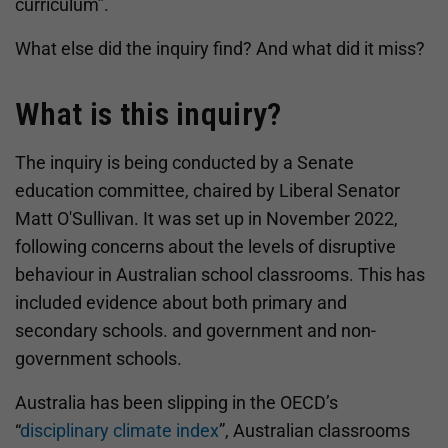
curriculum”.
What else did the inquiry find? And what did it miss?
What is this inquiry?
The inquiry is being conducted by a Senate
education committee, chaired by Liberal Senator
Matt O'Sullivan. It was set up in November 2022,
following concerns about the levels of disruptive
behaviour in Australian school classrooms. This has
included evidence about both primary and
secondary schools. and government and non-
government schools.
Australia has been slipping in the OECD’s
“
disciplinary climate index
”, Australian classrooms