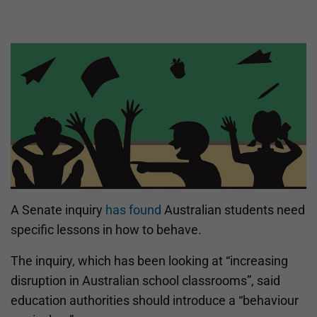
A Senate inquiry
has found
Australian students need
specific lessons in how to behave.
The inquiry, which has been looking at “increasing
disruption in Australian school classrooms”, said
education authorities should introduce a “behaviour