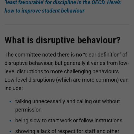
‘least favourable’ for discipline in the OECD. Here’s
how to improve student behaviour
What is disruptive behaviour?
The committee noted there is no “clear definition” of
disruptive behaviour, but generally it varies from low-
level disruptions to more challenging behaviours.
Low-level disruptions (which are more common) can
include:
talking unnecessarily and calling out without
permission
being slow to start work or follow instructions
showing a lack of respect for staff and other