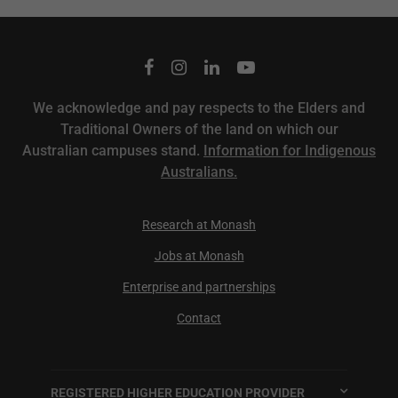
We acknowledge and pay respects to the Elders and
Traditional Owners of the land on which our
Australian campuses stand.
Information for Indigenous
Australians.
Research at Monash
Jobs at Monash
Enterprise and partnerships
Contact
REGISTERED HIGHER EDUCATION PROVIDER