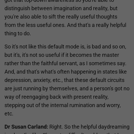
distinguish between imagination and reality, but
you're also able to sift the really useful thoughts
from the less useful ones. And that's a really helpful
thing to do.
So it's not like this default mode is, is bad and so on,
but it's, it's not so useful if it becomes the master
rather than the faithful servant, as I sometimes say.
And, and that's what's often happening in states like
depression, anxiety, etc., that these default circuits
are just running by themselves, and a person's got no
way of reengaging back with present reality,
stepping out of the internal rumination and worry,
etc.
Dr Susan Carland:
Right. So the helpful daydreaming