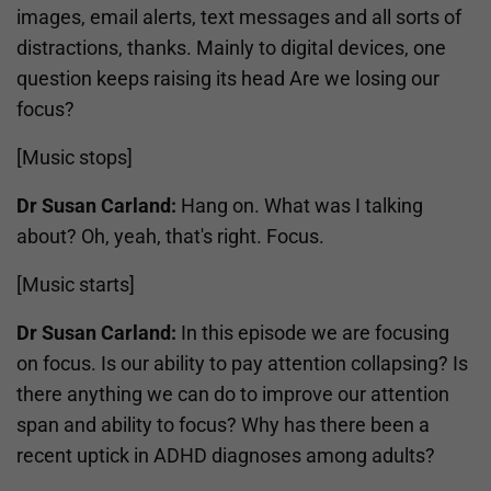
images, email alerts, text messages and all sorts of
distractions, thanks. Mainly to digital devices, one
question keeps raising its head Are we losing our
focus?
[Music stops]
Dr Susan Carland:
Hang on. What was I talking
about? Oh, yeah, that's right. Focus.
[Music starts]
Dr Susan Carland:
In this episode we are focusing
on focus. Is our ability to pay attention collapsing? Is
there anything we can do to improve our attention
span and ability to focus? Why has there been a
recent uptick in ADHD diagnoses among adults?