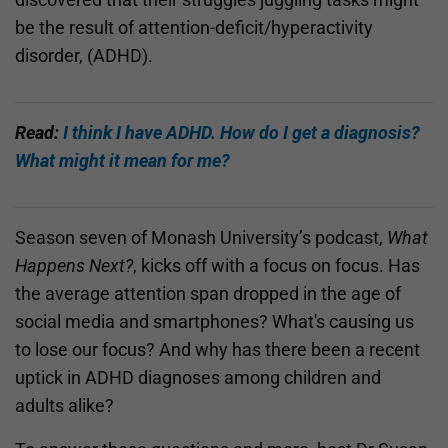
be the result of attention-deficit/hyperactivity
disorder, (ADHD).
Read:
I think I have ADHD. How do I get a diagnosis?
What might it mean for me?
Season seven of Monash University’s podcast,
What
Happens Next?
, kicks off with a focus on focus. Has
the average attention span dropped in the age of
social media and smartphones? What's causing us
to lose our focus? And why has there been a recent
uptick in ADHD diagnoses among children and
adults alike?