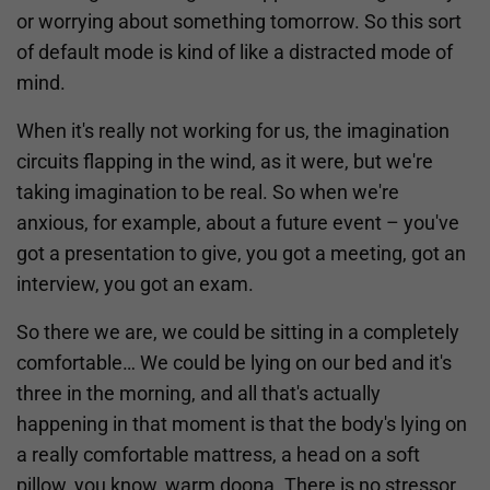
or worrying about something tomorrow. So this sort
of default mode is kind of like a distracted mode of
mind.
When it's really not working for us, the imagination
circuits flapping in the wind, as it were, but we're
taking imagination to be real. So when we're
anxious, for example, about a future event – you've
got a presentation to give, you got a meeting, got an
interview, you got an exam.
So there we are, we could be sitting in a completely
comfortable… We could be lying on our bed and it's
three in the morning, and all that's actually
happening in that moment is that the body's lying on
a really comfortable mattress, a head on a soft
pillow, you know, warm doona. There is no stressor,