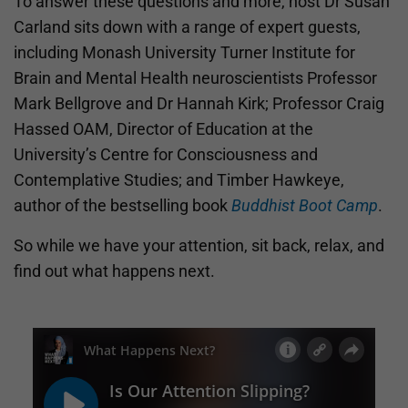
To answer these questions and more, host Dr Susan
Carland sits down with a range of expert guests,
including Monash University Turner Institute for
Brain and Mental Health neuroscientists Professor
Mark Bellgrove and Dr Hannah Kirk; Professor Craig
Hassed OAM, Director of Education at the
University’s Centre for Consciousness and
Contemplative Studies; and Timber Hawkeye,
author of the bestselling book
Buddhist Boot Camp
.
So while we have your attention, sit back, relax, and
find out what happens next.