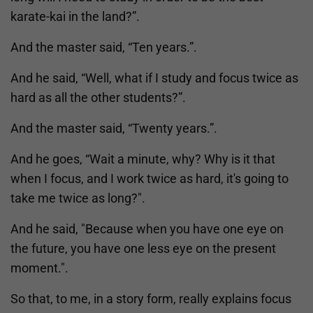
karate-kai in the land?”.
And the master said, “Ten years.”.
And he said, “Well, what if I study and focus twice as
hard as all the other students?”.
And the master said, “Twenty years.”.
And he goes, “Wait a minute, why? Why is it that
when I focus, and I work twice as hard, it's going to
take me twice as long?".
And he said, "Because when you have one eye on
the future, you have one less eye on the present
moment.".
So that, to me, in a story form, really explains focus