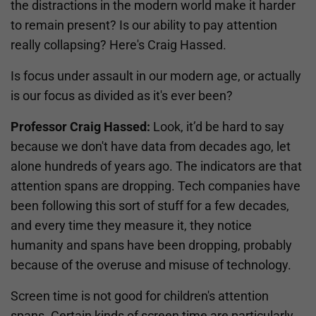
the distractions in the modern world make it harder
to remain present? Is our ability to pay attention
really collapsing? Here's Craig Hassed.
Is focus under assault in our modern age, or actually
is our focus as divided as it's ever been?
Professor Craig Hassed:
Look, it’d be hard to say
because we don't have data from decades ago, let
alone hundreds of years ago. The indicators are that
attention spans are dropping. Tech companies have
been following this sort of stuff for a few decades,
and every time they measure it, they notice
humanity and spans have been dropping, probably
because of the overuse and misuse of technology.
Screen time is not good for children's attention
spans. Certain kinds of screen time are particularly