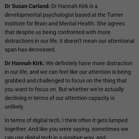
Dr Susan Carland:
Dr Hannah Kirk is a
developmental psychologist based at the Turner
Institute for Brain and Mental Health. She agrees
that despite us being confronted with more
distractions in our life, it doesn't mean our attentional
span has decreased.
Dr Hannah Kirk:
We definitely have more distraction
in our life, and we can feel like our attention is being
grabbed and challenged to focus on the thing that
you want to focus on. But whether we're actually
declining in terms of our attention capacity is
unlikely.
In terms of digital tech, I think often it gets lumped
together. And like you were saying, sometimes we
can use digital tech in a positive way, and