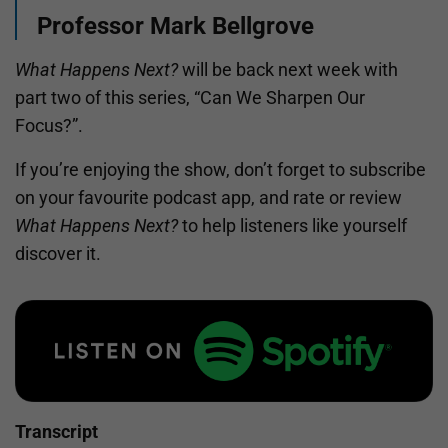
Professor Mark Bellgrove
What Happens Next?
will be back next week with
part two of this series, “Can We Sharpen Our
Focus?”.
If you’re enjoying the show, don’t forget to subscribe
on your favourite podcast app, and rate or review
What Happens Next?
to help listeners like yourself
discover it.
Transcript