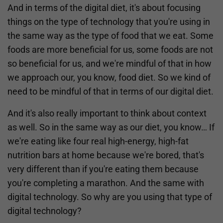
And in terms of the digital diet, it's about focusing
things on the type of technology that you're using in
the same way as the type of food that we eat. Some
foods are more beneficial for us, some foods are not
so beneficial for us, and we're mindful of that in how
we approach our, you know, food diet. So we kind of
need to be mindful of that in terms of our digital diet.
And it's also really important to think about context
as well. So in the same way as our diet, you know… If
we're eating like four real high-energy, high-fat
nutrition bars at home because we're bored, that's
very different than if you're eating them because
you're completing a marathon. And the same with
digital technology. So why are you using that type of
digital technology?