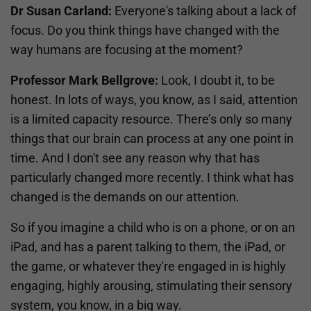
Dr Susan Carland:
Everyone's talking about a lack of
focus. Do you think things have changed with the
way humans are focusing at the moment?
Professor Mark Bellgrove:
Look, I doubt it, to be
honest. In lots of ways, you know, as I said, attention
is a limited capacity resource. There’s only so many
things that our brain can process at any one point in
time. And I don't see any reason why that has
particularly changed more recently. I think what has
changed is the demands on our attention.
So if you imagine a child who is on a phone, or on an
iPad, and has a parent talking to them, the iPad, or
the game, or whatever they're engaged in is highly
engaging, highly arousing, stimulating their sensory
system, you know, in a big way.