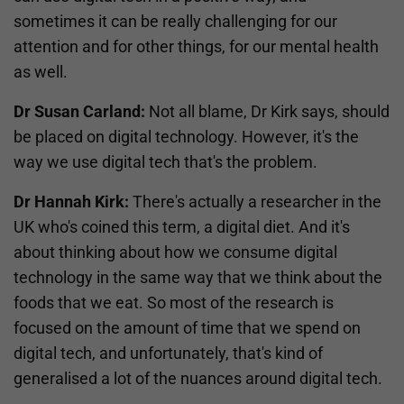
sometimes it can be really challenging for our
attention and for other things, for our mental health
as well.
Dr Susan Carland:
Not all blame, Dr Kirk says, should
be placed on digital technology. However, it's the
way we use digital tech that's the problem.
Dr Hannah Kirk:
There's actually a researcher in the
UK who's coined this term, a digital diet. And it's
about thinking about how we consume digital
technology in the same way that we think about the
foods that we eat. So most of the research is
focused on the amount of time that we spend on
digital tech, and unfortunately, that's kind of
generalised a lot of the nuances around digital tech.