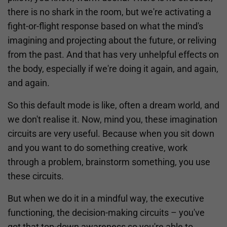
there is no shark in the room, but we're activating a
fight-or-flight response based on what the mind's
imagining and projecting about the future, or reliving
from the past. And that has very unhelpful effects on
the body, especially if we're doing it again, and again,
and again.
So this default mode is like, often a dream world, and
we don't realise it. Now, mind you, these imagination
circuits are very useful. Because when you sit down
and you want to do something creative, work
through a problem, brainstorm something, you use
these circuits.
But when we do it in a mindful way, the executive
functioning, the decision-making circuits – you've
got that top-down awareness so you're able to