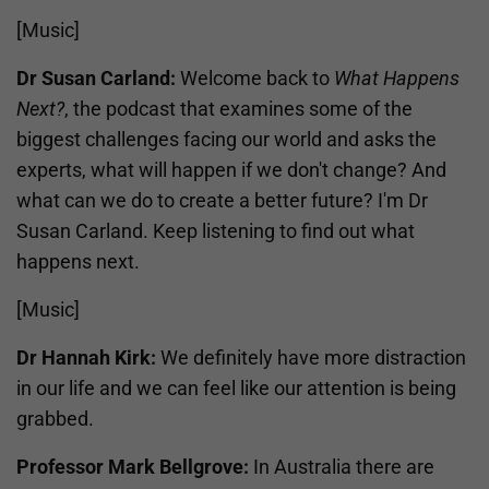
[Music]
Dr Susan Carland:
Welcome back to
What Happens
Next?
, the podcast that examines some of the
biggest challenges facing our world and asks the
experts, what will happen if we don't change? And
what can we do to create a better future? I'm Dr
Susan Carland. Keep listening to find out what
happens next.
[Music]
Dr Hannah Kirk:
We definitely have more distraction
in our life and we can feel like our attention is being
grabbed.
Professor Mark Bellgrove:
In Australia there are