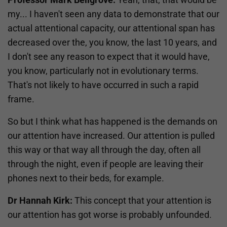
my... I haven't seen any data to demonstrate that our
actual attentional capacity, our attentional span has
decreased over the, you know, the last 10 years, and
I don't see any reason to expect that it would have,
you know, particularly not in evolutionary terms.
That's not likely to have occurred in such a rapid
frame.
So but I think what has happened is the demands on
our attention have increased. Our attention is pulled
this way or that way all through the day, often all
through the night, even if people are leaving their
phones next to their beds, for example.
Dr Hannah Kirk:
This concept that your attention is
our attention has got worse is probably unfounded.