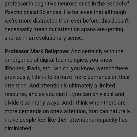
professor in cognitive neuroscience in the School of
Psychological Sciences. He believes that although
we're more distracted than ever before, this doesn't
necessarily mean our attention spans are getting
shorter in an evolutionary sense.
Professor Mark Bellgrove:
And certainly with the
emergence of digital technologies, you know,
iPhones, iPads, etc., which, you know, weren't there
previously, I think folks have more demands on their
attention. And attention is ultimately a limited
resource, and so you can't… you can only split and
divide it so many ways. And I think when there are
more demands on one's attention, that can naturally
make people feel like their attentional capacity has
diminished.