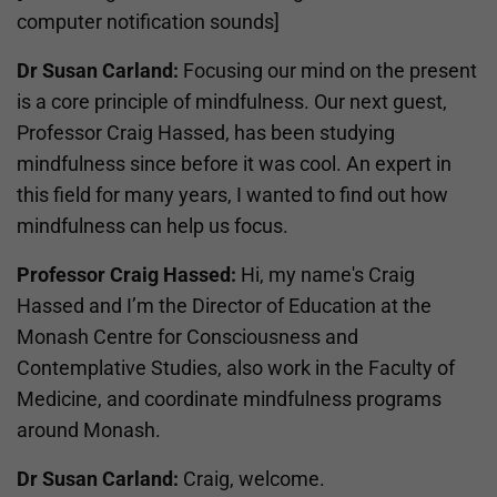
computer notification sounds]
Dr Susan Carland:
Focusing our mind on the present
is a core principle of mindfulness. Our next guest,
Professor Craig Hassed, has been studying
mindfulness since before it was cool. An expert in
this field for many years, I wanted to find out how
mindfulness can help us focus.
Professor Craig Hassed:
Hi, my name's Craig
Hassed and I’m the Director of Education at the
Monash Centre for Consciousness and
Contemplative Studies, also work in the Faculty of
Medicine, and coordinate mindfulness programs
around Monash.
Dr Susan Carland:
Craig, welcome.