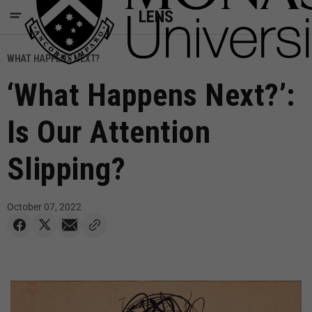
LENS
WHAT HAPPENS NEXT?
‘What Happens Next?’:
Is Our Attention
Slipping?
October 07, 2022