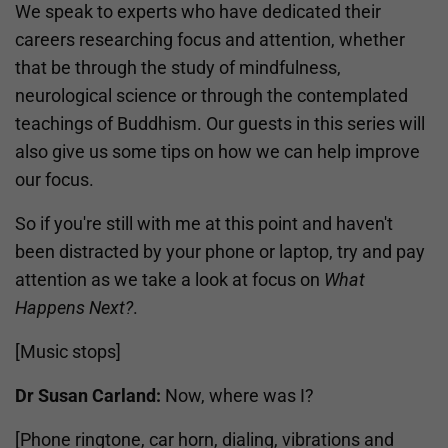
We speak to experts who have dedicated their
careers researching focus and attention, whether
that be through the study of mindfulness,
neurological science or through the contemplated
teachings of Buddhism. Our guests in this series will
also give us some tips on how we can help improve
our focus.
So if you're still with me at this point and haven't
been distracted by your phone or laptop, try and pay
attention as we take a look at focus on
What
Happens Next?
.
[Music stops]
Dr Susan Carland:
Now, where was I?
[Phone ringtone, car horn, dialing, vibrations and