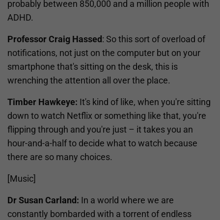
probably between 850,000 and a million people with
ADHD.
Professor Craig Hassed
: So this sort of overload of
notifications, not just on the computer but on your
smartphone that's sitting on the desk, this is
wrenching the attention all over the place.
Timber Hawkeye:
It's kind of like, when you're sitting
down to watch Netflix or something like that, you're
flipping through and you're just – it takes you an
hour-and-a-half to decide what to watch because
there are so many choices.
[Music]
Dr Susan Carland:
In a world where we are
constantly bombarded with a torrent of endless