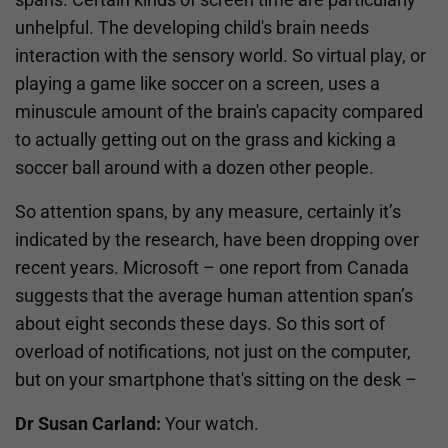
unhelpful. The developing child's brain needs
interaction with the sensory world. So virtual play, or
playing a game like soccer on a screen, uses a
minuscule amount of the brain's capacity compared
to actually getting out on the grass and kicking a
soccer ball around with a dozen other people.
So attention spans, by any measure, certainly it’s
indicated by the research, have been dropping over
recent years. Microsoft – one report from Canada
suggests that the average human attention span’s
about eight seconds these days. So this sort of
overload of notifications, not just on the computer,
but on your smartphone that's sitting on the desk –
Dr Susan Carland:
Your watch.