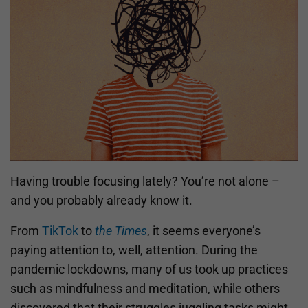
Having trouble focusing lately? You’re not alone –
and you probably already know it.
From
TikTok
to
the Times
, it seems everyone’s
paying attention to, well, attention. During the
pandemic lockdowns, many of us took up practices
such as mindfulness and meditation, while others
discovered that their struggles juggling tasks might