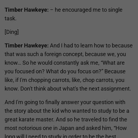
Timber Hawkeye:
– he encouraged me to single
task.
[Ding]
Timber Hawkeye:
And I had to learn how to because
that was such a foreign concept, because we, you
know… So he would constantly ask me, “What are
you focused on? What do you focus on?” Because
like, if I'm chopping carrots, like, chop carrots, you
know. Don't think about what's the next assignment.
And I'm going to finally answer your question with
the story about the kid who wanted to study to be a
great karate master. And so he traveled to find the
most notorious one in Japan and asked him, “How
long will I need to study in order to be the best