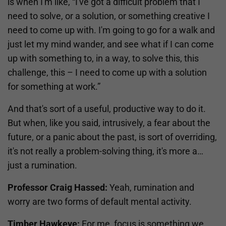
is when I'm like, “I've got a difficult problem that I
need to solve, or a solution, or something creative I
need to come up with. I'm going to go for a walk and
just let my mind wander, and see what if I can come
up with something to, in a way, to solve this, this
challenge, this – I need to come up with a solution
for something at work.”
And that's sort of a useful, productive way to do it.
But when, like you said, intrusively, a fear about the
future, or a panic about the past, is sort of overriding,
it's not really a problem-solving thing, it's more a…
just a rumination.
Professor Craig Hassed:
Yeah, rumination and
worry are two forms of default mental activity.
Timber Hawkeye:
For me, focus is something we