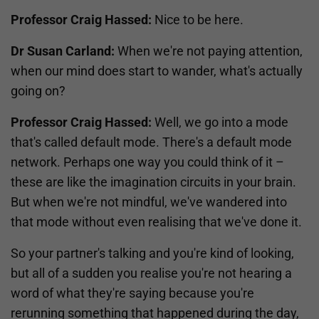
Professor Craig Hassed:
Nice to be here.
Dr Susan Carland:
When we're not paying attention,
when our mind does start to wander, what's actually
going on?
Professor Craig Hassed:
Well, we go into a mode
that's called default mode. There's a default mode
network. Perhaps one way you could think of it –
these are like the imagination circuits in your brain.
But when we're not mindful, we've wandered into
that mode without even realising that we've done it.
So your partner's talking and you're kind of looking,
but all of a sudden you realise you're not hearing a
word of what they're saying because you're
rerunning something that happened during the day,