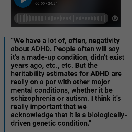
“We have a lot of, often, negativity
about ADHD. People often will say
it's a made-up condition, didn't exist
years ago, etc., etc. But the
heritability estimates for ADHD are
really on a par with other major
mental conditions, whether it be
schizophrenia or autism. I think it's
really important that we
acknowledge that it is a biologically-
driven genetic condition.”