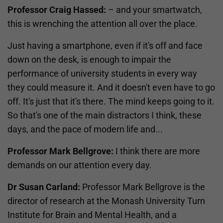
Professor Craig Hassed:
– and your smartwatch,
this is wrenching the attention all over the place.
Just having a smartphone, even if it's off and face
down on the desk, is enough to impair the
performance of university students in every way
they could measure it. And it doesn't even have to go
off. It's just that it's there. The mind keeps going to it.
So that's one of the main distractors I think, these
days, and the pace of modern life and...
Professor Mark Bellgrove:
I think there are more
demands on our attention every day.
Dr Susan Carland:
Professor Mark Bellgrove is the
director of research at the Monash University Turn
Institute for Brain and Mental Health, and a