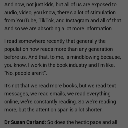
And now, not just kids, but all of us are exposed to
audio, video, you know, there's a lot of stimulation
from YouTube, TikTok, and Instagram and all of that.
And so we are absorbing a lot more information.
I read somewhere recently that generally the
population now reads more than any generation
before us. And that, to me, is mindblowing because,
you know, I work in the book industry and I'm like,
“No, people aren't”.
It's not that we read more books, but we read text
messages, we read emails, we read everything
online, we're constantly reading. So we're reading
more, but the attention span is a lot shorter.
Dr Susan Carland:
So does the hectic pace and all