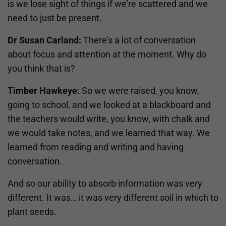
is we lose sight of things if we're scattered and we
need to just be present.
Dr Susan Carland:
There's a lot of conversation
about focus and attention at the moment. Why do
you think that is?
Timber Hawkeye:
So we were raised, you know,
going to school, and we looked at a blackboard and
the teachers would write, you know, with chalk and
we would take notes, and we learned that way. We
learned from reading and writing and having
conversation.
And so our ability to absorb information was very
different. It was… it was very different soil in which to
plant seeds.