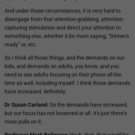
And under those circumstances, it is very hard to
disengage from that attention-grabbing, attention-
capturing stimulation and direct your attention to
something else, whether it be mum saying, “Dinner's
ready” or, etc.
So I think all those things, and the demands on our
kids, and demands on adults, you know, and you
need to see adults focusing on their phone all the
time as well, including myself. I think those demands
have increased, definitely.
Dr Susan Carland:
So the demands have increased,
but our focus has not lessened at all. It's just there's
more pulls on it.
Professor Mark Bellgrove:
Yeah, that, that would be