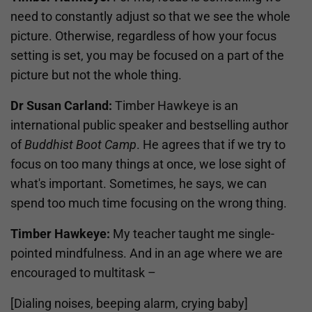
need to constantly adjust so that we see the whole
picture. Otherwise, regardless of how your focus
setting is set, you may be focused on a part of the
picture but not the whole thing.
Dr Susan Carland:
Timber Hawkeye is an
international public speaker and bestselling author
of
Buddhist Boot Camp
. He agrees that if we try to
focus on too many things at once, we lose sight of
what's important. Sometimes, he says, we can
spend too much time focusing on the wrong thing.
Timber Hawkeye:
My teacher taught me single-
pointed mindfulness. And in an age where we are
encouraged to multitask –
[Dialing noises, beeping alarm, crying baby]