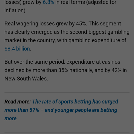
losses) grew by
6.8%
in real terms (adjusted for
inflation).
Real wagering losses grew by 45%. This segment
has clearly emerged as the second-biggest gambling
market in the country, with gambling expenditure of
$8.4 billion
.
But over the same period, expenditure at casinos
declined by more than 35% nationally, and by 42% in
New South Wales.
Read more:
The rate of sports betting has surged
more than 57% – and younger people are betting
more