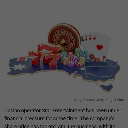
Image: iStock/Getty Images Plus
Casino operator Star Entertainment has been under
financial pressure for some time. The company’s
share price has tanked, and the business, with its