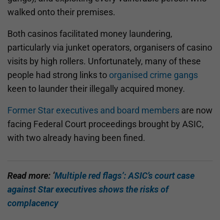
walked onto their premises.
Both casinos facilitated money laundering,
particularly via junket operators, organisers of casino
visits by high rollers. Unfortunately, many of these
people had strong links to
organised crime gangs
keen to launder their illegally acquired money.
Former Star executives and board members
are now
facing Federal Court proceedings brought by ASIC,
with two already having been fined.
Read more: ‘
Multiple red flags’: ASIC’s court case
against Star executives shows the risks of
complacency