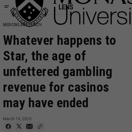
LENS
MEDICINE AND HEALTH
Whatever happens to
Star, the age of
unfettered gambling
revenue for casinos
may have ended
March 19, 2025