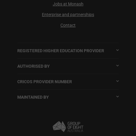
Jobs at Monash
Enterprise and partnerships
Contact
REGISTERED HIGHER EDUCATION PROVIDER
AUTHORISED BY
CRICOS PROVIDER NUMBER
MAINTAINED BY