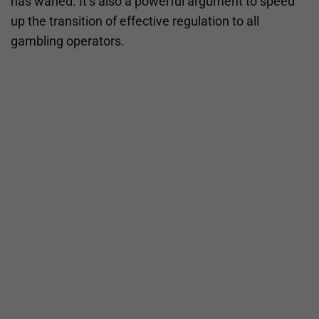
has waned. It’s also a powerful argument to speed
up the transition of effective regulation to all
gambling operators.