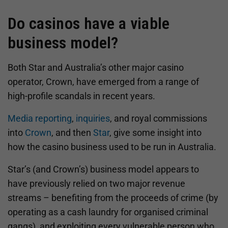
Do casinos have a viable
business model?
Both Star and Australia’s other major casino
operator, Crown, have emerged from a range of
high-profile scandals in recent years.
Media reporting
,
inquiries
, and royal commissions
into
Crown
, and then
Star
, give some insight into
how the casino business used to be run in Australia.
Star’s (and Crown’s) business model appears to
have previously relied on two major revenue
streams – benefiting from the proceeds of crime (by
operating as a cash laundry for organised criminal
gangs), and exploiting every vulnerable person who