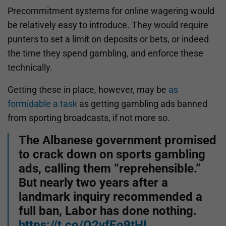
Precommitment systems for online wagering would
be relatively easy to introduce. They would require
punters to set a limit on deposits or bets, or indeed
the time they spend gambling, and enforce these
technically.
Getting these in place, however, may be
as
formidable a task
as getting gambling ads banned
from sporting broadcasts, if not more so.
The Albanese government promised
to crack down on sports gambling
ads, calling them “reprehensible.”
But nearly two years after a
landmark inquiry recommended a
full ban, Labor has done nothing.
https://t.co/O2vfEo9tHL