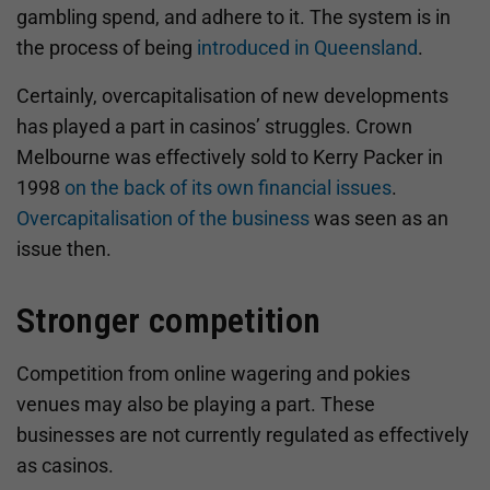
gambling spend, and adhere to it. The system is in
the process of being
introduced in Queensland
.
Certainly, overcapitalisation of new developments
has played a part in casinos’ struggles. Crown
Melbourne was effectively sold to Kerry Packer in
1998
on the back of its own financial issues
.
Overcapitalisation of the business
was seen as an
issue then.
Stronger competition
Competition from online wagering and pokies
venues may also be playing a part. These
businesses are not currently regulated as effectively
as casinos.