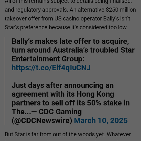
All of this remains subject to details being finalised,
and regulatory approvals. An alternative $250 million
takeover offer from US casino operator Bally’s isn’t
Star’s preference because it’s considered too low.
Bally’s makes late offer to acquire,
turn around Australia’s troubled Star
Entertainment Group:
https://t.co/Elf4qIuCNJ
Just days after announcing an
agreement with its Hong Kong
partners to sell off its 50% stake in
The...— CDC Gaming
(@CDCNewswire)
March 10, 2025
But Star is far from out of the woods yet. Whatever