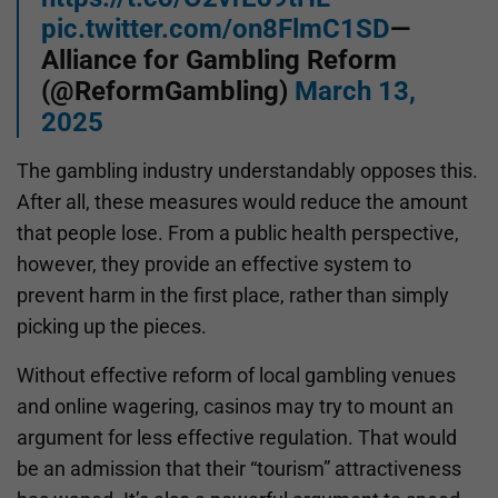
pic.twitter.com/on8FlmC1SD
—
Alliance for Gambling Reform
(@ReformGambling)
March 13,
2025
The gambling industry understandably opposes this.
After all, these measures would reduce the amount
that people lose. From a public health perspective,
however, they provide an effective system to
prevent harm in the first place, rather than simply
picking up the pieces.
Without effective reform of local gambling venues
and online wagering, casinos may try to mount an
argument for less effective regulation. That would
be an admission that their “tourism” attractiveness