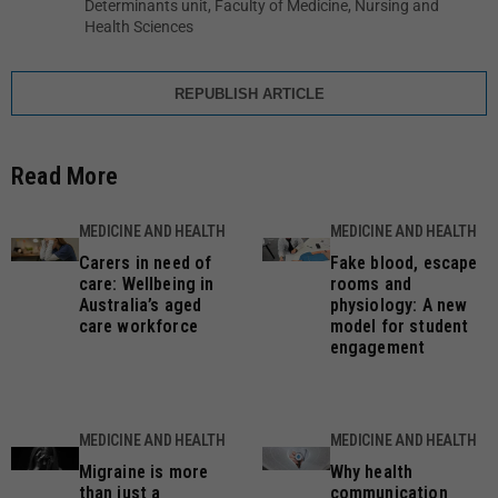
Determinants unit, Faculty of Medicine, Nursing and
Health Sciences
REPUBLISH ARTICLE
Read More
MEDICINE AND HEALTH
MEDICINE AND HEALTH
Carers in need of
Fake blood, escape
care: Wellbeing in
rooms and
Australia’s aged
physiology: A new
care workforce
model for student
engagement
MEDICINE AND HEALTH
MEDICINE AND HEALTH
Migraine is more
Why health
than just a
communication