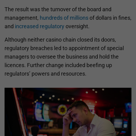
The result was the turnover of the board and
management,
hundreds of millions
of dollars in fines,
and
increased
regulatory
oversight.
Although neither casino chain closed its doors,
regulatory breaches led to appointment of special
managers to oversee the business and hold the
licences. Further change included beefing up
regulators’ powers and resources.