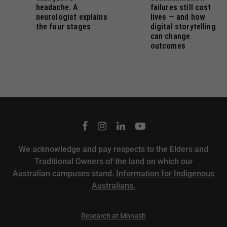
headache. A
failures still cost
neurologist explains
lives — and how
the four stages
digital storytelling
can change
outcomes
We acknowledge and pay respects to the Elders and
Traditional Owners of the land on which our
Australian campuses stand.
Information for Indigenous
Australians.
Research at Monash