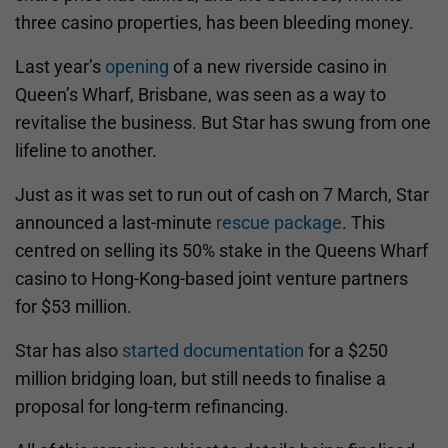
three casino properties, has been bleeding money.
Last year’s
opening
of a new riverside casino in
Queen’s Wharf, Brisbane, was seen as a way to
revitalise the business. But Star has swung from one
lifeline to another.
Just as it was set to run out of cash on 7 March, Star
announced a last-minute
rescue package
. This
centred on selling its 50% stake in the Queens Wharf
casino to Hong-Kong-based joint venture partners
for $53 million.
Star has also
started documentation
for a $250
million bridging loan, but still needs to finalise a
proposal for long-term refinancing.