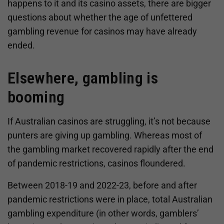
happens to it and its casino assets, there are bigger
questions about whether the age of unfettered
gambling revenue for casinos may have already
ended.
Elsewhere, gambling is
booming
If Australian casinos are struggling, it’s not because
punters are giving up gambling. Whereas most of
the gambling market recovered rapidly after the end
of pandemic restrictions, casinos floundered.
Between 2018-19 and 2022-23, before and after
pandemic restrictions were in place, total Australian
gambling expenditure (in other words, gamblers’