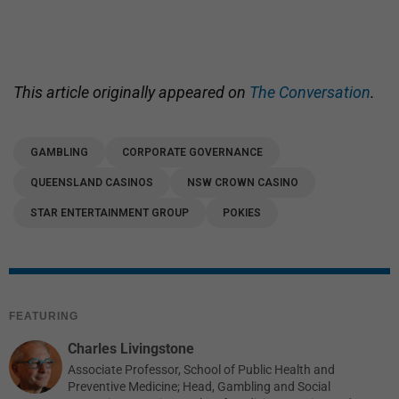
This article originally appeared on
The Conversation
.
GAMBLING
CORPORATE GOVERNANCE
QUEENSLAND CASINOS
NSW CROWN CASINO
STAR ENTERTAINMENT GROUP
POKIES
FEATURING
Charles Livingstone
Associate Professor, School of Public Health and
Preventive Medicine; Head, Gambling and Social