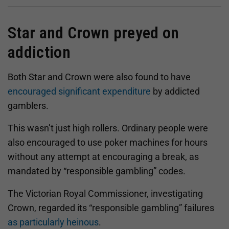
Star and Crown preyed on
addiction
Both Star and Crown were also found to have
encouraged significant expenditure
by addicted
gamblers.
This wasn’t just high rollers. Ordinary people were
also encouraged to use poker machines for hours
without any attempt at encouraging a break, as
mandated by “responsible gambling” codes.
The Victorian Royal Commissioner, investigating
Crown, regarded its “responsible gambling” failures
as particularly heinous
.