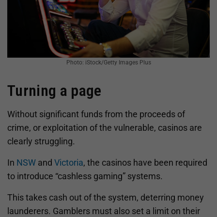
Photo: iStock/Getty Images Plus
Turning a page
Without significant funds from the proceeds of
crime, or exploitation of the vulnerable, casinos are
clearly struggling.
In
NSW
and
Victoria
, the casinos have been required
to introduce “cashless gaming” systems.
This takes cash out of the system, deterring money
launderers. Gamblers must also set a limit on their