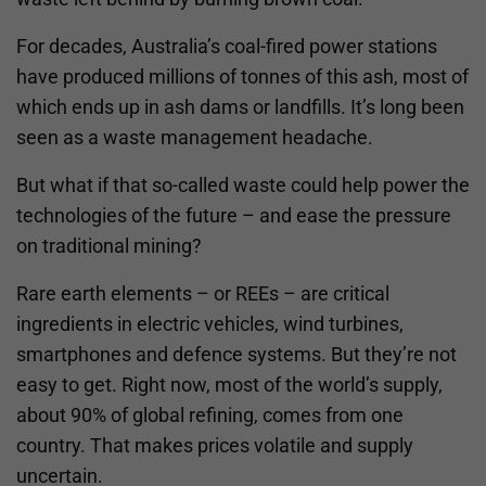
For decades, Australia’s coal-fired power stations
have produced millions of tonnes of this ash, most of
which ends up in ash dams or landfills. It’s long been
seen as a waste management headache.
But what if that so-called waste could help power the
technologies of the future – and ease the pressure
on traditional mining?
Rare earth elements – or REEs – are critical
ingredients in electric vehicles, wind turbines,
smartphones and defence systems. But they’re not
easy to get. Right now, most of the world’s supply,
about 90% of global refining, comes from one
country. That makes prices volatile and supply
uncertain.