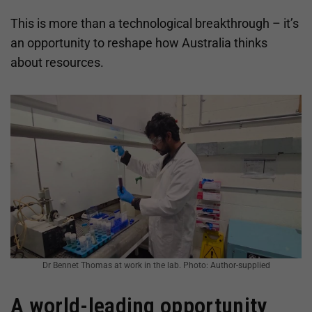
This is more than a technological breakthrough – it’s
an opportunity to reshape how Australia thinks
about resources.
Dr Bennet Thomas at work in the lab. Photo: Author-supplied
A world-leading opportunity