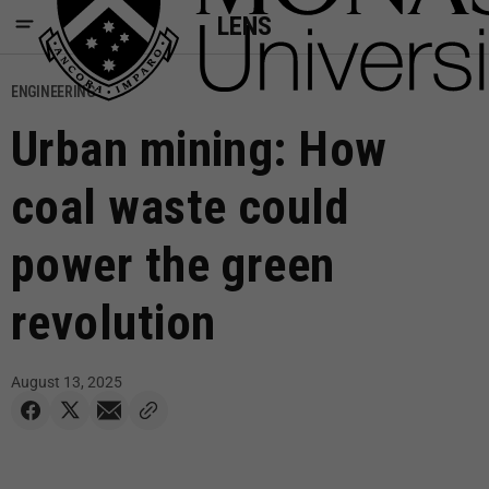
LENS
ENGINEERING
Urban mining: How
coal waste could
power the green
revolution
August 13, 2025