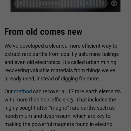
From old comes new
We’ve developed a cleaner, more efficient way to
extract rare earths from coal fly ash, mine tailings
and even old electronics. It’s called urban mining –
recovering valuable materials from things we’ve
already used, instead of digging for more.
Our
method
can recover all 17 rare earth elements
with more than 90% efficiency. That includes the
highly sought-after “magne” rare earths such as
neodymium and dysprosium, which are key to
making the powerful magnets found in electric