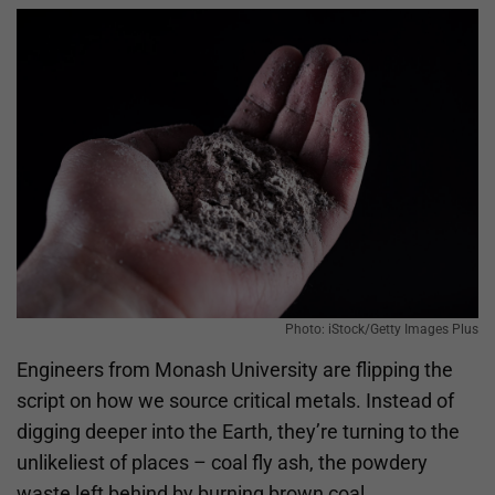
Photo: iStock/Getty Images Plus
Engineers from Monash University are flipping the
script on how we source critical metals. Instead of
digging deeper into the Earth, they’re turning to the
unlikeliest of places – coal fly ash, the powdery
waste left behind by burning brown coal.