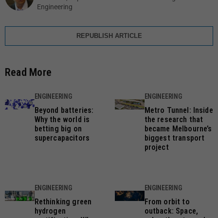
Engineering
REPUBLISH ARTICLE
Read More
ENGINEERING
ENGINEERING
Beyond batteries:
Metro Tunnel: Inside
Why the world is
the research that
betting big on
became Melbourne’s
supercapacitors
biggest transport
project
ENGINEERING
ENGINEERING
Rethinking green
From orbit to
hydrogen
outback: Space,