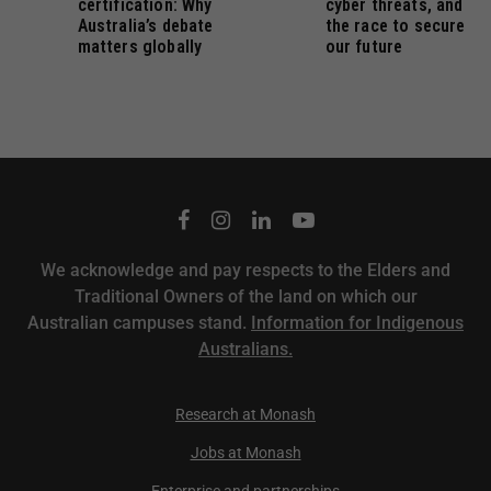
certification: Why
cyber threats, and
Australia’s debate
the race to secure
matters globally
our future
We acknowledge and pay respects to the Elders and
Traditional Owners of the land on which our
Australian campuses stand.
Information for Indigenous
Australians.
Research at Monash
Jobs at Monash
Enterprise and partnerships