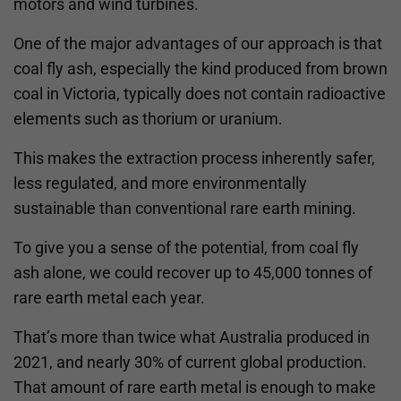
motors and wind turbines.
One of the major advantages of our approach is that
coal fly ash, especially the kind produced from brown
coal in Victoria, typically does not contain radioactive
elements such as thorium or uranium.
This makes the extraction process inherently safer,
less regulated, and more environmentally
sustainable than conventional rare earth mining.
To give you a sense of the potential, from coal fly
ash alone, we could recover up to 45,000 tonnes of
rare earth metal each year.
That’s more than twice what Australia produced in
2021, and nearly 30% of current global production.
That amount of rare earth metal is enough to make