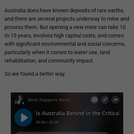
Australia does have known deposits of rare earths,
and there are several projects underway to mine and
process them. But opening a new mine can take 10
to 15 years, involves high capital costs, and comes
with significant environmental and social concerns,
particularly when it comes to water use, land
rehabilitation, and community impact.
So we found a better way.