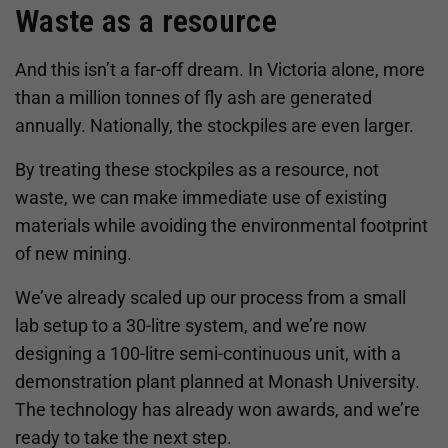
Waste as a resource
And this isn’t a far-off dream. In Victoria alone, more
than a million tonnes of fly ash are generated
annually. Nationally, the stockpiles are even larger.
By treating these stockpiles as a resource, not
waste, we can make immediate use of existing
materials while avoiding the environmental footprint
of new mining.
We’ve already scaled up our process from a small
lab setup to a 30-litre system, and we’re now
designing a 100-litre semi-continuous unit, with a
demonstration plant planned at Monash University.
The technology has already won awards, and we’re
ready to take the next step.