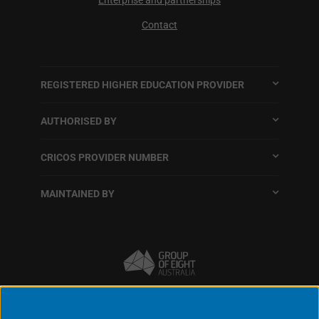
Contact
REGISTERED HIGHER EDUCATION PROVIDER
AUTHORISED BY
CRICOS PROVIDER NUMBER
MAINTAINED BY