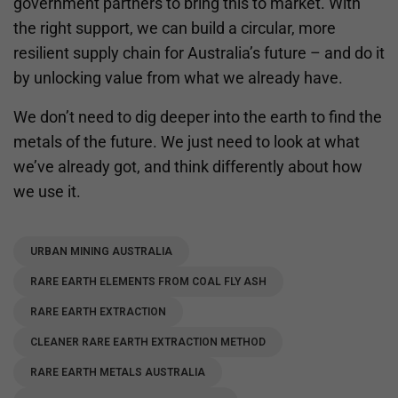
government partners to bring this to market. With
the right support, we can build a circular, more
resilient supply chain for Australia’s future – and do it
by unlocking value from what we already have.
We don’t need to dig deeper into the earth to find the
metals of the future. We just need to look at what
we’ve already got, and think differently about how
we use it.
URBAN MINING AUSTRALIA
RARE EARTH ELEMENTS FROM COAL FLY ASH
RARE EARTH EXTRACTION
CLEANER RARE EARTH EXTRACTION METHOD
RARE EARTH METALS AUSTRALIA