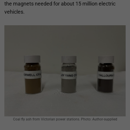
the magnets needed for about 15 million electric
vehicles.
Coal fly ash from Victorian power stations. Photo: Author-supplied