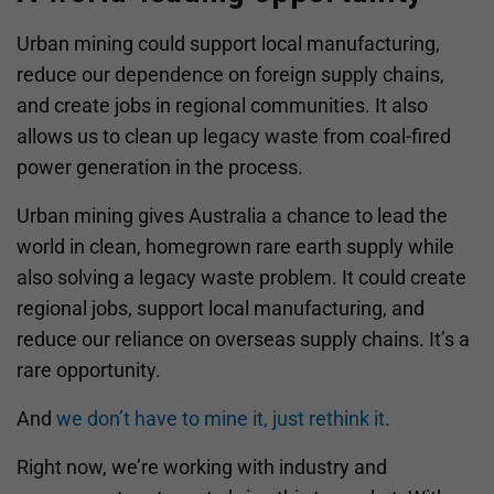
Urban mining could support local manufacturing,
reduce our dependence on foreign supply chains,
and create jobs in regional communities. It also
allows us to clean up legacy waste from coal-fired
power generation in the process.
Urban mining gives Australia a chance to lead the
world in clean, homegrown rare earth supply while
also solving a legacy waste problem. It could create
regional jobs, support local manufacturing, and
reduce our reliance on overseas supply chains. It’s a
rare opportunity.
And
we don’t have to mine it, just rethink it
.
Right now, we’re working with industry and