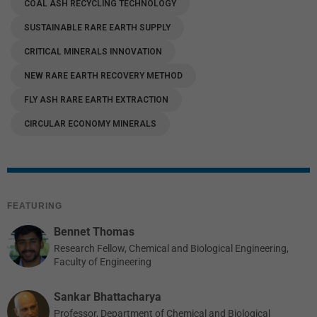
COAL ASH RECYCLING TECHNOLOGY
SUSTAINABLE RARE EARTH SUPPLY
CRITICAL MINERALS INNOVATION
NEW RARE EARTH RECOVERY METHOD
FLY ASH RARE EARTH EXTRACTION
CIRCULAR ECONOMY MINERALS
FEATURING
Bennet Thomas
Research Fellow, Chemical and Biological Engineering,
Faculty of Engineering
Sankar Bhattacharya
Professor, Department of Chemical and Biological