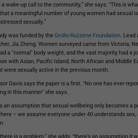
s a wake-up call to the community,” she says. “This is wh
d that a meaningful number of young women had sexual iss
stressed sexually.”
udy was funded by the
Grollo-Ruzzene Foundation
. Lead 
cher, Jia Zheng. Women surveyed came from Victoria, N
d a "normal" body weight, and the vast majority had a jo
se with Asian, Pacific Island, North African and Middle 
t were sexually active in the previous month.
or Davis says the paper is a first. “No one has ever rep
ng in this manner" she says.
's an assumption that sexual wellbeing only becomes a p
here – we assume everyone under 40 understands sex, an
m.
 there is a problem,” she adds, “there's an assumption it wi