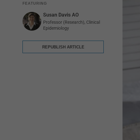
FEATURING
Susan Davis AO
Professor (Research), Clinical
Epidemiology
REPUBLISH ARTICLE