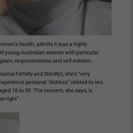
omen’s health, admits it was a highly
000 young Australian women with particular
orgasm, responsiveness and self-esteem.
journal
Fertility and Sterility
), she's “very
xperience personal "distress" related to sex.
aged 18 to 39. The concern, she says, is
n right”.