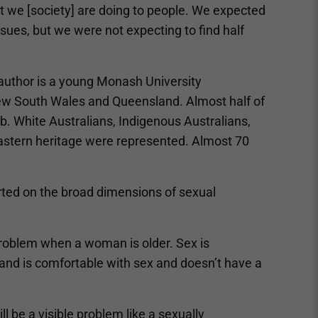
at we [society] are doing to people. We expected
ues, but we were not expecting to find half
author is a young Monash University
ew South Wales and Queensland. Almost half of
b. White Australians, Indigenous Australians,
Eastern heritage were represented. Almost 70
orted on the broad dimensions of sexual
roblem when a woman is older. Sex is
d is comfortable with sex and doesn’t have a
ll be a visible problem like a sexually