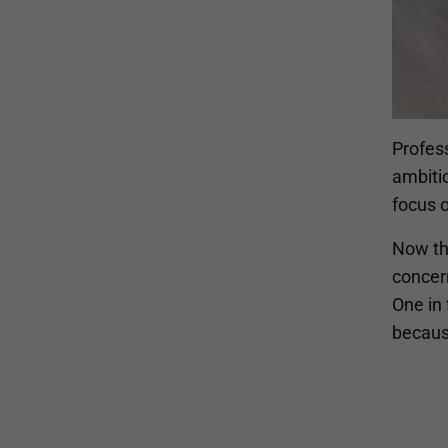
Profes
ambiti
focus 
Now th
concern
One in 
becaus