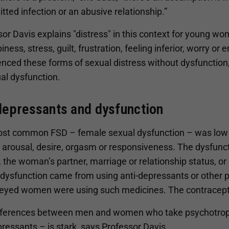
tted infection or an abusive relationship.”
or Davis explains "distress" in this context for young wom
ness, stress, guilt, frustration, feeling inferior, worry 
nced these forms of sexual distress without dysfunction,
al dysfunction.
depressants and dysfunction
st common FSD – female sexual dysfunction – was low s
 arousal, desire, orgasm or responsiveness. The dysfunc
 the woman’s partner, marriage or relationship status, or
 dysfunction came from using anti-depressants or other 
veyed women were using such medicines. The contraceptiv
fferences between men and women who take psychotropic
ressants – is stark, says Professor Davis.