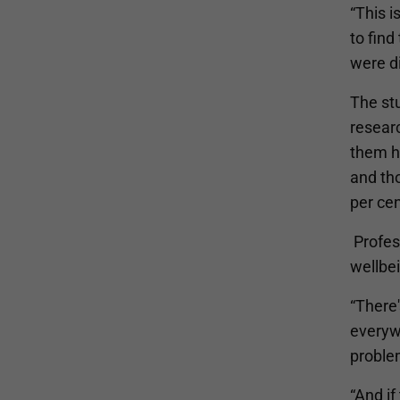
“This i
to fin
were di
The st
resear
them ha
and tho
per cen
Profess
wellbei
“There
everyw
proble
“And if