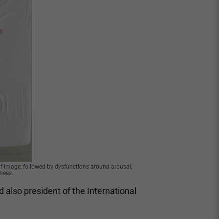
-image, followed by dysfunctions around arousal,
ness.
nd also president of the International