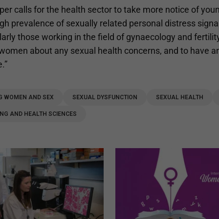
er calls for the health sector to take more notice of you
gh prevalence of sexually related personal distress signa
larly those working in the field of gynaecology and fertili
women about any sexual health concerns, and to have a
e.”
G WOMEN AND SEX
SEXUAL DYSFUNCTION
SEXUAL HEALTH
NG AND HEALTH SCIENCES