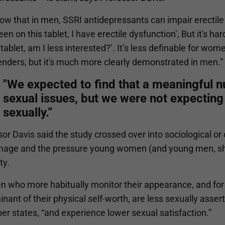
w that in men, SSRI antidepressants can impair erectile fu
en on this tablet, I have erectile dysfunction’, But it's 
 tablet, am I less interested?’. It’s less definable for wo
enders, but it's much more clearly demonstrated in men.”
"We expected to find that a meaningful
sexual issues, but we were not expecting 
sexually.”
or Davis said the study crossed over into sociological or 
mage and the pressure young women (and young men, she
ty.
 who more habitually monitor their appearance, and for
nant of their physical self-worth, are less sexually asser
er states, “and experience lower sexual satisfaction.”