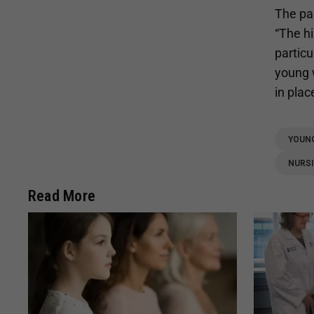
The pap
“The hi
particu
young 
in plac
YOUN
NURSI
Read More