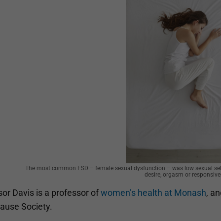
The most common FSD – female sexual dysfunction – was low sexual self
desire, orgasm or responsive
or Davis is a professor of
women’s health at Monash
, a
use Society.