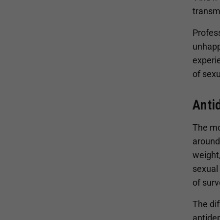
transmi
Profess
unhappi
experie
of sexu
Anti
The mo
around
weight,
sexual
of sur
The di
antidep