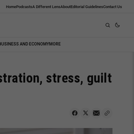
Home
Podcasts
A Different Lens
About
Editorial Guidelines
Contact Us
BUSINESS AND ECONOMY
MORE
ration, stress, guilt