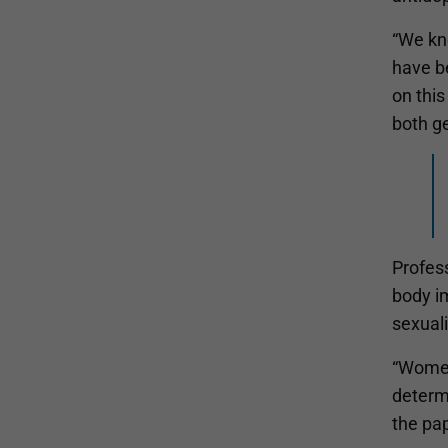
“We kno
have be
on this
both g
Profess
body i
sexuali
“Women
determi
the pap