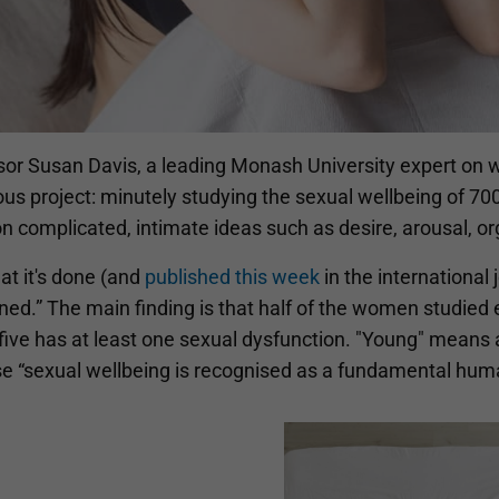
sor Susan Davis, a leading Monash University expert on w
ous project: minutely studying the sexual wellbeing of 7
on complicated, intimate ideas such as desire, arousal, 
at it's done (and
published this week
in the international 
ed.” The main finding is that half of the women studied e
five has at least one sexual dysfunction. "Young" means 
e “sexual wellbeing is recognised as a fundamental huma