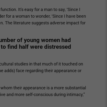
nction. It's easy for a man to say, ‘Since I
harder for a woman to wonder, ‘Since I have been
men. The literature suggests adverse impact for
 number of young women had
to find half were distressed
cultural studies in that much of it touched on
 adds) face regarding their appearance or
 whom their appearance is a more substantial
tive and more self-conscious during intimacy,”