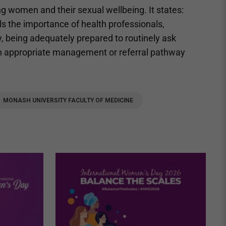
ng women and their sexual wellbeing. It states:
ls the importance of health professionals,
ty, being adequately prepared to routinely ask
n appropriate management or referral pathway
MONASH UNIVERSITY FACULTY OF MEDICINE