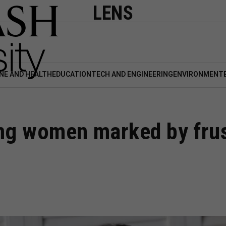
LENS
NE AND HEALTH
EDUCATION
TECH AND ENGINEERING
ENVIRONMENT
ng women marked by frust