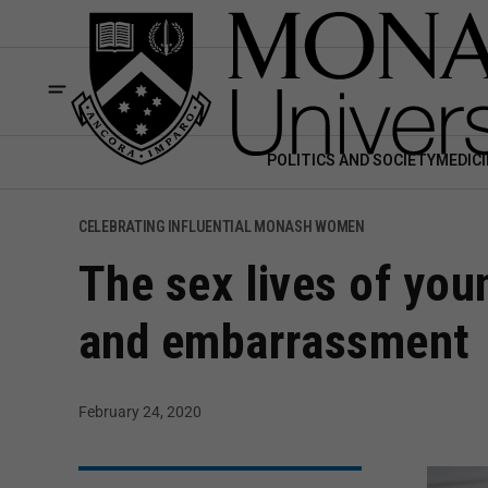
POLITICS AND SOCIETY
MEDICI
CELEBRATING INFLUENTIAL MONASH WOMEN
The sex lives of you
and embarrassment
February 24, 2020