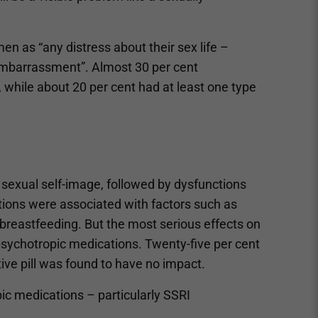
en as “any distress about their sex life –
or embarrassment”. Almost 30 per cent
 while about 20 per cent had at least one type
exual self-image, followed by dysfunctions
tions were associated with factors such as
 breastfeeding. But the most serious effects on
psychotropic medications. Twenty-five per cent
e pill was found to have no impact.
 medications – particularly SSRI