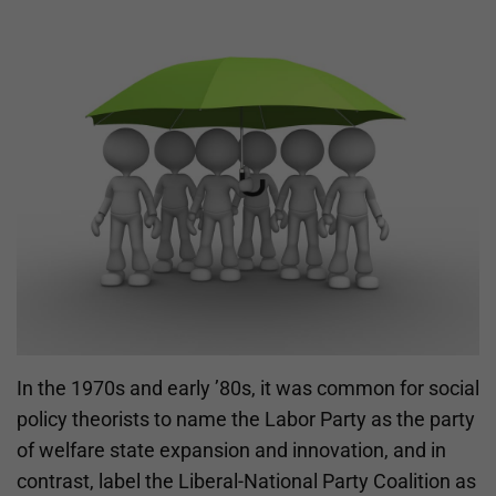
In the 1970s and early ’80s, it was common for social
policy theorists to name the Labor Party as the party
of welfare state expansion and innovation, and in
contrast, label the Liberal-National Party Coalition as