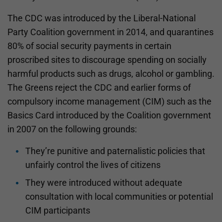
The CDC was introduced by the Liberal-National
Party Coalition government in 2014, and quarantines
80% of social security payments in certain
proscribed sites to discourage spending on socially
harmful products such as drugs, alcohol or gambling.
The Greens reject the CDC and earlier forms of
compulsory income management (CIM) such as the
Basics Card introduced by the Coalition government
in 2007 on the following grounds:
They’re punitive and paternalistic policies that
unfairly control the lives of citizens
They were introduced without adequate
consultation with local communities or potential
CIM participants