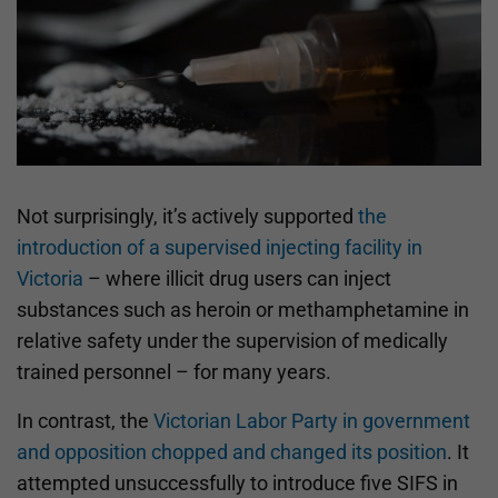
Not surprisingly, it’s actively supported
the
introduction of a supervised injecting facility in
Victoria
– where illicit drug users can inject
substances such as heroin or methamphetamine in
relative safety under the supervision of medically
trained personnel – for many years.
In contrast, the
Victorian Labor Party in government
and opposition chopped and changed its position
. It
attempted unsuccessfully to introduce five SIFS in