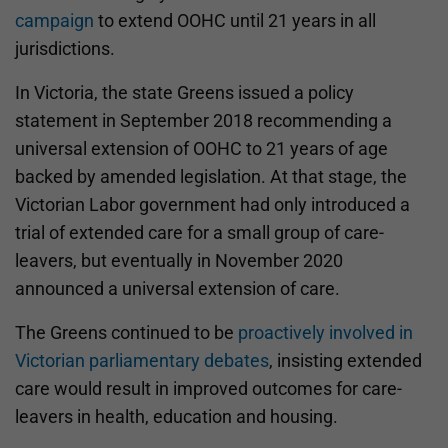
campaign
to extend OOHC until 21 years in all
jurisdictions.
In Victoria, the state Greens issued a policy
statement in September 2018 recommending a
universal extension of OOHC to 21 years of age
backed by amended legislation. At that stage, the
Victorian Labor government had only introduced a
trial of extended care for a small group of care-
leavers, but eventually in November 2020
announced a universal extension of care.
The Greens continued to be
proactively involved in
Victorian parliamentary debates
, insisting extended
care would result in improved outcomes for care-
leavers in health, education and housing.