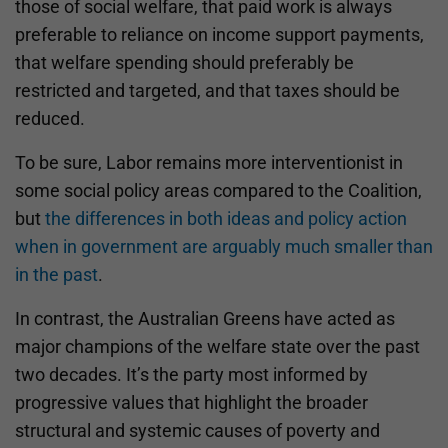
those of social welfare, that paid work is always
preferable to reliance on income support payments,
that welfare spending should preferably be
restricted and targeted, and that taxes should be
reduced.
To be sure, Labor remains more interventionist in
some social policy areas compared to the Coalition,
but
the differences in both ideas and policy action
when in government are arguably much smaller than
in the past
.
In contrast, the Australian Greens have acted as
major champions of the welfare state over the past
two decades. It’s the party most informed by
progressive values that highlight the broader
structural and systemic causes of poverty and