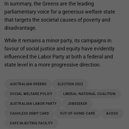
In summary, the Greens are the leading
parliamentary voice for a generous welfare state
that targets the societal causes of poverty and
disadvantage.
While it remains a minor party, its campaigns in
favour of social justice and equity have evidently
influenced the Labor Party at both a federal and
state level in a more progressive direction.
AUSTRALIAN GREENS
ELECTION 2022
SOCIAL WELFARE POLICY
LIBERAL-NATIONAL COALITION
AUSTRALIAN LABOR PARTY
JOBSEEKER
CASHLESS DEBIT CARD
OUT-OF-HOME-CARE
ACOSS
SAFE INJECTING FACILITY