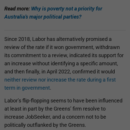
Read more:
Why is poverty not a priority for
Australia’s major political parties?
Since 2018, Labor has alternatively promised a
review of the rate if it won government, withdrawn
its commitment to a review, indicated its support for
an increase without identifying a specific amount,
and then finally, in April 2022, confirmed it would
neither review nor increase the rate during a first
term in government
.
Labor’s flip-flopping seems to have been influenced
at least in part by the Greens’ firm resolve to
increase JobSeeker, and a concern not to be
politically outflanked by the Greens.