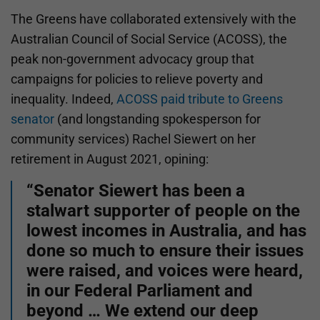
The Greens have collaborated extensively with the
Australian Council of Social Service (ACOSS), the
peak non-government advocacy group that
campaigns for policies to relieve poverty and
inequality. Indeed,
ACOSS paid tribute to Greens
senator
(and longstanding spokesperson for
community services) Rachel Siewert on her
retirement in August 2021, opining:
“Senator Siewert has been a
stalwart supporter of people on the
lowest incomes in Australia, and has
done so much to ensure their issues
were raised, and voices were heard,
in our Federal Parliament and
beyond … We extend our deep