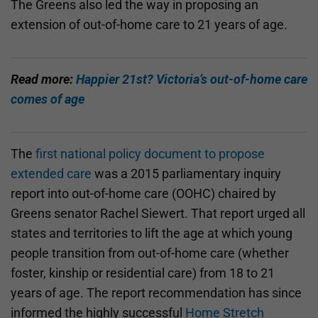
The Greens also led the way in proposing an
extension of out-of-home care to 21 years of age.
Read more:
Happier 21st? Victoria’s out-of-home care
comes of age
The
first national policy document to propose
extended care
was a 2015 parliamentary inquiry
report into out-of-home care (OOHC) chaired by
Greens senator Rachel Siewert. That report urged all
states and territories to lift the age at which young
people transition from out-of-home care (whether
foster, kinship or residential care) from 18 to 21
years of age. The report recommendation has since
informed the highly successful
Home Stretch