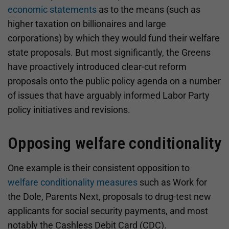
economic statements
as to the means (such as
higher taxation on billionaires and large
corporations) by which they would fund their welfare
state proposals. But most significantly, the Greens
have proactively introduced clear-cut reform
proposals onto the public policy agenda on a number
of issues that have arguably informed Labor Party
policy initiatives and revisions.
Opposing welfare conditionality
One example is their consistent opposition to
welfare conditionality measures
such as Work for
the Dole, Parents Next, proposals to drug-test new
applicants for social security payments, and most
notably the Cashless Debit Card (CDC).