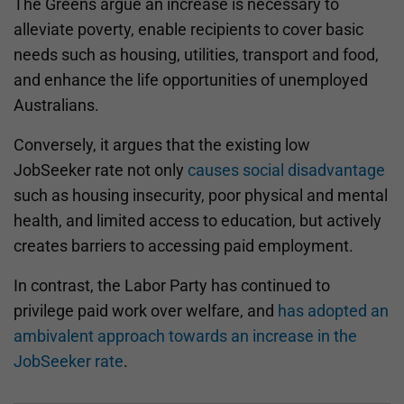
The Greens argue an increase is necessary to
alleviate poverty, enable recipients to cover basic
needs such as housing, utilities, transport and food,
and enhance the life opportunities of unemployed
Australians.
Conversely, it argues that the existing low
JobSeeker rate not only
causes social disadvantage
such as housing insecurity, poor physical and mental
health, and limited access to education, but actively
creates barriers to accessing paid employment.
In contrast, the Labor Party has continued to
privilege paid work over welfare, and
has adopted an
ambivalent approach towards an increase in the
JobSeeker rate
.