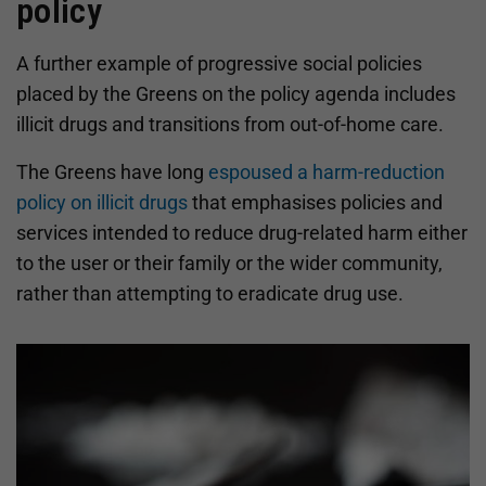
policy
A further example of progressive social policies
placed by the Greens on the policy agenda includes
illicit drugs and transitions from out-of-home care.
The Greens have long
espoused a harm-reduction
policy on illicit drugs
that emphasises policies and
services intended to reduce drug-related harm either
to the user or their family or the wider community,
rather than attempting to eradicate drug use.