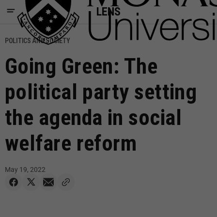
LENS
POLITICS AND SOCIETY
Going Green: The
political party setting
the agenda in social
welfare reform
May 19, 2022