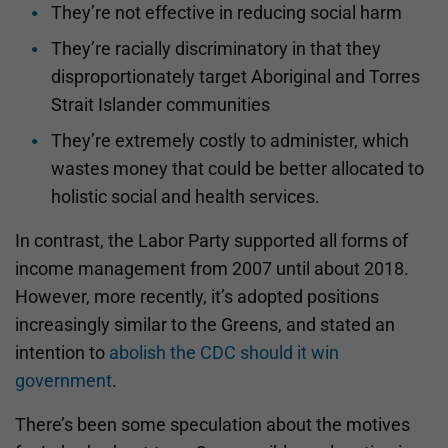
They’re not effective in reducing social harm
They’re racially discriminatory in that they
disproportionately target Aboriginal and Torres
Strait Islander communities
They’re extremely costly to administer, which
wastes money that could be better allocated to
holistic social and health services.
In contrast, the Labor Party supported all forms of
income management from 2007 until about 2018.
However, more recently, it’s adopted positions
increasingly similar to the Greens, and stated an
intention to
abolish the CDC should it win
government
.
There’s been some speculation about the motives