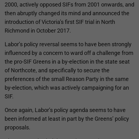
2000, actively opposed SIFs from 2001 onwards, and
then abruptly changed its mind and announced the
introduction of Victoria’s first SIF trial in North
Richmond in October 2017.
Labor’s policy reversal seems to have been strongly
influenced by a concern to ward off a challenge from
the pro-SIF Greens in a by-election in the state seat
of Northcote, and specifically to secure the
preferences of the small Reason Party in the same
by-election, which was actively campaigning for an
SIF.
Once again, Labor’s policy agenda seems to have
been informed at least in part by the Greens’ policy
proposals.