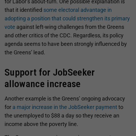
for Labor’s about-turn. One possible explanation is
that it identified
some electoral advantage in
adopting a position that could strengthen its primary
vote
against left-wing challenges from the Greens
and other critics of the CDC. Regardless, its policy
agenda seems to have been strongly influenced by
the Greens’ lead.
Support for JobSeeker
allowance increase
Another example is the Greens’ ongoing advocacy
for
a major increase in the JobSeeker payment
to
the unemployed to $88 a day so they receive an
income above the poverty line.