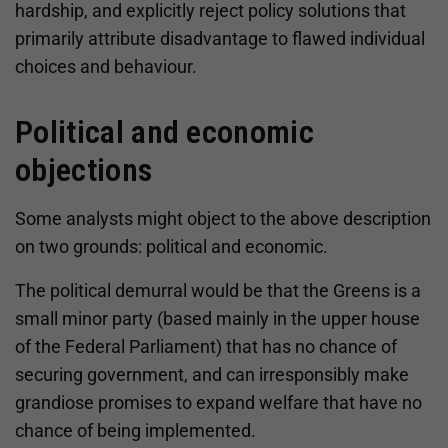
hardship, and explicitly reject policy solutions that
primarily attribute disadvantage to flawed individual
choices and behaviour.
Political and economic
objections
Some analysts might object to the above description
on two grounds: political and economic.
The political demurral would be that the Greens is a
small minor party (based mainly in the upper house
of the Federal Parliament) that has no chance of
securing government, and can irresponsibly make
grandiose promises to expand welfare that have no
chance of being implemented.