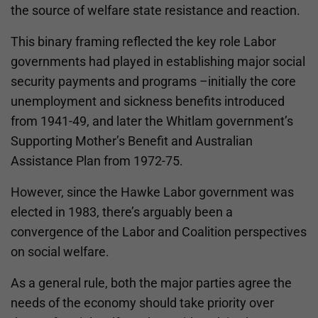
the source of welfare state resistance and reaction.
This binary framing reflected the key role Labor
governments had played in establishing major social
security payments and programs –initially the core
unemployment and sickness benefits introduced
from 1941-49, and later the Whitlam government’s
Supporting Mother’s Benefit and Australian
Assistance Plan from 1972-75.
However, since the Hawke Labor government was
elected in 1983, there’s arguably been a
convergence of the Labor and Coalition perspectives
on social welfare.
As a general rule, both the major parties agree the
needs of the economy should take priority over