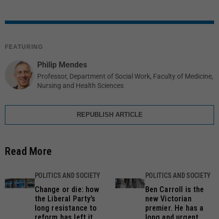
FEATURING
Philip Mendes
Professor, Department of Social Work, Faculty of Medicine,
Nursing and Health Sciences
REPUBLISH ARTICLE
Read More
POLITICS AND SOCIETY
POLITICS AND SOCIETY
Change or die: how
Ben Carroll is the
the Liberal Party’s
new Victorian
long resistance to
premier. He has a
reform has left it
long and urgent