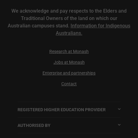
We acknowledge and pay respects to the Elders and
Traditional Owners of the land on which our
Australian campuses stand.
Information for Indigenous
Australians.
Research at Monash
Jobs at Monash
Enterprise and partnerships
Contact
REGISTERED HIGHER EDUCATION PROVIDER
AUTHORISED BY