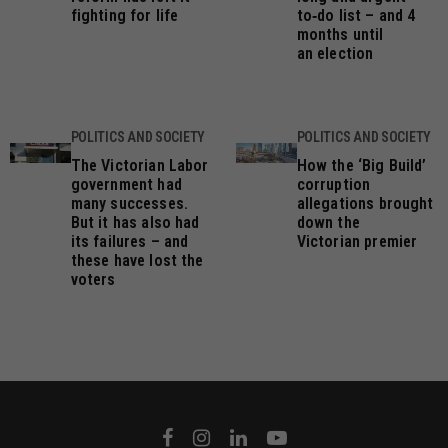
fighting for life
to‑do list – and 4
months until
an election
POLITICS AND SOCIETY
POLITICS AND SOCIETY
The Victorian Labor
How the ‘Big Build’
government had
corruption
many successes.
allegations brought
But it has also had
down the
its failures – and
Victorian premier
these have lost the
voters