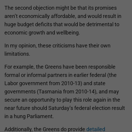
The second objection might be that its promises
aren’t economically affordable, and would result in
huge budget deficits that would be detrimental to
economic growth and wellbeing.
In my opinion, these criticisms have their own
limitations.
For example, the Greens have been responsible
formal or informal partners in earlier federal (the
Labor government from 2010-13) and state
governments (Tasmania from 2010-14), and may
secure an opportunity to play this role again in the
near future should Saturday’s federal election result
in a hung Parliament.
Additionally, the Greens do provide
detailed