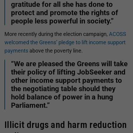
gratitude for all she has done to
protect and promote the rights of
people less powerful in society.”
More recently during the election campaign,
ACOSS
welcomed the Greens’ pledge to lift income support
payments
above the poverty line.
“We are pleased the Greens will take
their policy of lifting JobSeeker and
other income support payments to
the negotiating table should they
hold balance of power in a hung
Parliament.”
Illicit drugs and harm reduction