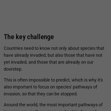
The key challenge
Countries need to know not only about species that
have already invaded, but also those that have not
yet invaded, and those that are already on our
doorstep.
This is often impossible to predict, which is why it's
also important to focus on species' pathways of
invasion, so that they can be stopped.
Around the world, the most important pathways of