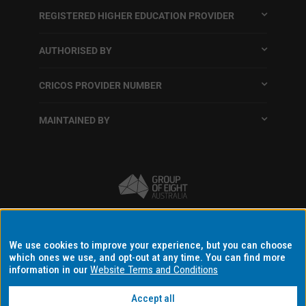
REGISTERED HIGHER EDUCATION PROVIDER
AUTHORISED BY
CRICOS PROVIDER NUMBER
MAINTAINED BY
Terms and conditions
We use cookies to improve your experience, but you can choose
which ones we use, and opt-out at any time. You can find more
Accessibility
information in our
Website Terms and Conditions
Data protection and privacy
Disclaimer and copyright
Accept all