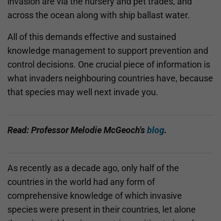
invasion are via the nursery and pet trades, and
across the ocean along with ship ballast water.
All of this demands effective and sustained
knowledge management to support prevention and
control decisions. One crucial piece of information is
what invaders neighbouring countries have, because
that species may well next invade you.
Read: Professor Melodie McGeoch's
blog
.
As recently as a decade ago, only half of the
countries in the world had any form of
comprehensive knowledge of which invasive
species were present in their countries, let alone