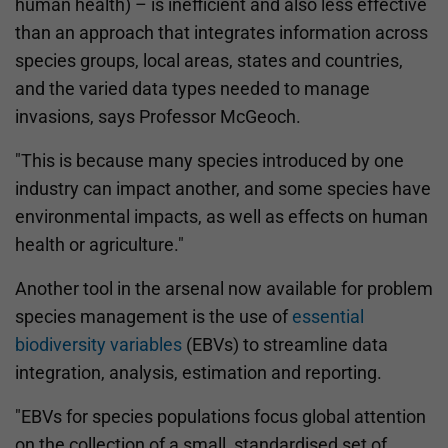
human health) – is inefficient and also less effective
than an approach that integrates information across
species groups, local areas, states and countries,
and the varied data types needed to manage
invasions, says Professor McGeoch.
"This is because many species introduced by one
industry can impact another, and some species have
environmental impacts, as well as effects on human
health or agriculture."
Another tool in the arsenal now available for problem
species management is the use of
essential
biodiversity variables
(EBVs) to streamline data
integration, analysis, estimation and reporting.
"EBVs for species populations focus global attention
on the collection of a small, standardised set of