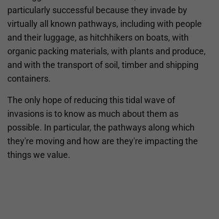
particularly successful because they invade by
virtually all known pathways, including with people
and their luggage, as hitchhikers on boats, with
organic packing materials, with plants and produce,
and with the transport of soil, timber and shipping
containers.
The only hope of reducing this tidal wave of
invasions is to know as much about them as
possible. In particular, the pathways along which
they're moving and how are they're impacting the
things we value.