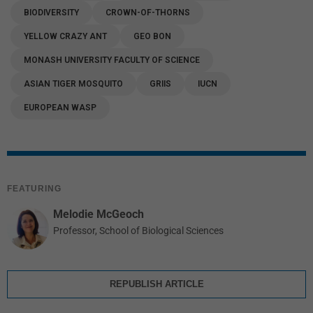
BIODIVERSITY
CROWN-OF-THORNS
YELLOW CRAZY ANT
GEO BON
MONASH UNIVERSITY FACULTY OF SCIENCE
ASIAN TIGER MOSQUITO
GRIIS
IUCN
EUROPEAN WASP
FEATURING
Melodie McGeoch
Professor, School of Biological Sciences
REPUBLISH ARTICLE