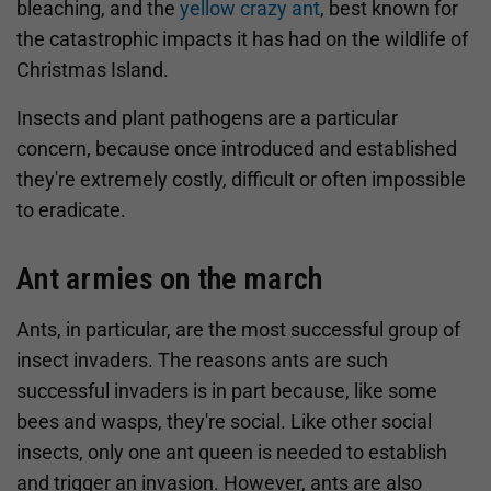
bleaching, and the
yellow crazy ant
, best known for
the catastrophic impacts it has had on the wildlife of
Christmas Island.
Insects and plant pathogens are a particular
concern, because once introduced and established
they're extremely costly, difficult or often impossible
to eradicate.
Ant armies on the march
Ants, in particular, are the most successful group of
insect invaders. The reasons ants are such
successful invaders is in part because, like some
bees and wasps, they're social. Like other social
insects, only one ant queen is needed to establish
and trigger an invasion. However, ants are also