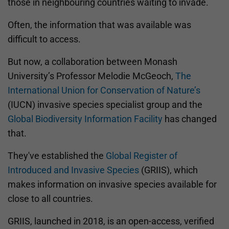
those in neighbouring countries waiting to invade.
Often, the information that was available was
difficult to access.
But now, a collaboration between Monash
University’s Professor Melodie McGeoch,
The
International Union for Conservation of Nature’s
(IUCN) invasive species specialist group and the
Global Biodiversity Information Facility
has changed
that.
They've established the
Global Register of
Introduced and Invasive Species
(GRIIS), which
makes information on invasive species available for
close to all countries.
GRIIS, launched in 2018, is an open-access, verified