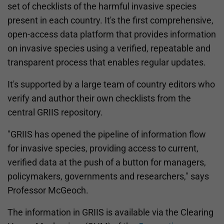
set of checklists of the harmful invasive species
present in each country. It's the first comprehensive,
open-access data platform that provides information
on invasive species using a verified, repeatable and
transparent process that enables regular updates.
It's supported by a large team of country editors who
verify and author their own checklists from the
central GRIIS repository.
"GRIIS has opened the pipeline of information flow
for invasive species, providing access to current,
verified data at the push of a button for managers,
policymakers, governments and researchers," says
Professor McGeoch.
The information in GRIIS is available via the Clearing