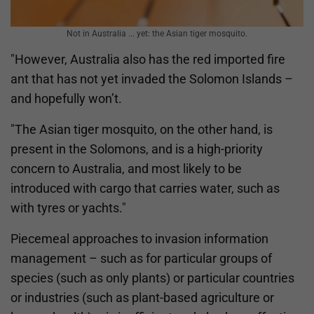
Not in Australia ... yet: the Asian tiger mosquito.
"However, Australia also has the red imported fire
ant that has not yet invaded the Solomon Islands –
and hopefully won’t.
"The Asian tiger mosquito, on the other hand, is
present in the Solomons, and is a high-priority
concern to Australia, and most likely to be
introduced with cargo that carries water, such as
with tyres or yachts."
Piecemeal approaches to invasion information
management – such as for particular groups of
species (such as only plants) or particular countries
or industries (such as plant-based agriculture or