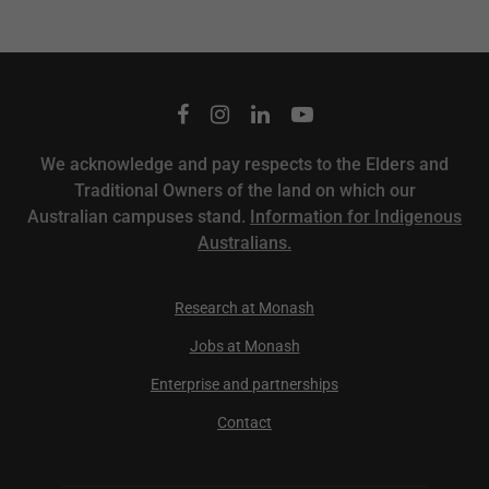
We acknowledge and pay respects to the Elders and
Traditional Owners of the land on which our
Australian campuses stand.
Information for Indigenous
Australians.
Research at Monash
Jobs at Monash
Enterprise and partnerships
Contact