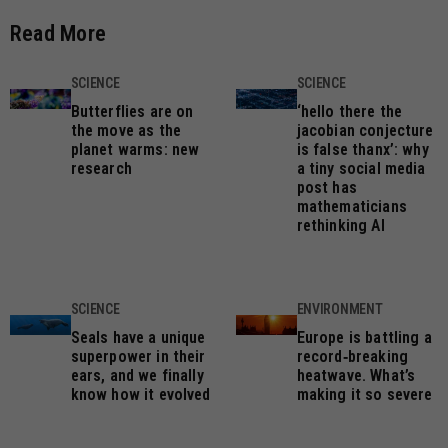
Read More
SCIENCE
SCIENCE
Butterflies are on
‘hello there the
the move as the
jacobian conjecture
planet warms: new
is false thanx’: why
research
a tiny social media
post has
mathematicians
rethinking AI
SCIENCE
ENVIRONMENT
Seals have a unique
Europe is battling a
superpower in their
record‑breaking
ears, and we finally
heatwave. What’s
know how it evolved
making it so severe