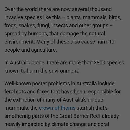
Over the world there are now several thousand
invasive species like this – plants, mammals, birds,
frogs, snakes, fungi, insects and other groups –
spread by humans, that damage the natural
environment. Many of these also cause harm to
people and agriculture.
In Australia alone, there are more than 3800 species
known to harm the environment.
Well-known poster problems in Australia include
feral cats and foxes that have been responsible for
the extinction of many of Australia’s unique
mammals, the
crown-of-thorns
starfish that's
smothering parts of the Great Barrier Reef already
heavily impacted by climate change and coral