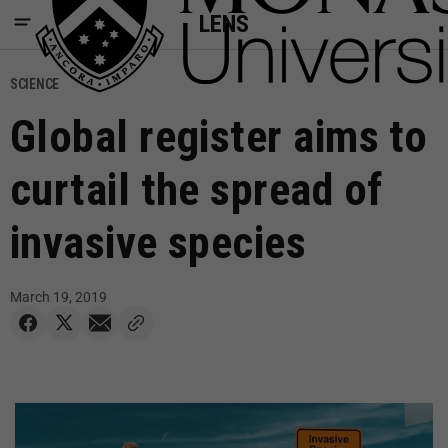
LENS
SCIENCE
Global register aims to
curtail the spread of
invasive species
March 19, 2019