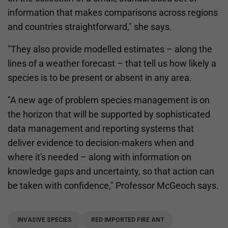
information that makes comparisons across regions
and countries straightforward," she says.
"They also provide modelled estimates – along the
lines of a weather forecast – that tell us how likely a
species is to be present or absent in any area.
"A new age of problem species management is on
the horizon that will be supported by sophisticated
data management and reporting systems that
deliver evidence to decision-makers when and
where it's needed – along with information on
knowledge gaps and uncertainty, so that action can
be taken with confidence," Professor McGeoch says.
INVASIVE SPECIES
RED IMPORTED FIRE ANT