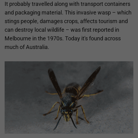
It probably travelled along with transport containers
and packaging material. This invasive wasp – which
stings people, damages crops, affects tourism and
can destroy local wildlife – was first reported in
Melbourne in the 1970s. Today it's found across
much of Australia.