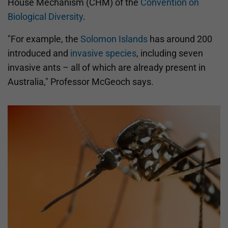
House Mechanism (CHM) of the
Convention on
Biological Diversity
.
"For example, the
Solomon Islands
has around 200
introduced and
invasive species
, including seven
invasive ants – all of which are already present in
Australia," Professor McGeoch says.