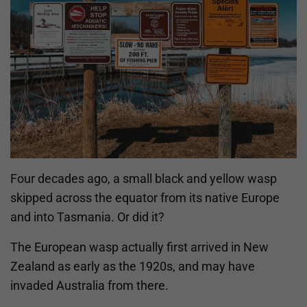
Four decades ago, a small black and yellow wasp
skipped across the equator from its native Europe
and into Tasmania. Or did it?
The European wasp actually first arrived in New
Zealand as early as the 1920s, and may have
invaded Australia from there.