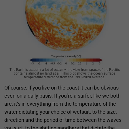
The Earth is actually a lot of ocean – the view from space of the Pacific
contains almost no land at all. This plot shows the ocean surface
temperature difference from the 1991-2020 average.
Of course, if you live on the coast it can be obvious
even on a daily basis. If you’re a surfer, like we both
are, it’s in everything from the temperature of the
water dictating your choice of wetsuit, to the size,
direction and the period of time between the waves
you surf, to the shifting sandbars that dictate the