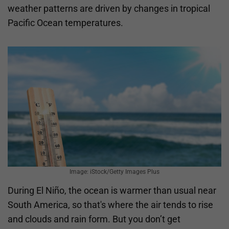
weather patterns are driven by changes in tropical
Pacific Ocean temperatures.
Image: iStock/Getty Images Plus
During El Niño, the ocean is warmer than usual near
South America, so that's where the air tends to rise
and clouds and rain form. But you don’t get