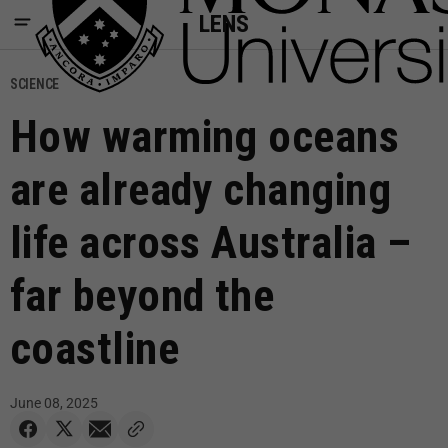
LENS
SCIENCE
How warming oceans
are already changing
life across Australia –
far beyond the
coastline
June 08, 2025