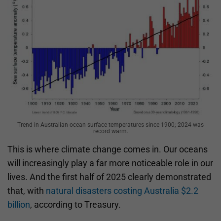
Trend in Australian ocean surface temperatures since 1900; 2024 was
record warm.
This is where climate change comes in. Our oceans
will increasingly play a far more noticeable role in our
lives. And the first half of 2025 clearly demonstrated
that, with
natural disasters costing Australia $2.2
billion
, according to Treasury.