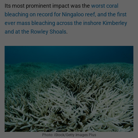
Its most prominent impact was the
worst coral
bleaching on record for Ningaloo reef, and the first
ever mass bleaching across the inshore Kimberley
and at the Rowley Shoals
.
Photo: iStock/Getty Images Plus