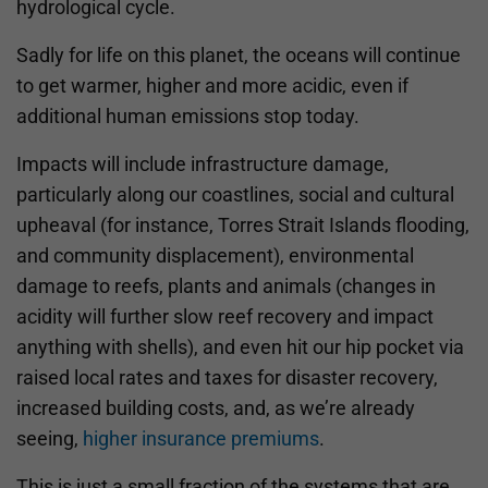
hydrological cycle.
Sadly for life on this planet, the oceans will continue
to get warmer, higher and more acidic, even if
additional human emissions stop today.
Impacts will include infrastructure damage,
particularly along our coastlines, social and cultural
upheaval (for instance, Torres Strait Islands flooding,
and community displacement), environmental
damage to reefs, plants and animals (changes in
acidity will further slow reef recovery and impact
anything with shells), and even hit our hip pocket via
raised local rates and taxes for disaster recovery,
increased building costs, and, as we’re already
seeing,
higher insurance premiums
.
This is just a small fraction of the systems that are,