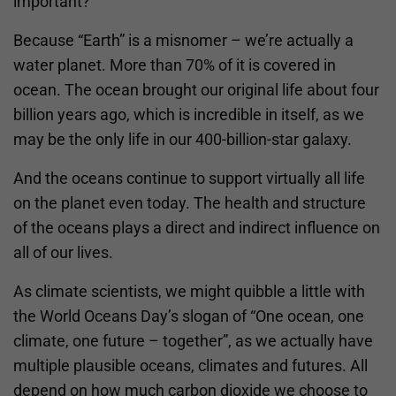
important?
Because “Earth” is a misnomer – we’re actually a
water planet. More than 70% of it is covered in
ocean. The ocean brought our original life about four
billion years ago, which is incredible in itself, as we
may be the only life in our 400-billion-star galaxy.
And the oceans continue to support virtually all life
on the planet even today. The health and structure
of the oceans plays a direct and indirect influence on
all of our lives.
As climate scientists, we might quibble a little with
the World Oceans Day’s slogan of “One ocean, one
climate, one future – together”, as we actually have
multiple plausible oceans, climates and futures. All
depend on how much carbon dioxide we choose to