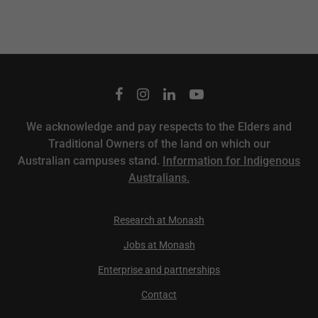
We acknowledge and pay respects to the Elders and
Traditional Owners of the land on which our
Australian campuses stand.
Information for Indigenous
Australians.
Research at Monash
Jobs at Monash
Enterprise and partnerships
Contact