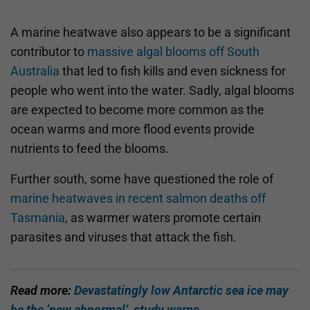
A marine heatwave also appears to be a significant
contributor to
massive algal blooms off South
Australia
that led to fish kills and even sickness for
people who went into the water. Sadly, algal blooms
are expected to become more common as the
ocean warms and more flood events provide
nutrients to feed the blooms.
Further south, some have questioned the role of
marine heatwaves in recent salmon deaths off
Tasmania
, as warmer waters promote certain
parasites and viruses that attack the fish.
Read more:
Devastatingly low Antarctic sea ice may
be the ‘new abnormal’, study warns