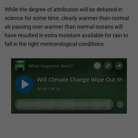
While the degree of attribution will be debated in
science for some time, clearly warmer-than-normal
air passing over warmer than normal oceans will
have resulted in extra moisture available for rain to
fall in the right meteorological conditions.