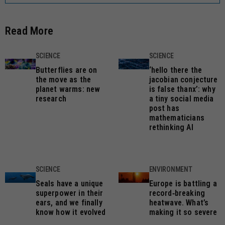
Read More
SCIENCE
SCIENCE
Butterflies are on
‘hello there the
the move as the
jacobian conjecture
planet warms: new
is false thanx’: why
research
a tiny social media
post has
mathematicians
rethinking AI
SCIENCE
ENVIRONMENT
Seals have a unique
Europe is battling a
superpower in their
record‑breaking
ears, and we finally
heatwave. What’s
know how it evolved
making it so severe