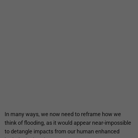
In many ways, we now need to reframe how we
think of flooding, as it would appear near-impossible
to detangle impacts from our human enhanced