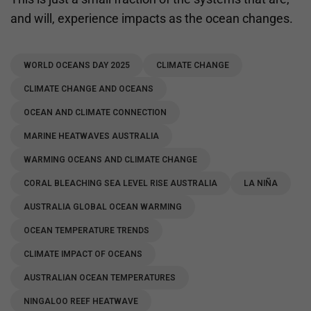
and will, experience impacts as the ocean changes.
WORLD OCEANS DAY 2025
CLIMATE CHANGE
CLIMATE CHANGE AND OCEANS
OCEAN AND CLIMATE CONNECTION
MARINE HEATWAVES AUSTRALIA
WARMING OCEANS AND CLIMATE CHANGE
CORAL BLEACHING SEA LEVEL RISE AUSTRALIA
LA NIÑA
AUSTRALIA GLOBAL OCEAN WARMING
OCEAN TEMPERATURE TRENDS
CLIMATE IMPACT OF OCEANS
AUSTRALIAN OCEAN TEMPERATURES
NINGALOO REEF HEATWAVE