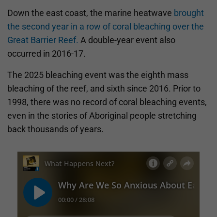
Down the east coast, the marine heatwave
brought
the second year in a row of coral bleaching over the
Great Barrier Reef.
A double-year event also
occurred in 2016-17.
The 2025 bleaching event was the eighth mass
bleaching of the reef, and sixth since 2016. Prior to
1998, there was no record of coral bleaching events,
even in the stories of Aboriginal people stretching
back thousands of years.