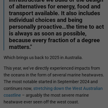
of alternatives for energy, food and
transport available. It also includes
individual choices and being
personally proactive…the time to act
is always as soon as possible,
because every fraction of a degree
matters."
Which brings us back to 2025 in Australia.
This year, we’ve directly experienced impacts from
the oceans in the form of several marine heatwaves.
The most notable started in September 2024 and
continues now,
stretching down the West Australian
coastline
– arguably the most severe marine
heatwave ever seen off the west coast.