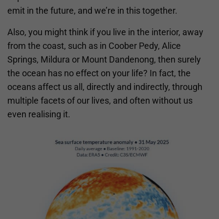
emit in the future, and we’re in this together.
Also, you might think if you live in the interior, away
from the coast, such as in Coober Pedy, Alice
Springs, Mildura or Mount Dandenong, then surely
the ocean has no effect on your life? In fact, the
oceans affect us all, directly and indirectly, through
multiple facets of our lives, and often without us
even realising it.