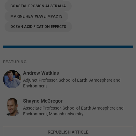
COASTAL EROSION AUSTRALIA
MARINE HEATWAVE IMPACTS
OCEAN ACIDIFICATION EFFECTS
FEATURING
Andrew Watkins
Adjunct Professor, School of Earth, Atmosphere and
Environment
Shayne McGregor
Associate Professor, School of Earth Atmosphere and
Environment, Monash university
REPUBLISH ARTICLE