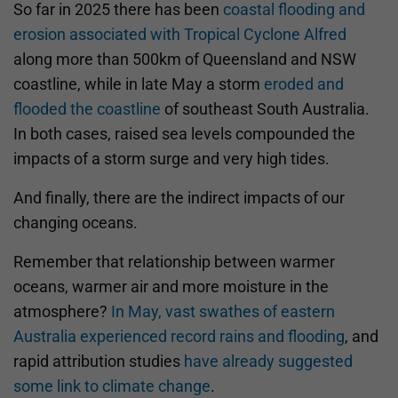
So far in 2025 there has been
coastal flooding and
erosion associated with Tropical Cyclone Alfred
along more than 500km of Queensland and NSW
coastline, while in late May a storm
eroded and
flooded the coastline
of southeast South Australia.
In both cases, raised sea levels compounded the
impacts of a storm surge and very high tides.
And finally, there are the indirect impacts of our
changing oceans.
Remember that relationship between warmer
oceans, warmer air and more moisture in the
atmosphere?
In May, vast swathes of eastern
Australia experienced record rains and flooding
, and
rapid attribution studies
have already suggested
some link to climate change
.