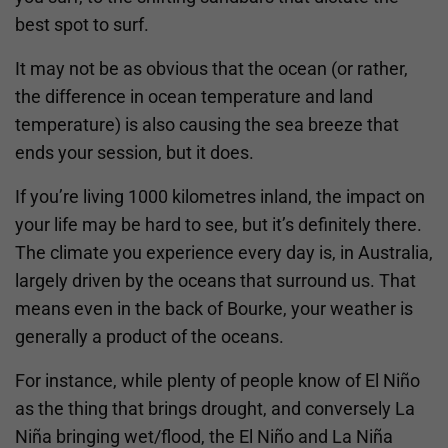
best spot to surf.
It may not be as obvious that the ocean (or rather,
the difference in ocean temperature and land
temperature) is also causing the sea breeze that
ends your session, but it does.
If you’re living 1000 kilometres inland, the impact on
your life may be hard to see, but it’s definitely there.
The climate you experience every day is, in Australia,
largely driven by the oceans that surround us. That
means even in the back of Bourke, your weather is
generally a product of the oceans.
For instance, while plenty of people know of El Niño
as the thing that brings drought, and conversely La
Niña bringing wet/flood, the El Niño and La Niña