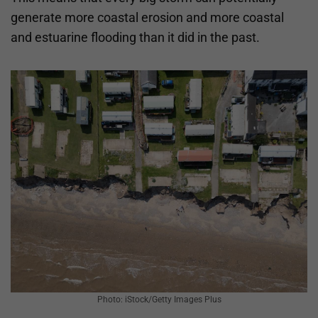
generate more coastal erosion and more coastal
and estuarine flooding than it did in the past.
Photo: iStock/Getty Images Plus