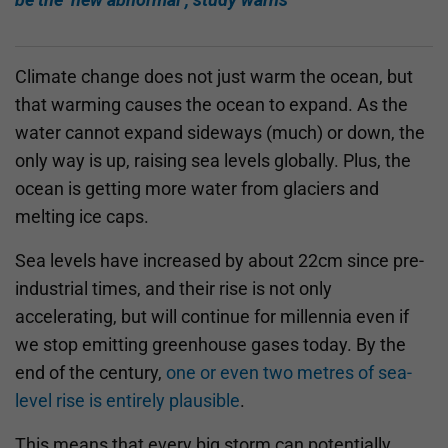
Climate change does not just warm the ocean, but
that warming causes the ocean to expand. As the
water cannot expand sideways (much) or down, the
only way is up, raising sea levels globally. Plus, the
ocean is getting more water from glaciers and
melting ice caps.
Sea levels have increased by about 22cm since pre-
industrial times, and their rise is not only
accelerating, but will continue for millennia even if
we stop emitting greenhouse gases today. By the
end of the century,
one or even two metres of sea-
level rise is entirely plausible
.
This means that every big storm can potentially