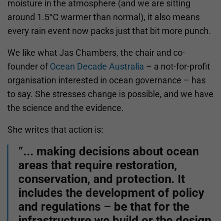
moisture in the atmosphere (and we are sitting
around 1.5°C warmer than normal), it also means
every rain event now packs just that bit more punch.
We like what Jas Chambers, the chair and co-
founder of
Ocean Decade Australia
– a not-for-profit
organisation interested in ocean governance – has
to say. She stresses change is possible, and we have
the science and the evidence.
She writes that action is:
“... making decisions about ocean
areas that require restoration,
conservation, and protection. It
includes the development of policy
and regulations – be that for the
infrastructure we build or the design