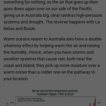
something for nothing, so the air that goes up then
goes down again over on our side of the Pacific,
giving us in Australia big, clear rainless high-pressure
systems and drought. The reverse happens with La
Niñas and floods.
Warm oceans nearer to Australia also have a double-
whammy effect by helping warm the air and raising
the humidity. Hence, when you have storms and
weather systems that cause rain, both near the
coast and inland, they pick up more moisture over a
warm ocean than a colder one on the pathway to
your location.