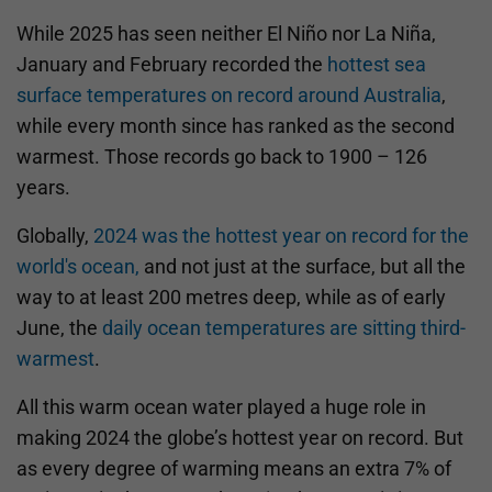
While 2025 has seen neither El Niño nor La Niña,
January and February recorded the
hottest sea
surface temperatures on record around Australia
,
while every month since has ranked as the second
warmest. Those records go back to 1900 – 126
years.
Globally,
2024 was the hottest year on record for the
world's ocean,
and not just at the surface, but all the
way to at least 200 metres deep, while as of early
June, the
daily ocean temperatures are sitting third-
warmest
.
All this warm ocean water played a huge role in
making 2024 the globe’s hottest year on record. But
as every degree of warming means an extra 7% of