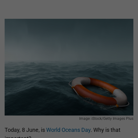
Image: iStock/Getty Images Plus
Today, 8 June, is
World Oceans Day
. Why is that