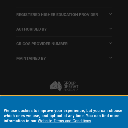
REGISTERED HIGHER EDUCATION PROVIDER
AUTHORISED BY
CRICOS PROVIDER NUMBER
MAINTAINED BY
Terms and conditions
We use cookies to improve your experience, but you can choose
which ones we use, and opt-out at any time. You can find more
Accessibility
information in our
Website Terms and Conditions
Data protection and privacy