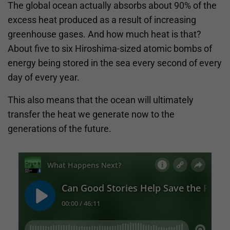
The global ocean actually absorbs about 90% of the
excess heat produced as a result of increasing
greenhouse gases. And how much heat is that?
About five to six Hiroshima-sized atomic bombs of
energy being stored in the sea every second of every
day of every year.
This also means that the ocean will ultimately
transfer the heat we generate now to the
generations of the future.