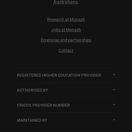
Australians.
Research at Monash
Jobs at Monash
Enterprise and partnerships
Contact
REGISTERED HIGHER EDUCATION PROVIDER
AUTHORISED BY
CRICOS PROVIDER NUMBER
MAINTAINED BY