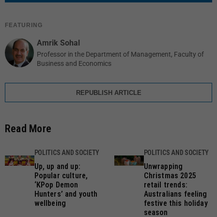
FEATURING
Amrik Sohal
Professor in the Department of Management, Faculty of
Business and Economics
REPUBLISH ARTICLE
Read More
POLITICS AND SOCIETY
POLITICS AND SOCIETY
Up, up and up:
Unwrapping
Popular culture,
Christmas 2025
‘KPop Demon
retail trends:
Hunters’ and youth
Australians feeling
wellbeing
festive this holiday
season