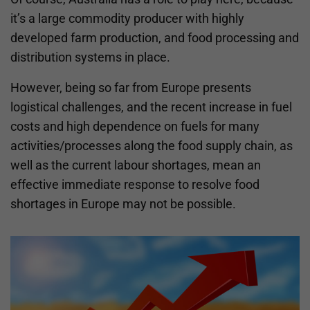
it’s a large commodity producer with highly
developed farm production, and food processing and
distribution systems in place.
However, being so far from Europe presents
logistical challenges, and the recent increase in fuel
costs and high dependence on fuels for many
activities/processes along the food supply chain, as
well as the current labour shortages, mean an
effective immediate response to resolve food
shortages in Europe may not be possible.