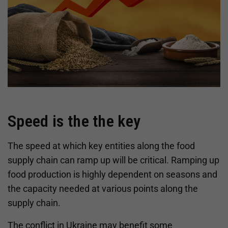
Speed is the the key
The speed at which key entities along the food
supply chain can ramp up will be critical. Ramping up
food production is highly dependent on seasons and
the capacity needed at various points along the
supply chain.
The conflict in Ukraine may benefit some