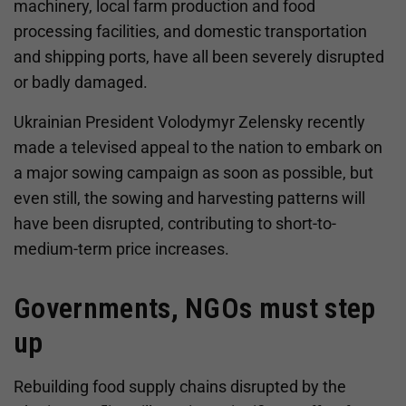
machinery, local farm production and food
processing facilities, and domestic transportation
and shipping ports, have all been severely disrupted
or badly damaged.
Ukrainian President Volodymyr Zelensky recently
made a televised appeal to the nation to embark on
a major sowing campaign as soon as possible, but
even still, the sowing and harvesting patterns will
have been disrupted, contributing to short-to-
medium-term price increases.
Governments, NGOs must step
up
Rebuilding food supply chains disrupted by the