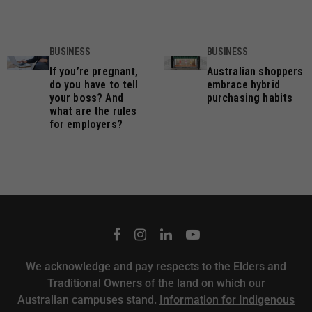
BUSINESS
BUSINESS
If you’re pregnant,
Australian shoppers
do you have to tell
embrace hybrid
your boss? And
purchasing habits
what are the rules
for employers?
We acknowledge and pay respects to the Elders and
Traditional Owners of the land on which our
Australian campuses stand.
Information for Indigenous