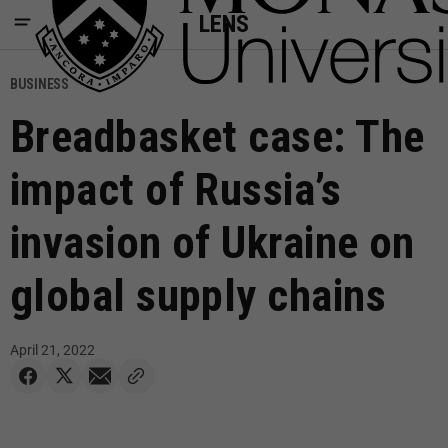
LENS
BUSINESS
Breadbasket case: The
impact of Russia’s
invasion of Ukraine on
global supply chains
April 21, 2022