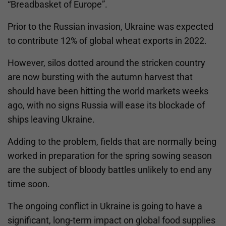
“Breadbasket of Europe”.
Prior to the Russian invasion, Ukraine was expected
to contribute 12% of global wheat exports in 2022.
However, silos dotted around the stricken country
are now bursting with the autumn harvest that
should have been hitting the world markets weeks
ago, with no signs Russia will ease its blockade of
ships leaving Ukraine.
Adding to the problem, fields that are normally being
worked in preparation for the spring sowing season
are the subject of bloody battles unlikely to end any
time soon.
The ongoing conflict in Ukraine is going to have a
significant, long-term impact on global food supplies