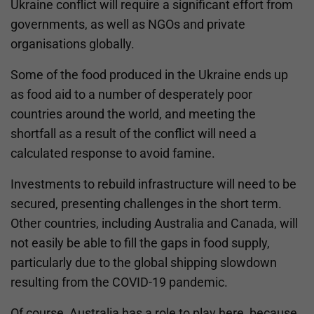
Ukraine conflict will require a significant effort from
governments, as well as NGOs and private
organisations globally.
Some of the food produced in the Ukraine ends up
as food aid to a number of desperately poor
countries around the world, and meeting the
shortfall as a result of the conflict will need a
calculated response to avoid famine.
Investments to rebuild infrastructure will need to be
secured, presenting challenges in the short term.
Other countries, including Australia and Canada, will
not easily be able to fill the gaps in food supply,
particularly due to the global shipping slowdown
resulting from the COVID-19 pandemic.
Of course, Australia has a role to play here, because