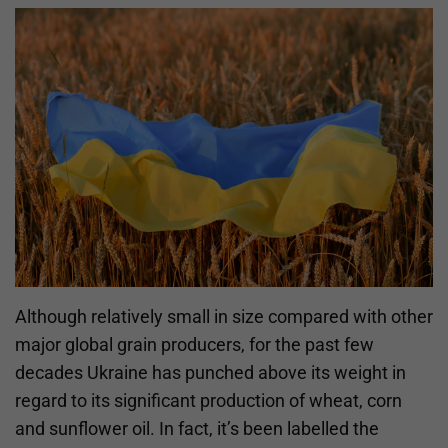
Although relatively small in size compared with other
major global grain producers, for the past few
decades Ukraine has punched above its weight in
regard to its significant production of wheat, corn
and sunflower oil. In fact, it’s been labelled the