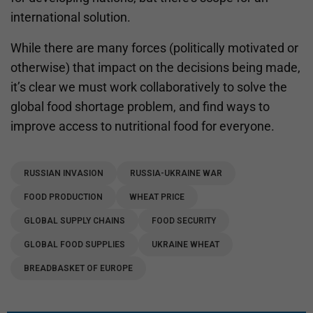
international solution.
While there are many forces (politically motivated or
otherwise) that impact on the decisions being made,
it’s clear we must work collaboratively to solve the
global food shortage problem, and find ways to
improve access to nutritional food for everyone.
RUSSIAN INVASION
RUSSIA-UKRAINE WAR
FOOD PRODUCTION
WHEAT PRICE
GLOBAL SUPPLY CHAINS
FOOD SECURITY
GLOBAL FOOD SUPPLIES
UKRAINE WHEAT
BREADBASKET OF EUROPE