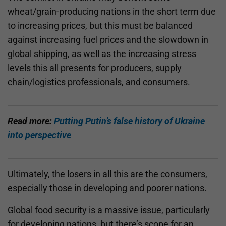
wheat/grain-producing nations in the short term due
to increasing prices, but this must be balanced
against increasing fuel prices and the slowdown in
global shipping, as well as the increasing stress
levels this all presents for producers, supply
chain/logistics professionals, and consumers.
Read more:
Putting Putin’s false history of Ukraine
into perspective
Ultimately, the losers in all this are the consumers,
especially those in developing and poorer nations.
Global food security is a massive issue, particularly
for developing nations, but there’s scope for an