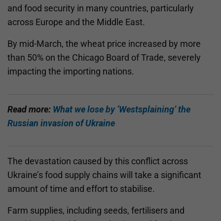
and food security in many countries, particularly
across Europe and the Middle East.
By mid-March, the wheat price increased by more
than 50% on the Chicago Board of Trade, severely
impacting the importing nations.
Read more:
What we lose by ‘Westsplaining’ the
Russian invasion of Ukraine
The devastation caused by this conflict across
Ukraine’s food supply chains will take a significant
amount of time and effort to stabilise.
Farm supplies, including seeds, fertilisers and