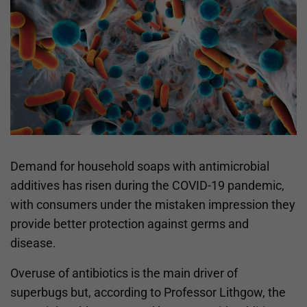
Demand for household soaps with antimicrobial
additives has risen during the COVID-19 pandemic,
with consumers under the mistaken impression they
provide better protection against germs and
disease.
Overuse of antibiotics is the main driver of
superbugs but, according to Professor Lithgow, the