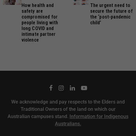
How health and
The urgent need to
safety are
secure the future of
compromised for
the ‘post-pandemic
people living with
child’
long COVID and
intimate partner
violence
We acknowledge and pay respects to the Elders and
Traditional Owners of the land on which our
Australian campuses stand.
Information for Indigenous
Australians.