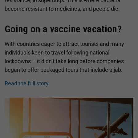
resistance, in superbugs. This is where bacteria
become resistant to medicines, and people die.
Going on a vaccine vacation?
With countries eager to attract tourists and many
individuals keen to travel following national
lockdowns – it didn’t take long before companies
began to offer packaged tours that include a jab.
Read the full story