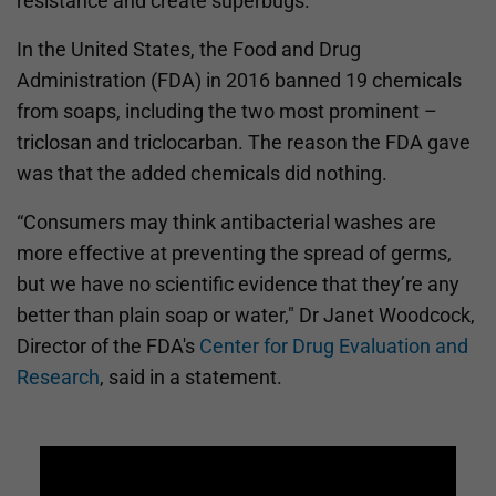
resistance and create superbugs.
In the United States, the Food and Drug
Administration (FDA) in 2016 banned 19 chemicals
from soaps, including the two most prominent –
triclosan and triclocarban. The reason the FDA gave
was that the added chemicals did nothing.
“Consumers may think antibacterial washes are
more effective at preventing the spread of germs,
but we have no scientific evidence that they’re any
better than plain soap or water," Dr Janet Woodcock,
Director of the FDA's
Center for Drug Evaluation and
Research
, said in a statement.