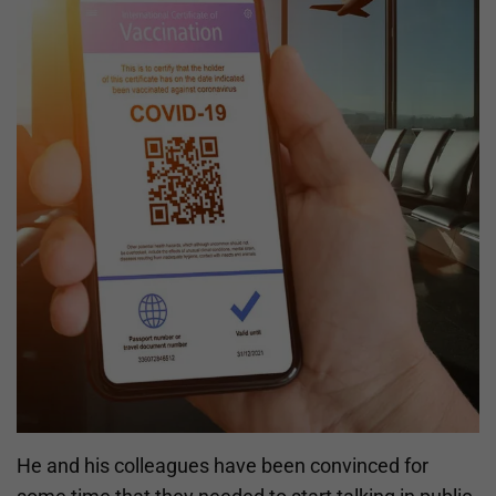
He and his colleagues have been convinced for