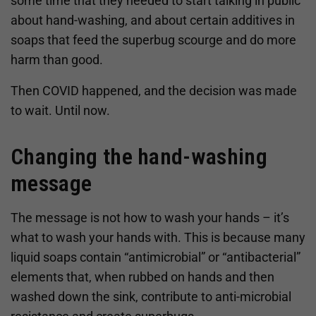
some time that they needed to start talking in public
about hand-washing, and about certain additives in
soaps that feed the superbug scourge and do more
harm than good.
Then COVID happened, and the decision was made
to wait. Until now.
Changing the hand-washing
message
The message is not how to wash your hands – it’s
what to wash your hands with. This is because many
liquid soaps contain “antimicrobial” or “antibacterial”
elements that, when rubbed on hands and then
washed down the sink, contribute to anti-microbial