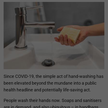
Since COVID-19, the simple act of hand-washing has
been elevated beyond the mundane into a public
health headline and potentially life-saving act.
People wash their hands now. Soaps and sanitisers
are in demand, and also ubiquitous – in handbags,