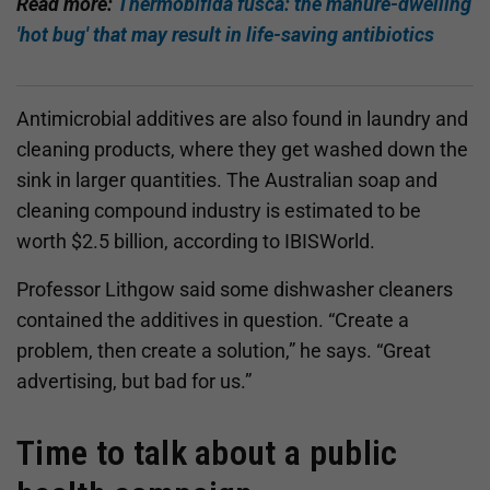
Read more:
Thermobifida fusca: the manure-dwelling
'hot bug' that may result in life-saving antibiotics
Antimicrobial additives are also found in laundry and
cleaning products, where they get washed down the
sink in larger quantities. The Australian soap and
cleaning compound industry is estimated to be
worth $2.5 billion, according to IBISWorld.
Professor Lithgow said some dishwasher cleaners
contained the additives in question. “Create a
problem, then create a solution,” he says. “Great
advertising, but bad for us.”
Time to talk about a public