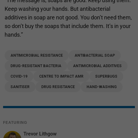
“The message is, soaps are good. Keep using them.
Keep washing your hands. But antibacterial
additives in soap are not good. You don’t need them,
so don’t buy the soaps that include them. It’s in your
hands.”
ANTIMICROBIAL RESISTANCE
ANTIBACTERIAL SOAP
DRUG-RESISTANT BACTERIA
ANTIMICROBIAL ADDITIVES
COVID-19
CENTRE TO IMPACT AMR
SUPERBUGS
SANITISER
DRUG RESISTANCE
HAND-WASHING
FEATURING
Trevor Lithgow