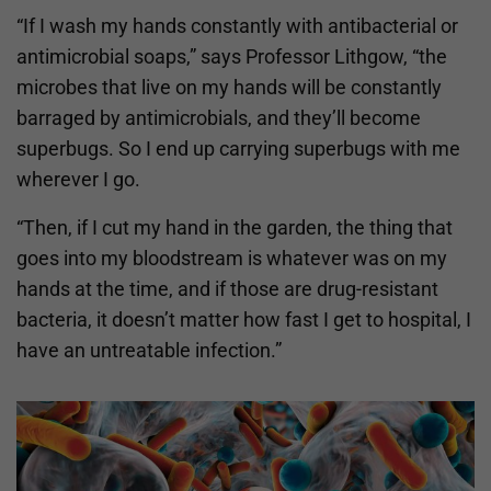
“If I wash my hands constantly with antibacterial or
antimicrobial soaps,” says Professor Lithgow, “the
microbes that live on my hands will be constantly
barraged by antimicrobials, and they’ll become
superbugs. So I end up carrying superbugs with me
wherever I go.
“Then, if I cut my hand in the garden, the thing that
goes into my bloodstream is whatever was on my
hands at the time, and if those are drug-resistant
bacteria, it doesn’t matter how fast I get to hospital, I
have an untreatable infection.”