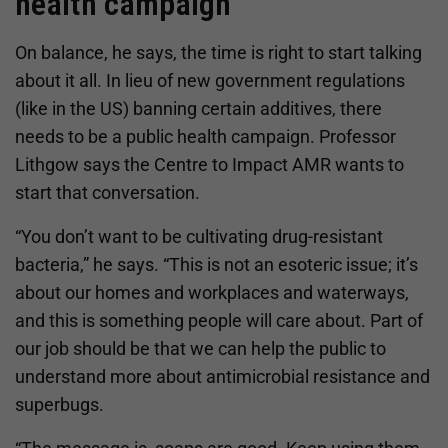
health campaign
On balance, he says, the time is right to start talking
about it all. In lieu of new government regulations
(like in the US) banning certain additives, there
needs to be a public health campaign. Professor
Lithgow says the Centre to Impact AMR wants to
start that conversation.
“You don’t want to be cultivating drug-resistant
bacteria,” he says. “This is not an esoteric issue; it’s
about our homes and workplaces and waterways,
and this is something people will care about. Part of
our job should be that we can help the public to
understand more about antimicrobial resistance and
superbugs.