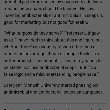
potential problems caused by soaps with additives
means these soaps should be banned. He says
inserting antibacterials or antimicrobials in soaps is
good for marketing, but not good for health.
“What purpose do they serve?” Professor Lithgow
asks. “I have tried to think about this and figure out
whether there’s an industry reason other than a
marketing advantage. It makes people think it’s a
better product. The thought is, ‘I want my hands to
be sterile, so I use antibacterial soaps’. But it’s a
false logic and a misunderstanding people have.”
Last year, Monash University started phasing out
antimicrobial and antibacterial soaps on campuses.