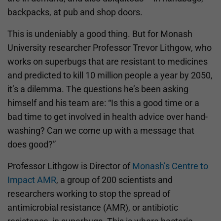
backpacks, at pub and shop doors.
This is undeniably a good thing. But for Monash
University researcher Professor Trevor Lithgow, who
works on superbugs that are resistant to medicines
and predicted to kill 10 million people a year by 2050,
it’s a dilemma. The questions he’s been asking
himself and his team are: “Is this a good time or a
bad time to get involved in health advice over hand-
washing? Can we come up with a message that
does good?”
Professor Lithgow is Director of
Monash’s Centre to
Impact AMR
, a group of 200 scientists and
researchers working to stop the spread of
antimicrobial resistance (AMR), or antibiotic