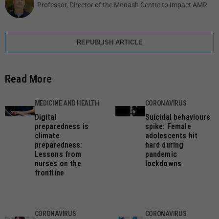
Professor, Director of the Monash Centre to Impact AMR
REPUBLISH ARTICLE
Read More
MEDICINE AND HEALTH
CORONAVIRUS
Digital
Suicidal behaviours
preparedness is
spike: Female
climate
adolescents hit
preparedness:
hard during
Lessons from
pandemic
nurses on the
lockdowns
frontline
CORONAVIRUS
CORONAVIRUS