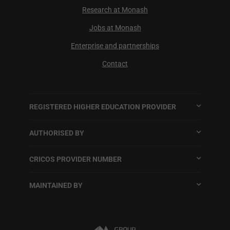
Research at Monash
Jobs at Monash
Enterprise and partnerships
Contact
REGISTERED HIGHER EDUCATION PROVIDER
AUTHORISED BY
CRICOS PROVIDER NUMBER
MAINTAINED BY