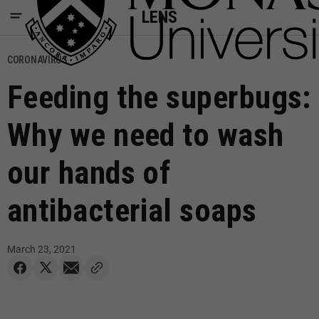
LENS
CORONAVIRUS
Feeding the superbugs:
Why we need to wash
our hands of
antibacterial soaps
March 23, 2021