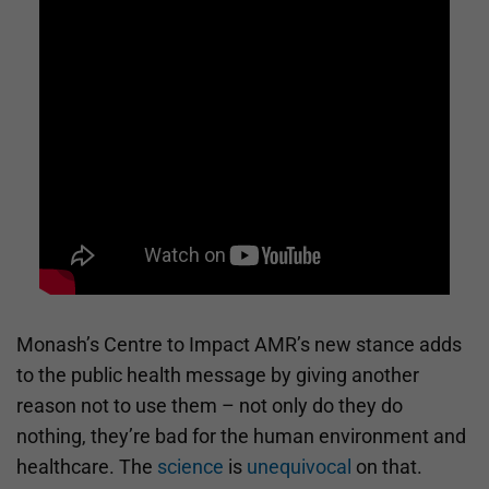
Monash’s Centre to Impact AMR’s new stance adds
to the public health message by giving another
reason not to use them – not only do they do
nothing, they’re bad for the human environment and
healthcare. The
science
is
unequivocal
on that.