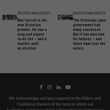
POLITICS AND SOCIETY
POLITICS AND SOCIETY
Ben Carroll is the
The Victorian Labor
new Victorian
government had
premier. He has a
many successes.
long and urgent
But it has also had
to‑do list – and 4
its failures – and
months until
these have lost the
an election
voters
We acknowledge and pay respects to the Elders and
Traditional Owners of the land on which our