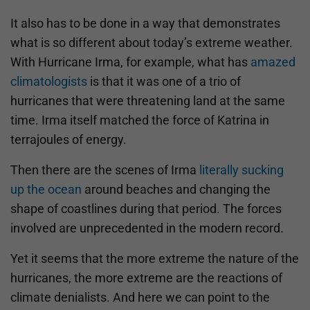
It also has to be done in a way that demonstrates
what is so different about today’s extreme weather.
With Hurricane Irma, for example, what has
amazed
climatologists
is that it was one of a trio of
hurricanes that were threatening land at the same
time. Irma itself matched the force of Katrina in
terrajoules of energy.
Then there are the scenes of Irma
literally sucking
up the ocean
around beaches and changing the
shape of coastlines during that period. The forces
involved are unprecedented in the modern record.
Yet it seems that the more extreme the nature of the
hurricanes, the more extreme are the reactions of
climate denialists. And here we can point to the