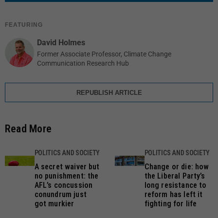
FEATURING
David Holmes
Former Associate Professor, Climate Change
Communication Research Hub
REPUBLISH ARTICLE
Read More
POLITICS AND SOCIETY
POLITICS AND SOCIETY
A secret waiver but
Change or die: how
no punishment: the
the Liberal Party’s
AFL’s concussion
long resistance to
conundrum just
reform has left it
got murkier
fighting for life