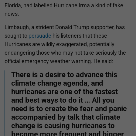
Florida, had labelled Hurricane Irma a kind of fake
news.
Limbaugh, a strident Donald Trump supporter, has
sought to
persuade
his listeners that these
Hurricanes are wildly exaggerated, potentially
endangering those who may not take seriously the
official emergency weather warning. He said:
There is a desire to advance this
climate change agenda, and
hurricanes are one of the fastest
and best ways to do it … All you
need is to create the fear and panic
accompanied by talk that climate
change is causing hurricanes to
become more frequent and bigger