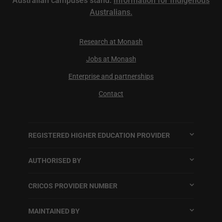
Australian campuses stand.
Information for Indigenous
Australians.
Research at Monash
Jobs at Monash
Enterprise and partnerships
Contact
REGISTERED HIGHER EDUCATION PROVIDER
AUTHORISED BY
CRICOS PROVIDER NUMBER
MAINTAINED BY