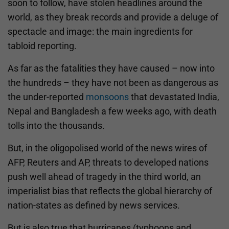
soon to follow, have stolen headlines around the
world, as they break records and provide a deluge of
spectacle and image: the main ingredients for
tabloid reporting.
As far as the fatalities they have caused – now into
the hundreds – they have not been as dangerous as
the under-reported
monsoons
that devastated India,
Nepal and Bangladesh a few weeks ago, with death
tolls into the thousands.
But, in the oligopolised world of the news wires of
AFP, Reuters and AP, threats to developed nations
push well ahead of tragedy in the third world, an
imperialist bias that reflects the global hierarchy of
nation-states as defined by news services.
But is also true that hurricanes (typhoons and