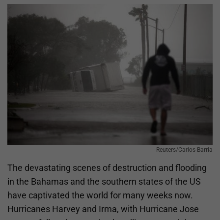
Reuters/Carlos Barria
The devastating scenes of destruction and flooding
in the Bahamas and the southern states of the US
have captivated the world for many weeks now.
Hurricanes Harvey and Irma, with Hurricane Jose