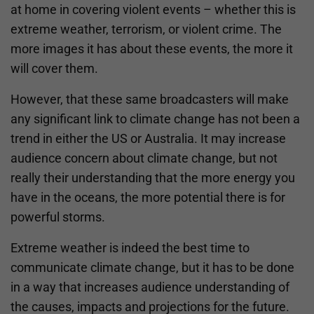
at home in covering violent events – whether this is
extreme weather, terrorism, or violent crime. The
more images it has about these events, the more it
will cover them.
However, that these same broadcasters will make
any significant link to climate change has not been a
trend in either the US or Australia. It may increase
audience concern about climate change, but not
really their understanding that the more energy you
have in the oceans, the more potential there is for
powerful storms.
Extreme weather is indeed the best time to
communicate climate change, but it has to be done
in a way that increases audience understanding of
the causes, impacts and projections for the future.