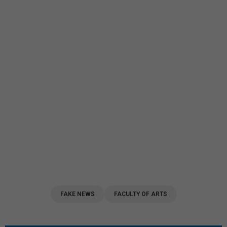
FAKE NEWS
FACULTY OF ARTS