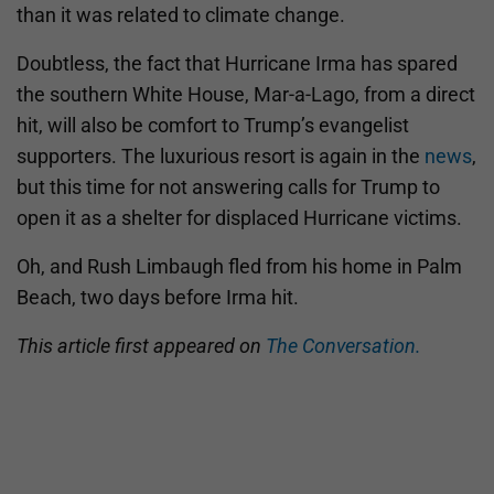
than it was related to climate change.
Doubtless, the fact that Hurricane Irma has spared
the southern White House, Mar-a-Lago, from a direct
hit, will also be comfort to Trump’s evangelist
supporters. The luxurious resort is again in the
news
,
but this time for not answering calls for Trump to
open it as a shelter for displaced Hurricane victims.
Oh, and Rush Limbaugh fled from his home in Palm
Beach, two days before Irma hit.
This article first appeared on
The Conversation.