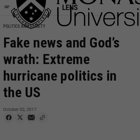
LENS
POLITICS AND SOCIETY
Fake news and God’s
wrath: Extreme
hurricane politics in
the US
October 02, 2017