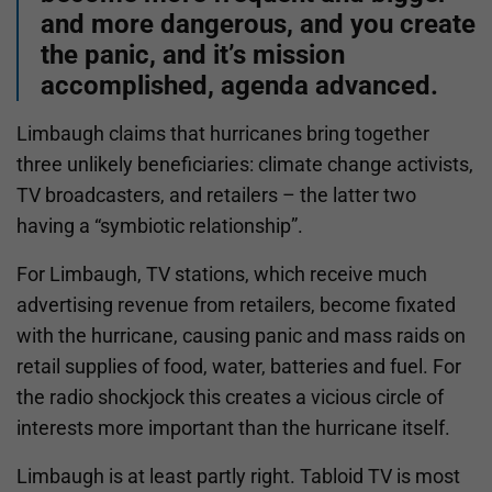
and more dangerous, and you create
the panic, and it’s mission
accomplished, agenda advanced.
Limbaugh claims that hurricanes bring together
three unlikely beneficiaries: climate change activists,
TV broadcasters, and retailers – the latter two
having a “symbiotic relationship”.
For Limbaugh, TV stations, which receive much
advertising revenue from retailers, become fixated
with the hurricane, causing panic and mass raids on
retail supplies of food, water, batteries and fuel. For
the radio shockjock this creates a vicious circle of
interests more important than the hurricane itself.
Limbaugh is at least partly right. Tabloid TV is most