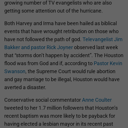
growing number of TV evangelists who are also
getting some attention out of the hurricane.
Both Harvey and Irma have been hailed as biblical
events that have wrought retribution on those who
have not followed the path of god.
Televangelist Jim
Bakker and pastor Rick Joyner
observed last week
that “storms don’t happen by accident”. The Houston
flood was from God and if, according to
Pastor Kevin
Swanson
, the Supreme Court would rule abortion
and gay marriage to be illegal, Houston would have
averted a disaster.
Conservative social commentator
Anne Coulter
tweeted to her 1.7 million followers that Houston’s
recent baptism was more likely to be payback for
having elected a lesbian mayor in its recent past