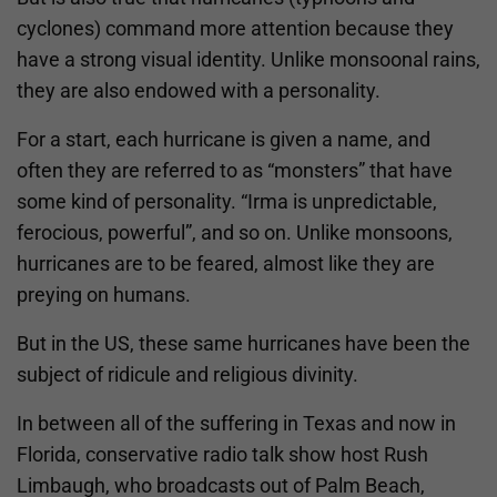
cyclones) command more attention because they
have a strong visual identity. Unlike monsoonal rains,
they are also endowed with a personality.
For a start, each hurricane is given a name, and
often they are referred to as “monsters” that have
some kind of personality. “Irma is unpredictable,
ferocious, powerful”, and so on. Unlike monsoons,
hurricanes are to be feared, almost like they are
preying on humans.
But in the US, these same hurricanes have been the
subject of ridicule and religious divinity.
In between all of the suffering in Texas and now in
Florida, conservative radio talk show host Rush
Limbaugh, who broadcasts out of Palm Beach,