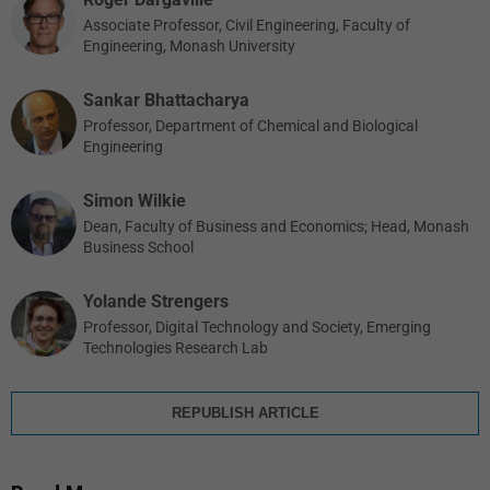
Associate Professor, Civil Engineering, Faculty of
Engineering, Monash University
Sankar Bhattacharya
Professor, Department of Chemical and Biological
Engineering
Simon Wilkie
Dean, Faculty of Business and Economics; Head, Monash
Business School
Yolande Strengers
Professor, Digital Technology and Society, Emerging
Technologies Research Lab
REPUBLISH ARTICLE