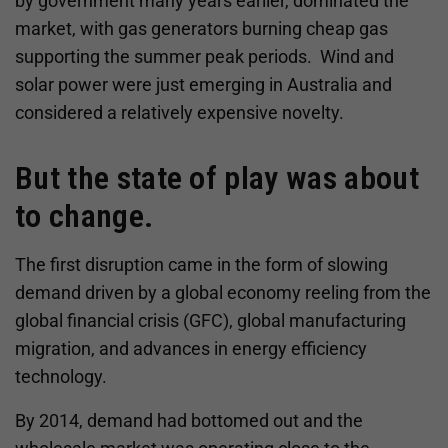
by government many years earlier, dominated the
market, with gas generators burning cheap gas
supporting the summer peak periods. Wind and
solar power were just emerging in Australia and
considered a relatively expensive novelty.
But the state of play was about
to change.
The first disruption came in the form of slowing
demand driven by a global economy reeling from the
global financial crisis (GFC), global manufacturing
migration, and advances in energy efficiency
technology.
By 2014, demand had bottomed out and the