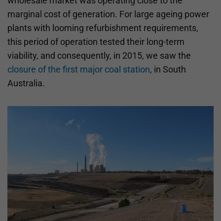
wholesale market was operating close to the
marginal cost of generation. For large ageing power
plants with looming refurbishment requirements,
this period of operation tested their long-term
viability, and consequently, in 2015, we saw the
closure of the first major coal station
, in South
Australia.