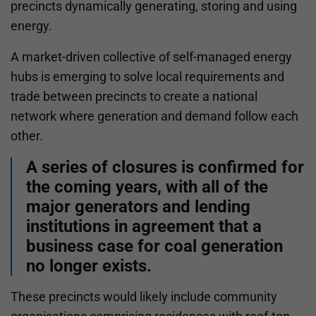
precincts dynamically generating, storing and using
energy.
A market-driven collective of self-managed energy
hubs is emerging to solve local requirements and
trade between precincts to create a national
network where generation and demand follow each
other.
A series of closures is confirmed for
the coming years, with all of the
major generators and lending
institutions in agreement that a
business case for coal generation
no longer exists.
These precincts would likely include community