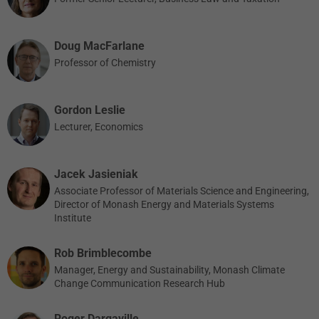
Doug MacFarlane
Professor of Chemistry
Gordon Leslie
Lecturer, Economics
Jacek Jasieniak
Associate Professor of Materials Science and Engineering,
Director of Monash Energy and Materials Systems
Institute
Rob Brimblecombe
Manager, Energy and Sustainability, Monash Climate
Change Communication Research Hub
Roger Dargaville