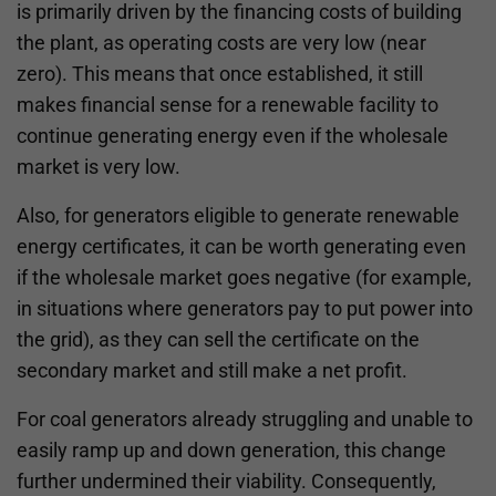
is primarily driven by the financing costs of building
the plant, as operating costs are very low (near
zero). This means that once established, it still
makes financial sense for a renewable facility to
continue generating energy even if the wholesale
market is very low.
Also, for generators eligible to generate renewable
energy certificates, it can be worth generating even
if the wholesale market goes negative (for example,
in situations where generators pay to put power into
the grid), as they can sell the certificate on the
secondary market and still make a net profit.
For coal generators already struggling and unable to
easily ramp up and down generation, this change
further undermined their viability. Consequently,