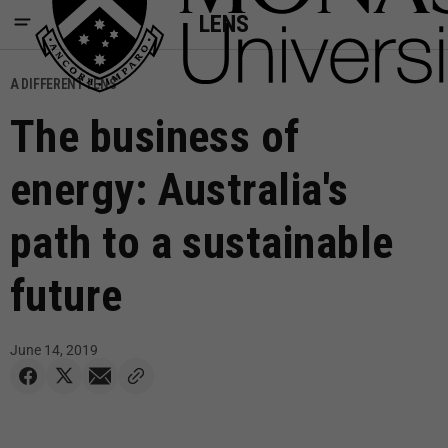
LENS
A DIFFERENT LENS
The business of
energy: Australia's
path to a sustainable
future
June 14, 2019