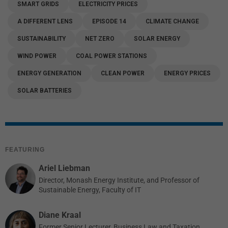
SMART GRIDS
ELECTRICITY PRICES
A DIFFERENT LENS
EPISODE 14
CLIMATE CHANGE
SUSTAINABILITY
NET ZERO
SOLAR ENERGY
WIND POWER
COAL POWER STATIONS
ENERGY GENERATION
CLEAN POWER
ENERGY PRICES
SOLAR BATTERIES
FEATURING
Ariel Liebman
Director, Monash Energy Institute, and Professor of
Sustainable Energy, Faculty of IT
Diane Kraal
Former Senior Lecturer, Business Law and Taxation