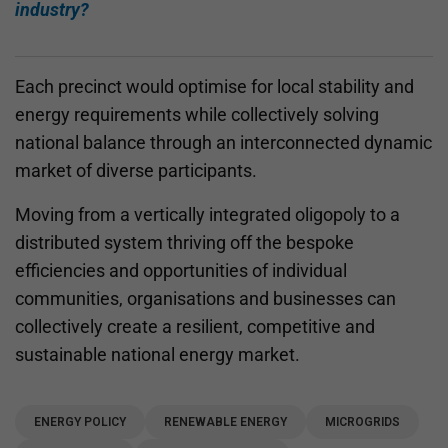
industry?
Each precinct would optimise for local stability and
energy requirements while collectively solving
national balance through an interconnected dynamic
market of diverse participants.
Moving from a vertically integrated oligopoly to a
distributed system thriving off the bespoke
efficiencies and opportunities of individual
communities, organisations and businesses can
collectively create a resilient, competitive and
sustainable national energy market.
ENERGY POLICY
RENEWABLE ENERGY
MICROGRIDS