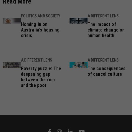
Read More
POLITICS AND SOCIETY
A DIFFERENT LENS
Homing in on
The impact of
Australia’s housing
climate change on
crisis
human health
A DIFFERENT LENS
A DIFFERENT LENS
Poverty puzzle: The
The consequences
deepening gap
of cancel culture
between the rich
and the poor