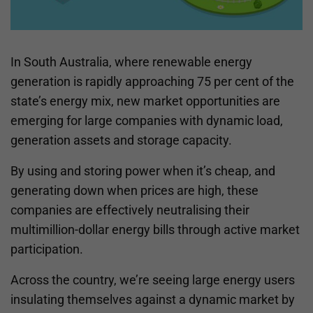
In South Australia, where renewable energy
generation is rapidly approaching 75 per cent of the
state’s energy mix, new market opportunities are
emerging for large companies with dynamic load,
generation assets and storage capacity.
By using and storing power when it’s cheap, and
generating down when prices are high, these
companies are effectively neutralising their
multimillion-dollar energy bills through active market
participation.
Across the country, we’re seeing large energy users
insulating themselves against a dynamic market by