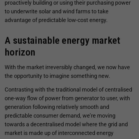
proactively building or using their purchasing power
to underwrite solar and wind farms to take
advantage of predictable low-cost energy.
A sustainable energy market
horizon
With the market irreversibly changed, we now have
the opportunity to imagine something new.
Contrasting with the traditional model of centralised
one-way flow of power from generator to user, with
generation following relatively smooth and
predictable consumer demand, we’re moving
towards a decentralised model where the grid and
market is made up of interconnected energy