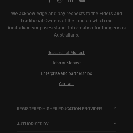
We acknowledge and pay respects to the Elders and
Traditional Owners of the land on which our
Australian campuses stand.
Information for Indigenous
Australians.
Research at Monash
Jobs at Monash
Enterprise and partnerships
Contact
REGISTERED HIGHER EDUCATION PROVIDER
AUTHORISED BY