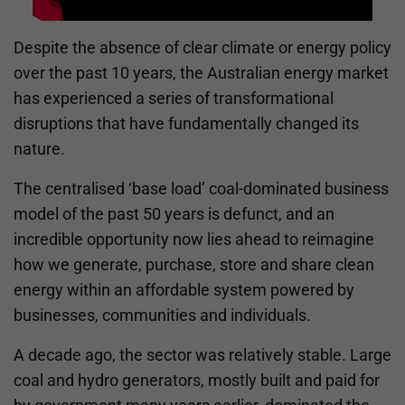
Despite the absence of clear climate or energy policy
over the past 10 years, the Australian energy market
has experienced a series of transformational
disruptions that have fundamentally changed its
nature.
The centralised ‘base load’ coal-dominated business
model of the past 50 years is defunct, and an
incredible opportunity now lies ahead to reimagine
how we generate, purchase, store and share clean
energy within an affordable system powered by
businesses, communities and individuals.
A decade ago, the sector was relatively stable. Large
coal and hydro generators, mostly built and paid for