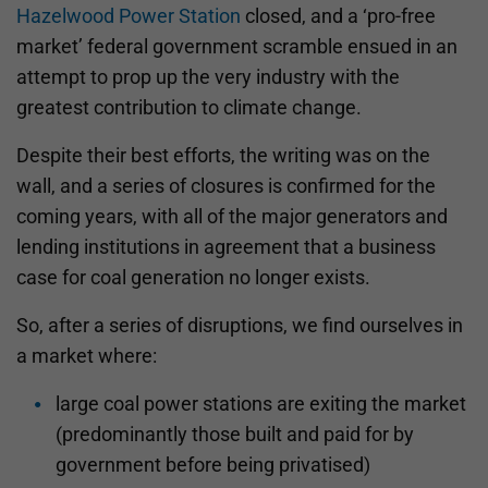
Hazelwood Power Station
closed, and a ‘pro-free
market’ federal government scramble ensued in an
attempt to prop up the very industry with the
greatest contribution to climate change.
Despite their best efforts, the writing was on the
wall, and a series of closures is confirmed for the
coming years, with all of the major generators and
lending institutions in agreement that a business
case for coal generation no longer exists.
So, after a series of disruptions, we find ourselves in
a market where:
large coal power stations are exiting the market
(predominantly those built and paid for by
government before being privatised)