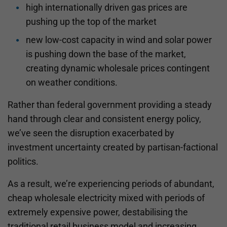
high internationally driven gas prices are
pushing up the top of the market
new low-cost capacity in wind and solar power
is pushing down the base of the market,
creating dynamic wholesale prices contingent
on weather conditions.
Rather than federal government providing a steady
hand through clear and consistent energy policy,
we’ve seen the disruption exacerbated by
investment uncertainty created by partisan-factional
politics.
As a result, we’re experiencing periods of abundant,
cheap wholesale electricity mixed with periods of
extremely expensive power, destabilising the
traditional retail business model and increasing