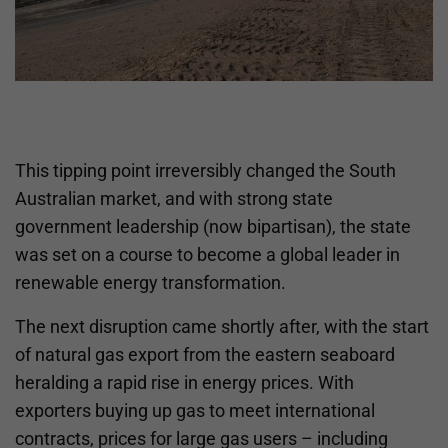
This tipping point irreversibly changed the South
Australian market, and with strong state
government leadership (now bipartisan), the state
was set on a course to become a global leader in
renewable energy transformation.
The next disruption came shortly after, with the start
of natural gas export from the eastern seaboard
heralding a rapid rise in energy prices. With
exporters buying up gas to meet international
contracts, prices for large gas users – including