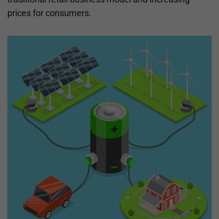
prices for consumers.