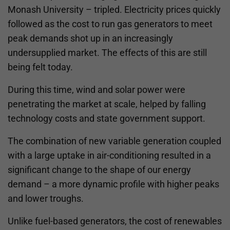
Monash University – tripled. Electricity prices quickly
followed as the cost to run gas generators to meet
peak demands shot up in an increasingly
undersupplied market. The effects of this are still
being felt today.
During this time, wind and solar power were
penetrating the market at scale, helped by falling
technology costs and state government support.
The combination of new variable generation coupled
with a large uptake in air-conditioning resulted in a
significant change to the shape of our energy
demand – a more dynamic profile with higher peaks
and lower troughs.
Unlike fuel-based generators, the cost of renewables