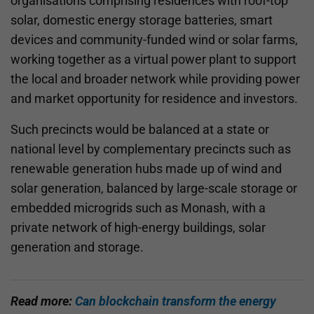
organisations comprising residences with roof-top
solar, domestic energy storage batteries, smart
devices and community-funded wind or solar farms,
working together as a virtual power plant to support
the local and broader network while providing power
and market opportunity for residence and investors.
Such precincts would be balanced at a state or
national level by complementary precincts such as
renewable generation hubs made up of wind and
solar generation, balanced by large-scale storage or
embedded microgrids such as Monash, with a
private network of high-energy buildings, solar
generation and storage.
Read more:
Can blockchain transform the energy