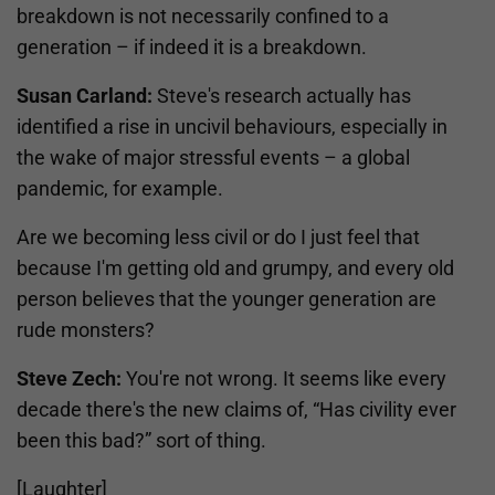
breakdown is not necessarily confined to a
generation – if indeed it is a breakdown.
Susan Carland:
Steve's research actually has
identified a rise in uncivil behaviours, especially in
the wake of major stressful events – a global
pandemic, for example.
Are we becoming less civil or do I just feel that
because I'm getting old and grumpy, and every old
person believes that the younger generation are
rude monsters?
Steve Zech:
You're not wrong. It seems like every
decade there's the new claims of, “Has civility ever
been this bad?” sort of thing.
[Laughter]