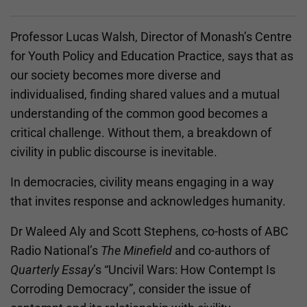
Professor Lucas Walsh, Director of Monash’s Centre
for Youth Policy and Education Practice, says that as
our society becomes more diverse and
individualised, finding shared values and a mutual
understanding of the common good becomes a
critical challenge. Without them, a breakdown of
civility in public discourse is inevitable.
In democracies, civility means engaging in a way
that invites response and acknowledges humanity.
Dr Waleed Aly and Scott Stephens, co-hosts of ABC
Radio National’s
The Minefield
and co-authors of
Quarterly Essay
’s “​​Uncivil Wars: How Contempt Is
Corroding Democracy”, consider the issue of