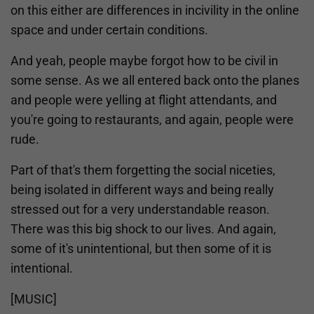
on this either are differences in incivility in the online
space and under certain conditions.
And yeah, people maybe forgot how to be civil in
some sense. As we all entered back onto the planes
and people were yelling at flight attendants, and
you're going to restaurants, and again, people were
rude.
Part of that's them forgetting the social niceties,
being isolated in different ways and being really
stressed out for a very understandable reason.
There was this big shock to our lives. And again,
some of it's unintentional, but then some of it is
intentional.
[MUSIC]