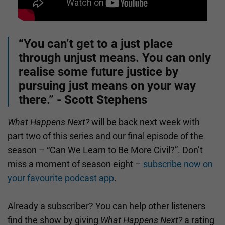
“You can’t get to a just place
through unjust means. You can only
realise some future justice by
pursuing just means on your way
there.” - Scott Stephens
What Happens Next?
will be back next week with
part two of this series and our final episode of the
season – “Can We Learn to Be More Civil?”. Don’t
miss a moment of season eight –
subscribe now on
your favourite podcast app
.
Already a subscriber? You can help other listeners
find the show by giving
What Happens Next?
a rating