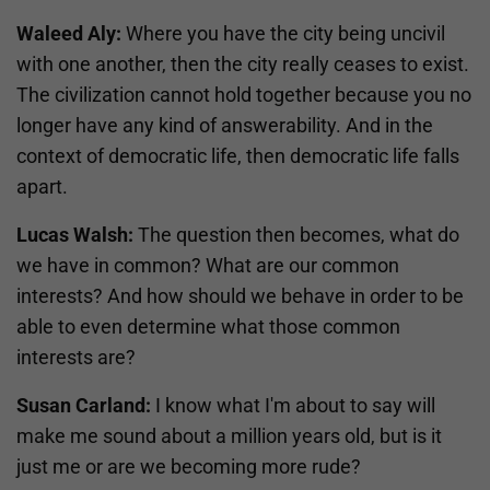
Waleed Aly:
Where you have the city being uncivil
with one another, then the city really ceases to exist.
The civilization cannot hold together because you no
longer have any kind of answerability. And in the
context of democratic life, then democratic life falls
apart.
Lucas Walsh:
The question then becomes, what do
we have in common? What are our common
interests? And how should we behave in order to be
able to even determine what those common
interests are?
Susan Carland:
I know what I'm about to say will
make me sound about a million years old, but is it
just me or are we becoming more rude?