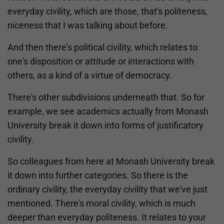
everyday civility, which are those, that's politeness,
niceness that I was talking about before.
And then there’s political civility, which relates to
one's disposition or attitude or interactions with
others, as a kind of a virtue of democracy.
There's other subdivisions underneath that. So for
example, we see academics actually from Monash
University break it down into forms of justificatory
civility.
So colleagues from here at Monash University break
it down into further categories. So there is the
ordinary civility, the everyday civility that we've just
mentioned. There's moral civility, which is much
deeper than everyday politeness. It relates to your