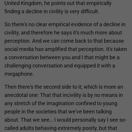
United Kingdom, he points out that empirically
finding a decline in civility is very difficult.
So there's no clear empirical evidence of a decline in
civility, and therefore he says it's much more about
perception. And we can come back to that because
social media has amplified that perception. It's taken
a conversation between you and I that might be a
challenging conversation and equipped it with a
megaphone.
Then there's the second side to it, which is more an
anecdotal one: That that incivility is by no means in
any stretch of the imagination confined to young
people in the societies that we've been talking
about. That we see… I would personally say I see so-
called adults behaving extremely poorly, but that