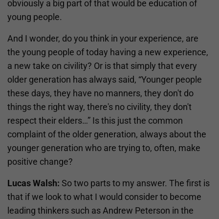
obviously a big part of that would be education of
young people.
And I wonder, do you think in your experience, are
the young people of today having a new experience,
a new take on civility? Or is that simply that every
older generation has always said, “Younger people
these days, they have no manners, they don't do
things the right way, there's no civility, they don't
respect their elders…” Is this just the common
complaint of the older generation, always about the
younger generation who are trying to, often, make
positive change?
Lucas Walsh:
So two parts to my answer. The first is
that if we look to what I would consider to become
leading thinkers such as Andrew Peterson in the