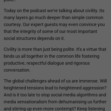
Today on the podcast we're talking about civility. Its
many layers go much deeper than simple common
courtesy. Our expert guests may even convince you
that the integrity of some of our most important
social structures depends on it.
Civility is more than just being polite. It's a virtue that
binds us all together in the common life fostering
productive, respectful dialogue and rigorous
conversation.
The global challenges ahead of us are immense. Will
heightened tensions lead to heightened aggression?
And is it too late to stop social media algorithms and
media sensationalism from dehumanising us further
and stirring up even more contempt? Keep listening