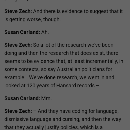
Steve Zech:
And there is evidence to suggest that it
is getting worse, though.
Susan Carland:
Ah.
Steve Zech:
So a lot of the research we've been
doing and then the research that does exist, there
seems to be evidence that, at least incrementally, in
some contexts, so say Australian politicians for
example… We've done research, we went in and
looked at 120 years of Hansard records –
Susan Carland:
Mm.
Steve Zech:
– And they have coding for language,
dismissive language and cursing, and then the way
that they actually justify policies, which is a