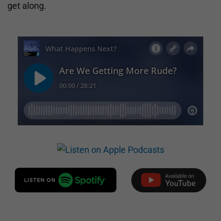
get along.