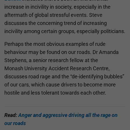
increase in incivility in society, especially in the
aftermath of global stressful events. Steve
discusses the concerning trend of increasing
incivility among certain groups, especially politicians.
Perhaps the most obvious examples of rude
behaviour may be found on our roads. Dr Amanda
Stephens, a senior research fellow at the
Monash University Accident Research Centre,
discusses road rage and the “de-identifying bubbles”
of our cars, which cause drivers to become more
hostile and less tolerant towards each other.
Read:
Anger and aggressive driving all the rage on
our roads