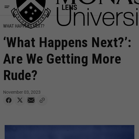
LENS
WHAT HAPPENS NEXT?
‘What Happens Next?’:
Are We Getting More
Rude?
November 03, 2023