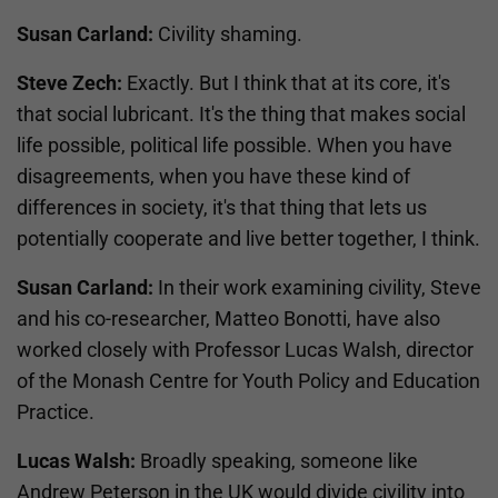
Susan Carland:
Civility shaming.
Steve Zech:
Exactly. But I think that at its core, it's
that social lubricant. It's the thing that makes social
life possible, political life possible. When you have
disagreements, when you have these kind of
differences in society, it's that thing that lets us
potentially cooperate and live better together, I think.
Susan Carland:
In their work examining civility, Steve
and his co-researcher, Matteo Bonotti, have also
worked closely with Professor Lucas Walsh, director
of the Monash Centre for Youth Policy and Education
Practice.
Lucas Walsh:
Broadly speaking, someone like
Andrew Peterson in the UK would divide civility into