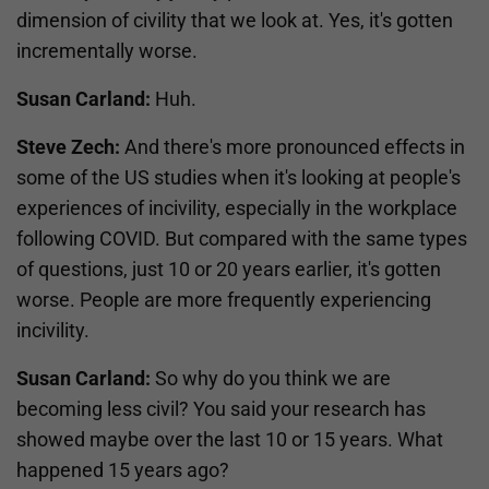
dimension of civility that we look at. Yes, it's gotten
incrementally worse.
Susan Carland:
Huh.
Steve Zech:
And there's more pronounced effects in
some of the US studies when it's looking at people's
experiences of incivility, especially in the workplace
following COVID. But compared with the same types
of questions, just 10 or 20 years earlier, it's gotten
worse. People are more frequently experiencing
incivility.
Susan Carland:
So why do you think we are
becoming less civil? You said your research has
showed maybe over the last 10 or 15 years. What
happened 15 years ago?