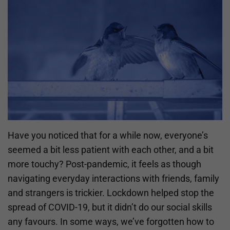
Have you noticed that for a while now, everyone’s
seemed a bit less patient with each other, and a bit
more touchy? Post-pandemic, it feels as though
navigating everyday interactions with friends, family
and strangers is trickier. Lockdown helped stop the
spread of COVID-19, but it didn’t do our social skills
any favours. In some ways, we’ve forgotten how to