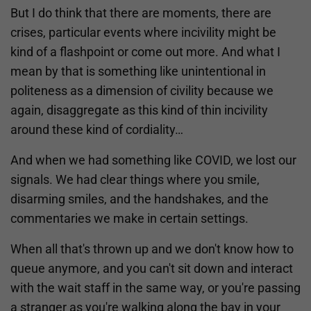
But I do think that there are moments, there are
crises, particular events where incivility might be
kind of a flashpoint or come out more. And what I
mean by that is something like unintentional in
politeness as a dimension of civility because we
again, disaggregate as this kind of thin incivility
around these kind of cordiality…
And when we had something like COVID, we lost our
signals. We had clear things where you smile,
disarming smiles, and the handshakes, and the
commentaries we make in certain settings.
When all that's thrown up and we don't know how to
queue anymore, and you can't sit down and interact
with the wait staff in the same way, or you're passing
a stranger as you're walking along the bay in your