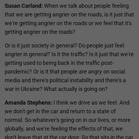
Susan Carland:
When we talk about people feeling
that we are getting angrier on the roads, is it just that
we're getting angrier on the roads or we feel that it's
getting angrier on the roads?
Or is it just society in general? Do people just feel
angrier in general? Is it the traffic? Is it just that we're
getting used to being back in the traffic post-
pandemic? Or is it that people are angry on social
media and there's political instability and there's a
war in Ukraine? What actually is going on?
Amanda Stephens:
I think we drive as we feel. And
we don't get in the car and return to a state of
normal. So whatever's going on in our lives, or more
globally, and we’re feeling the effects of that, we
don't leave that at the car door. So that sits in the car