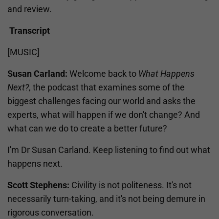
and review.
Transcript
[MUSIC]
Susan Carland:
Welcome back to
What Happens
Next?
, the podcast that examines some of the
biggest challenges facing our world and asks the
experts, what will happen if we don't change? And
what can we do to create a better future?
I'm Dr Susan Carland. Keep listening to find out what
happens next.
Scott Stephens:
Civility is not politeness. It's not
necessarily turn-taking, and it's not being demure in
rigorous conversation.