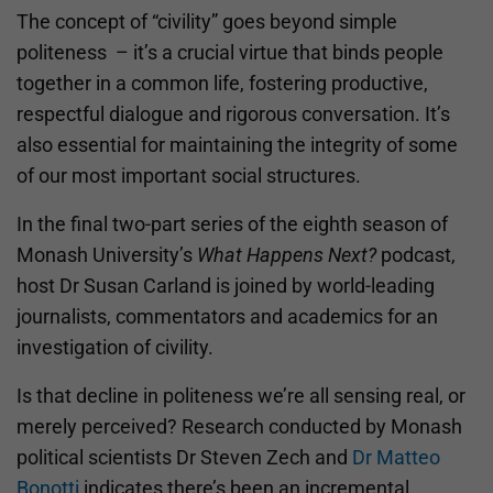
The concept of “civility” goes beyond simple
politeness – it’s a crucial virtue that binds people
together in a common life, fostering productive,
respectful dialogue and rigorous conversation. It’s
also essential for maintaining the integrity of some
of our most important social structures.
In the final two-part series of the eighth season of
Monash University’s
What Happens Next?
podcast,
host Dr Susan Carland is joined by world-leading
journalists, commentators and academics for an
investigation of civility.
Is that decline in politeness we’re all sensing real, or
merely perceived? Research conducted by Monash
political scientists Dr Steven Zech and
Dr Matteo
Bonotti
indicates there’s been an incremental