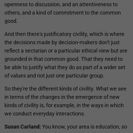
openness to discussion, and an attentiveness to
others, and a kind of commitment to the common
good.
And then there's justificatory civility, which is where
the decisions made by decision-makers don't just
reflect a sectarian or a particular ethical view but are
grounded in that common good. That they need to
be able to justify what they do as part of a wider set
of values and not just one particular group.
So they're the different kinds of civility. What we see
in terms of the changes in the emergence of new
kinds of civility is, for example, in the ways in which
we conduct everyday interactions.
Susan Carland:
You know, your area is education, so