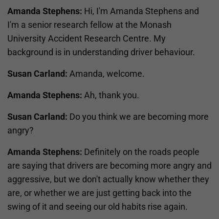
Amanda Stephens:
Hi, I'm Amanda Stephens and
I'm a senior research fellow at the Monash
University Accident Research Centre. My
background is in understanding driver behaviour.
Susan Carland:
Amanda, welcome.
Amanda Stephens:
Ah, thank you.
Susan Carland:
Do you think we are becoming more
angry?
Amanda Stephens:
Definitely on the roads people
are saying that drivers are becoming more angry and
aggressive, but we don't actually know whether they
are, or whether we are just getting back into the
swing of it and seeing our old habits rise again.