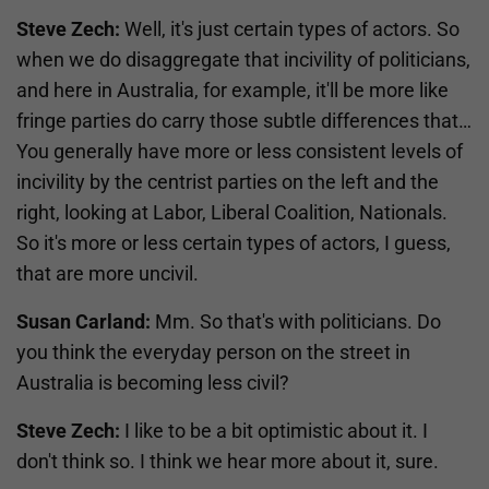
Steve Zech:
Well, it's just certain types of actors. So
when we do disaggregate that incivility of politicians,
and here in Australia, for example, it'll be more like
fringe parties do carry those subtle differences that…
You generally have more or less consistent levels of
incivility by the centrist parties on the left and the
right, looking at Labor, Liberal Coalition, Nationals.
So it's more or less certain types of actors, I guess,
that are more uncivil.
Susan Carland:
Mm. So that's with politicians. Do
you think the everyday person on the street in
Australia is becoming less civil?
Steve Zech:
I like to be a bit optimistic about it. I
don't think so. I think we hear more about it, sure.