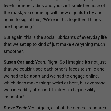
five-kilometre radius and you can't smile because of
the mask, you come up with new signals to try and
again to signal this, “We're in this together. Things
are happening.”
But again, this is the social lubricants of everyday life
that we set up to kind of just make everything much
smoother.
Susan Carland:
Yeah. Right. So I imagine it's not just
that we couldn't see each other's faces to smile and
we had to be apart and we had to engage online,
which does make things weird at best, but everyone
was incredibly stressed. Is stress a big incivility
instigator?
Steve Zech:
Yes. Again, a lot of the general research