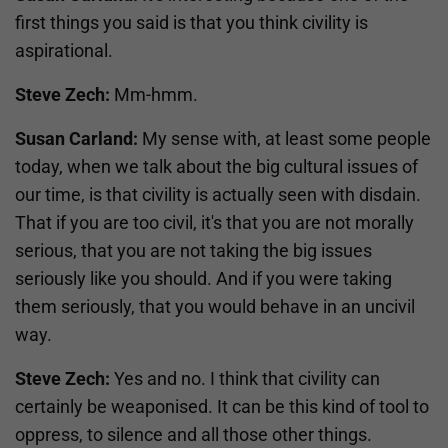
first things you said is that you think civility is
aspirational.
Steve Zech:
Mm-hmm.
Susan Carland:
My sense with, at least some people
today, when we talk about the big cultural issues of
our time, is that civility is actually seen with disdain.
That if you are too civil, it's that you are not morally
serious, that you are not taking the big issues
seriously like you should. And if you were taking
them seriously, that you would behave in an uncivil
way.
Steve Zech:
Yes and no. I think that civility can
certainly be weaponised. It can be this kind of tool to
oppress, to silence and all those other things.