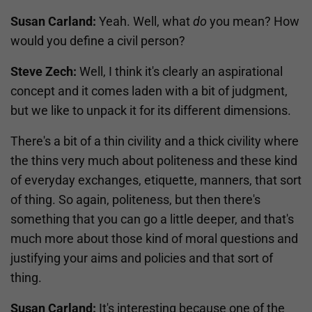
Susan Carland:
Yeah. Well, what
do
you mean? How
would you define a civil person?
Steve Zech:
Well, I think it's clearly an aspirational
concept and it comes laden with a bit of judgment,
but we like to unpack it for its different dimensions.
There's a bit of a thin civility and a thick civility where
the thins very much about politeness and these kind
of everyday exchanges, etiquette, manners, that sort
of thing. So again, politeness, but then there's
something that you can go a little deeper, and that's
much more about those kind of moral questions and
justifying your aims and policies and that sort of
thing.
Susan Carland:
It's interesting because one of the