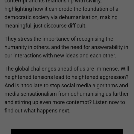
contempt and its relationship with civility,
highlighting how it can erode the foundation of a
democratic society via dehumanisation, making
meaningful, just discourse difficult.
They stress the importance of recognising the
humanity in others, and the need for answerability in
our interactions with new ideas and each other.
The global challenges ahead of us are immense. Will
heightened tensions lead to heightened aggression?
And is it too late to stop social media algorithms and
media sensationalism from dehumanising us further
and stirring up even more contempt? Listen now to
find out what happens next.