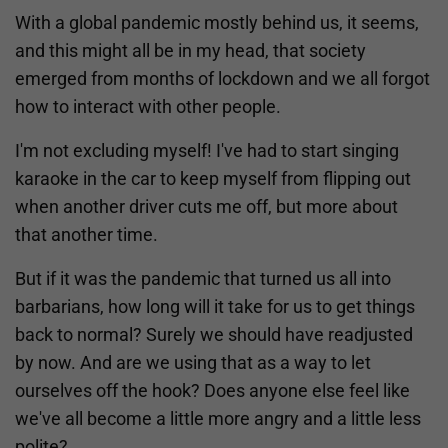
With a global pandemic mostly behind us, it seems,
and this might all be in my head, that society
emerged from months of lockdown and we all forgot
how to interact with other people.
I'm not excluding myself! I've had to start singing
karaoke in the car to keep myself from flipping out
when another driver cuts me off, but more about
that another time.
But if it was the pandemic that turned us all into
barbarians, how long will it take for us to get things
back to normal? Surely we should have readjusted
by now. And are we using that as a way to let
ourselves off the hook? Does anyone else feel like
we've all become a little more angry and a little less
polite?