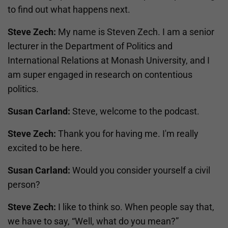
to find out what happens next.
Steve Zech:
My name is Steven Zech. I am a senior
lecturer in the Department of Politics and
International Relations at Monash University, and I
am super engaged in research on contentious
politics.
Susan Carland:
Steve, welcome to the podcast.
Steve Zech:
Thank you for having me. I'm really
excited to be here.
Susan Carland:
Would you consider yourself a civil
person?
Steve Zech:
I like to think so. When people say that,
we have to say, “Well, what do you mean?”