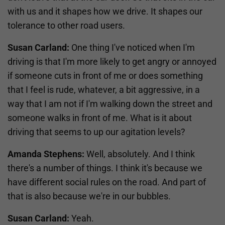
with us and it shapes how we drive. It shapes our
tolerance to other road users.
Susan Carland:
One thing I've noticed when I'm
driving is that I'm more likely to get angry or annoyed
if someone cuts in front of me or does something
that I feel is rude, whatever, a bit aggressive, in a
way that I am not if I'm walking down the street and
someone walks in front of me. What is it about
driving that seems to up our agitation levels?
Amanda Stephens:
Well, absolutely. And I think
there's a number of things. I think it's because we
have different social rules on the road. And part of
that is also because we're in our bubbles.
Susan Carland:
Yeah.