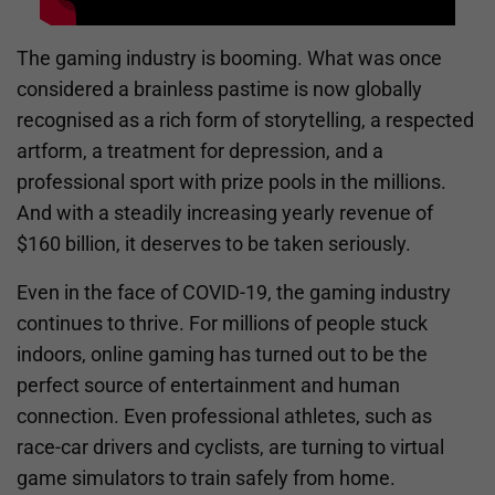
The gaming industry is booming. What was once
considered a brainless pastime is now globally
recognised as a rich form of storytelling, a respected
artform, a treatment for depression, and a
professional sport with prize pools in the millions.
And with a steadily increasing yearly revenue of
$160 billion, it deserves to be taken seriously.
Even in the face of COVID-19, the gaming industry
continues to thrive. For millions of people stuck
indoors, online gaming has turned out to be the
perfect source of entertainment and human
connection. Even professional athletes, such as
race-car drivers and cyclists, are turning to virtual
game simulators to train safely from home.