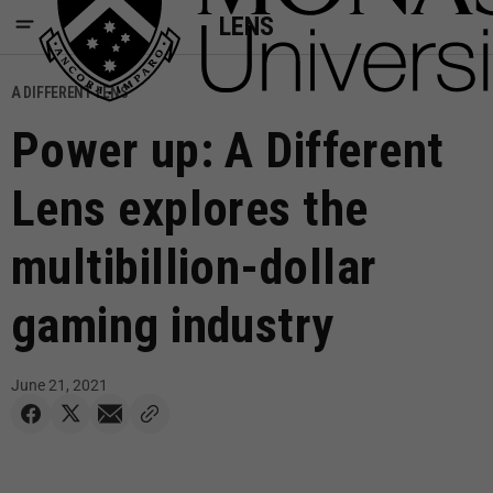
LENS
A DIFFERENT LENS
Power up: A Different
Lens explores the
multibillion-dollar
gaming industry
June 21, 2021