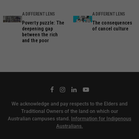
A DIFFERENT LENS
A DIFFERENT LENS
Poverty puzzle: The
The consequences
deepening gap
of cancel culture
between the rich
and the poor
We acknowledge and pay respects to the Elders and
Traditional Owners of the land on which our
Australian campuses stand.
Information for Indigenous
Australians.