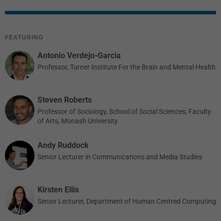
FEATURING
Antonio Verdejo-Garcia
Professor, Turner Institute For the Brain and Mental Health
Steven Roberts
Professor of Sociology, School of Social Sciences, Faculty
of Arts, Monash University
Andy Ruddock
Senior Lecturer in Communications and Media Studies
Kirsten Ellis
Senior Lecturer, Department of Human Centred Computing