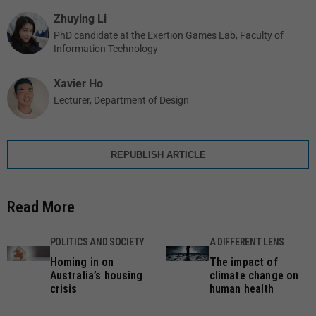
Zhuying Li
PhD candidate at the Exertion Games Lab, Faculty of
Information Technology
Xavier Ho
Lecturer, Department of Design
REPUBLISH ARTICLE
Read More
POLITICS AND SOCIETY
A DIFFERENT LENS
Homing in on
The impact of
Australia’s housing
climate change on
crisis
human health