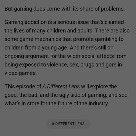
But gaming does come with its share of problems.
Gaming addiction is a serious issue that’s claimed
the lives of many children and adults. There are also
some game mechanics that promote gambling to
children from a young age. And there’s still an
ongoing argument for the wider social effects from
being exposed to violence, sex, drugs and gore in
video games.
This episode of
A Different Lens
will explore the
good, the bad, and the ugly side of gaming, and see
what’s in store for the future of the industry.
A DIFFERENT LENS