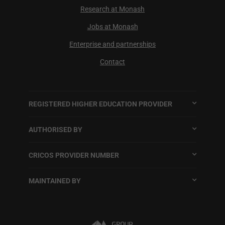
Research at Monash
Jobs at Monash
Enterprise and partnerships
Contact
REGISTERED HIGHER EDUCATION PROVIDER
AUTHORISED BY
CRICOS PROVIDER NUMBER
MAINTAINED BY