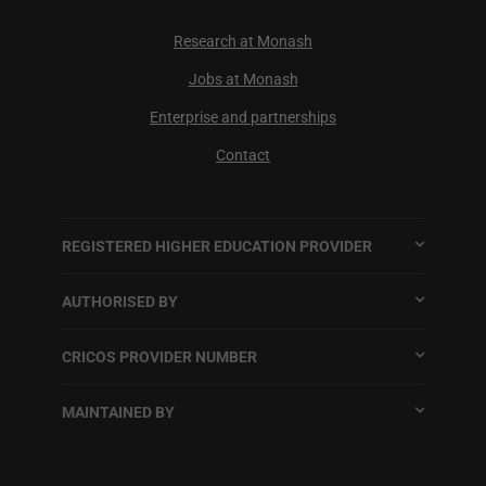
Research at Monash
Jobs at Monash
Enterprise and partnerships
Contact
REGISTERED HIGHER EDUCATION PROVIDER
AUTHORISED BY
CRICOS PROVIDER NUMBER
MAINTAINED BY