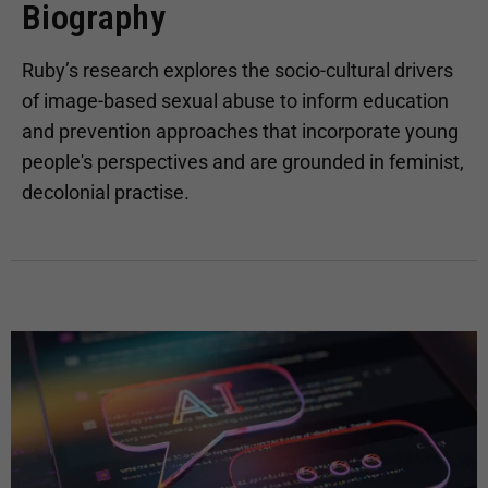
Biography
Ruby’s research explores the socio-cultural drivers
of image-based sexual abuse to inform education
and prevention approaches that incorporate young
people's perspectives and are grounded in feminist,
decolonial practise.