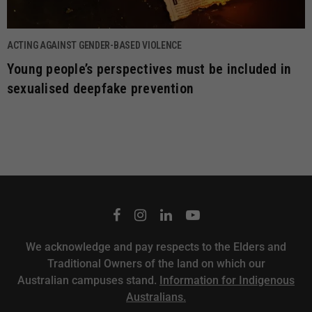
ACTING AGAINST GENDER-BASED VIOLENCE
Young people’s perspectives must be included in
sexualised deepfake prevention
We acknowledge and pay respects to the Elders and
Traditional Owners of the land on which our
Australian campuses stand.
Information for Indigenous
Australians.