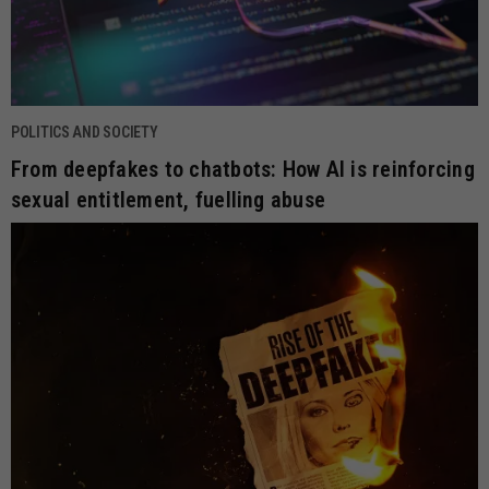
POLITICS AND SOCIETY
From deepfakes to chatbots: How AI is reinforcing
sexual entitlement, fuelling abuse