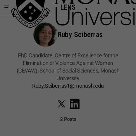
LENS
Ruby Sciberras
PhD Candidate, Centre of Excellence for the
Elimination of Violence Against Women
(CEVAW), School of Social Sciences, Monash
University
Ruby.Sciberras1@monash.edu
2 Posts