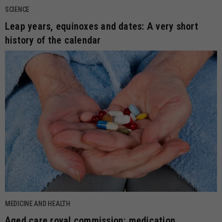
SCIENCE
Leap years, equinoxes and dates: A very short
history of the calendar
MEDICINE AND HEALTH
Aged care royal commission: medication