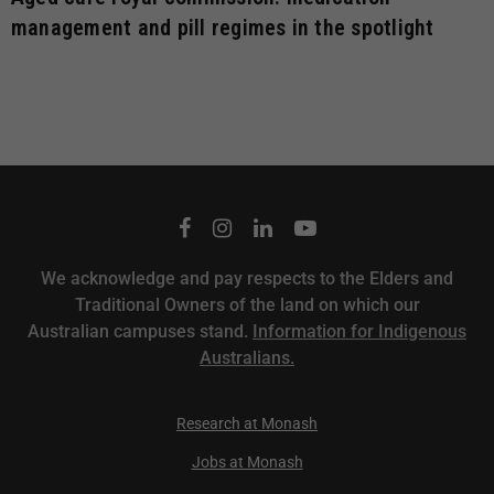
management and pill regimes in the spotlight
We acknowledge and pay respects to the Elders and
Traditional Owners of the land on which our
Australian campuses stand.
Information for Indigenous
Australians.
Research at Monash
Jobs at Monash