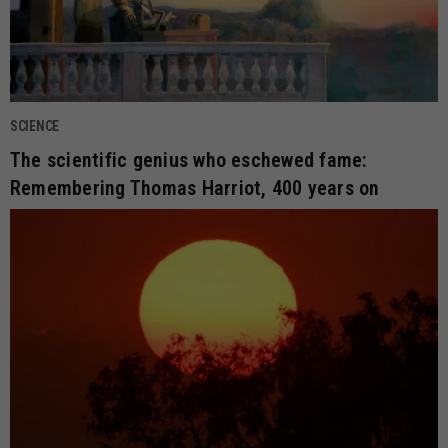
SCIENCE
The scientific genius who eschewed fame:
Remembering Thomas Harriot, 400 years on