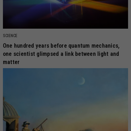
SCIENCE
One hundred years before quantum mechanics,
one scientist glimpsed a link between light and
matter