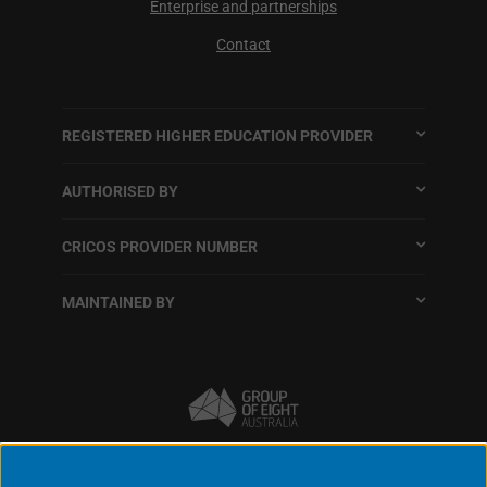
Enterprise and partnerships
Contact
REGISTERED HIGHER EDUCATION PROVIDER
AUTHORISED BY
CRICOS PROVIDER NUMBER
MAINTAINED BY