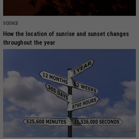
SCIENCE
How the location of sunrise and sunset changes
throughout the year