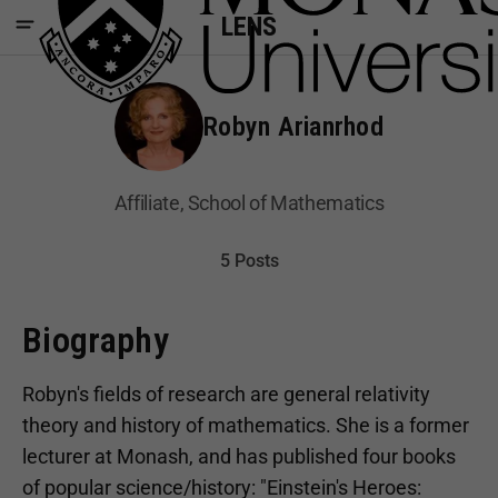
LENS
Robyn Arianrhod
Affiliate, School of Mathematics
5 Posts
Biography
Robyn's fields of research are general relativity
theory and history of mathematics. She is a former
lecturer at Monash, and has published four books
of popular science/history: "Einstein's Heroes: