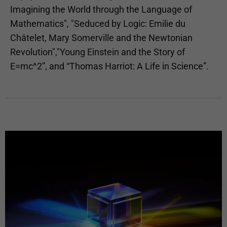
Imagining the World through the Language of
Mathematics", "Seduced by Logic: Emilie du
Châtelet, Mary Somerville and the Newtonian
Revolution","Young Einstein and the Story of
E=mc^2”, and “Thomas Harriot: A Life in Science”.