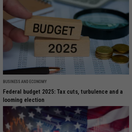
BUSINESS AND ECONOMY
Federal budget 2025: Tax cuts, turbulence and a
looming election