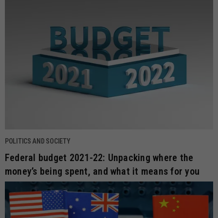
POLITICS AND SOCIETY
Federal budget 2021-22: Unpacking where the
money’s being spent, and what it means for you