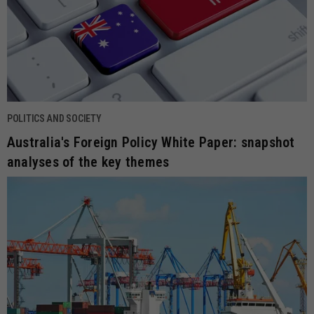
POLITICS AND SOCIETY
Australia's Foreign Policy White Paper: snapshot
analyses of the key themes