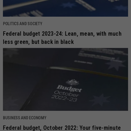
POLITICS AND SOCIETY
Federal budget 2023-24: Lean, mean, with much
less green, but back in black
BUSINESS AND ECONOMY
Federal budget, October 2022: Your five-minute