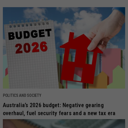
POLITICS AND SOCIETY
Australia’s 2026 budget: Negative gearing
overhaul, fuel security fears and a new tax era