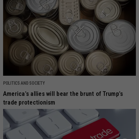
POLITICS AND SOCIETY
America's allies will bear the brunt of Trump's
trade protectionism