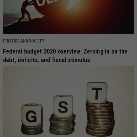
POLITICS AND SOCIETY
Federal budget 2020 overview: Zeroing in on the
debt, deficits, and fiscal stimulus