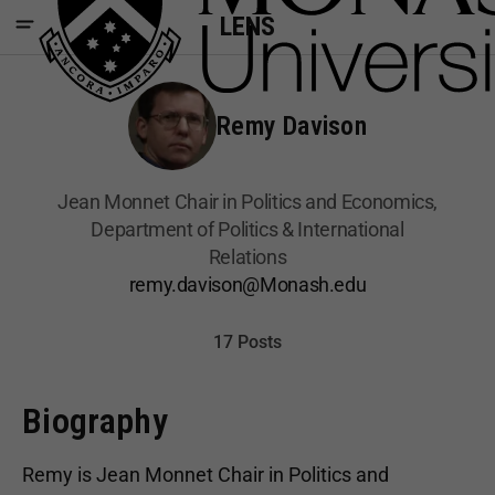
LENS
Remy Davison
Jean Monnet Chair in Politics and Economics,
Department of Politics & International
Relations
remy.davison@Monash.edu
17 Posts
Biography
Remy is Jean Monnet Chair in Politics and