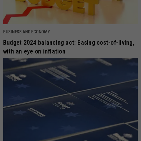
BUSINESS AND ECONOMY
Budget 2024 balancing act: Easing cost-of-living,
with an eye on inflation