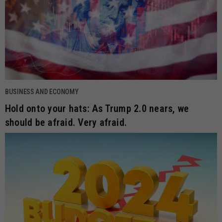
BUSINESS AND ECONOMY
Hold onto your hats: As Trump 2.0 nears, we
should be afraid. Very afraid.