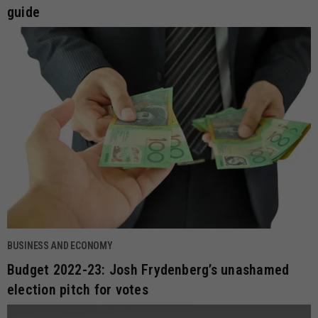
guide
BUSINESS AND ECONOMY
Budget 2022-23: Josh Frydenberg’s unashamed
election pitch for votes