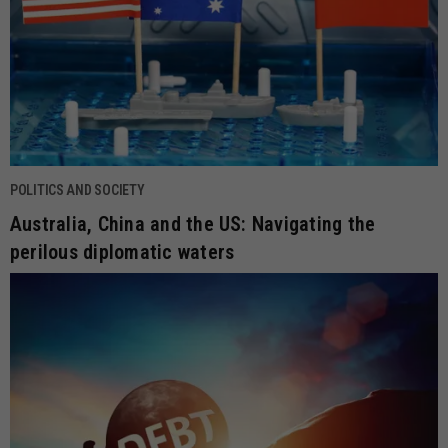
POLITICS AND SOCIETY
Australia, China and the US: Navigating the
perilous diplomatic waters