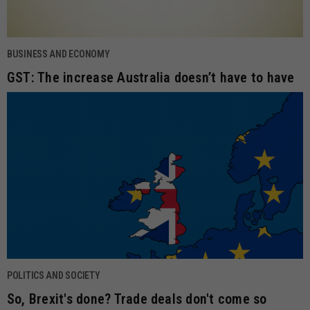
BUSINESS AND ECONOMY
GST: The increase Australia doesn’t have to have
POLITICS AND SOCIETY
So, Brexit's done? Trade deals don't come so