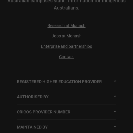
Australian campuses stand.
Information for Indigenous
Australians.
Research at Monash
Jobs at Monash
Enterprise and partnerships
Contact
REGISTERED HIGHER EDUCATION PROVIDER
AUTHORISED BY
CRICOS PROVIDER NUMBER
MAINTAINED BY