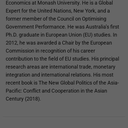
Economics at Monash University. He is a Global
Expert for the United Nations, New York, and a
former member of the Council on Optimising
Government Performance. He was Australia’s first
Ph.D. graduate in European Union (EU) studies. In
2012, he was awarded a Chair by the European
Commission in recognition of his career
contribution to the field of EU studies. His principal
research areas are international trade, monetary
integration and international relations. His most
recent book is The New Global Politics of the Asia-
Pacific: Conflict and Cooperation in the Asian
Century (2018).