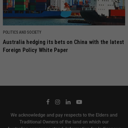
POLITICS AND SOCIETY
Australia hedging its bets on China with the latest
Foreign Policy White Paper
We acknowledge and pay respects to the Elders and
Traditional Owners of the land on which our