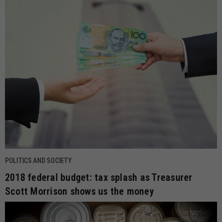
POLITICS AND SOCIETY
2018 federal budget: tax splash as Treasurer
Scott Morrison shows us the money