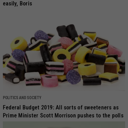
easily, Boris
POLITICS AND SOCIETY
Federal Budget 2019: All sorts of sweeteners as
Prime Minister Scott Morrison pushes to the polls