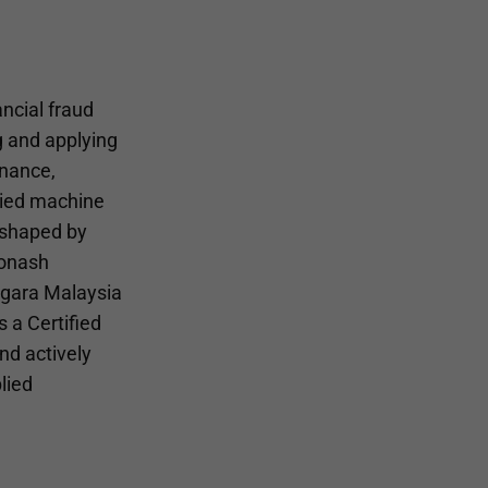
ncial fraud
g and applying
inance,
lied machine
 shaped by
Monash
Negara Malaysia
 a Certified
nd actively
lied