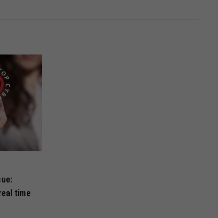
cue:
real time