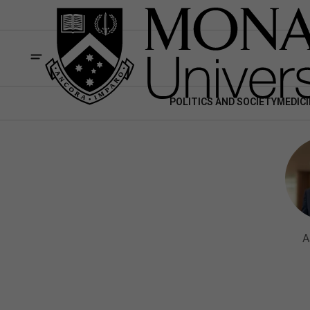
POLITICS AND SOCIETY
MEDICI
A