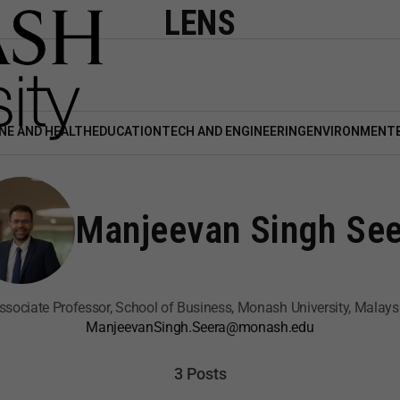
LENS
NE AND HEALTH
EDUCATION
TECH AND ENGINEERING
ENVIRONMENT
Manjeevan Singh See
ssociate Professor, School of Business, Monash University, Malays
ManjeevanSingh.Seera@monash.edu
3 Posts