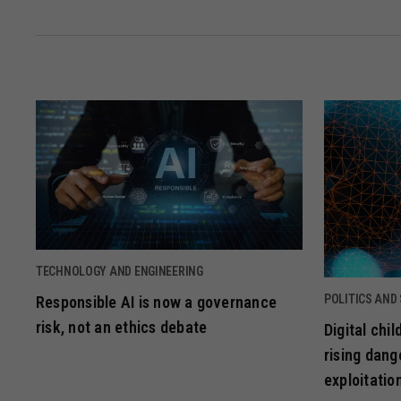
TECHNOLOGY AND ENGINEERING
POLITICS AND
Responsible AI is now a governance
risk, not an ethics debate
Digital chi
rising dang
exploitatio