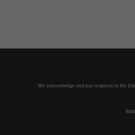
We acknowledge and pay respects to the Elde
Rese