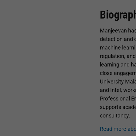
Biograp
Manjeevan has e
detection and d
machine learni
regulation, an
learning and h
close engageme
University Mala
and Intel, work
Professional En
supports academ
consultancy.
Read more abo