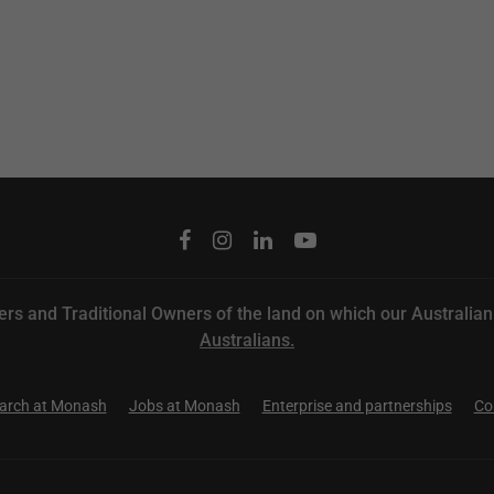
rs and Traditional Owners of the land on which our
Australia
Australians.
arch at Monash
Jobs at Monash
Enterprise and partnerships
Co