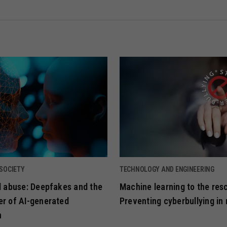
 SOCIETY
TECHNOLOGY AND ENGINEERING
ld abuse: Deepfakes and the
Machine learning to the res
er of AI-generated
Preventing cyberbullying in 
n