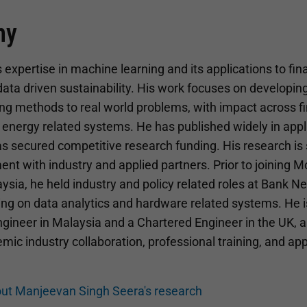
hy
xpertise in machine learning and its applications to fina
ata driven sustainability. His work focuses on developin
ng methods to real world problems, with impact across f
d energy related systems. He has published widely in app
as secured competitive research funding. His research is
nt with industry and applied partners. Prior to joining 
ysia, he held industry and policy related roles at Bank 
ing on data analytics and hardware related systems. He is
gineer in Malaysia and a Chartered Engineer in the UK, a
ic industry collaboration, professional training, and app
ut Manjeevan Singh Seera's research