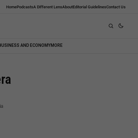
Home
Podcasts
A Different Lens
About
Editorial Guidelines
Contact Us
BUSINESS AND ECONOMY
MORE
ra
ia