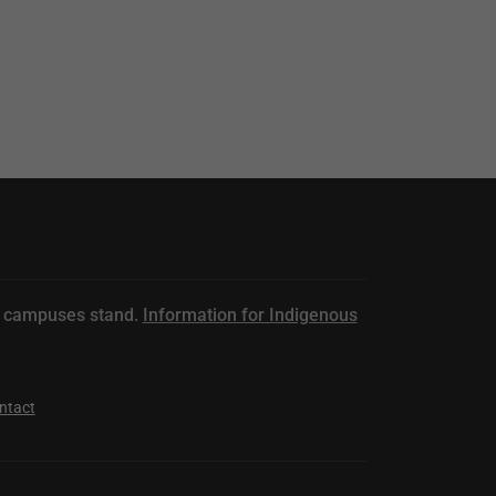
n campuses stand.
Information for Indigenous
ntact