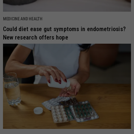
MEDICINE AND HEALTH
Could diet ease gut symptoms in endometriosis?
New research offers hope