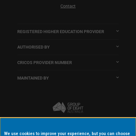
Contact
REGISTERED HIGHER EDUCATION PROVIDER
AUTHORISED BY
CRICOS PROVIDER NUMBER
MAINTAINED BY
Terms and conditions
We use cookies to improve your experience, but you can choose