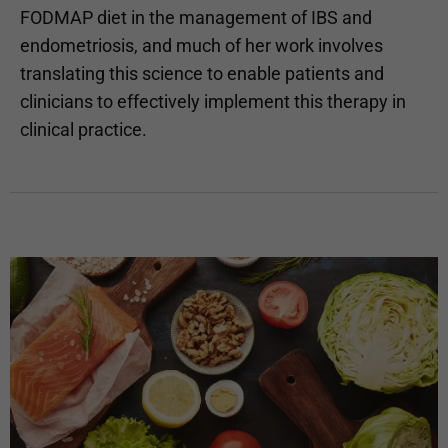
FODMAP diet in the management of IBS and
endometriosis, and much of her work involves
translating this science to enable patients and
clinicians to effectively implement this therapy in
clinical practice.