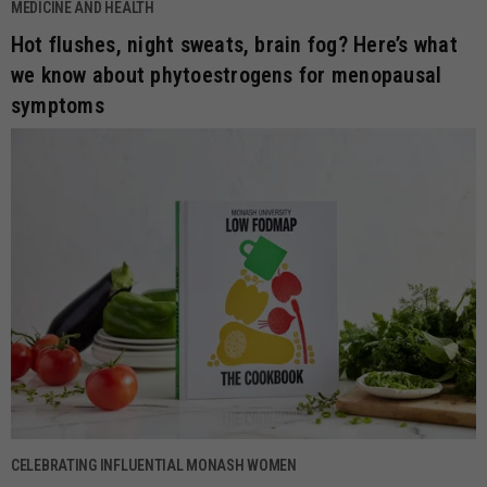
MEDICINE AND HEALTH
Hot flushes, night sweats, brain fog? Here’s what
we know about phytoestrogens for menopausal
symptoms
CELEBRATING INFLUENTIAL MONASH WOMEN