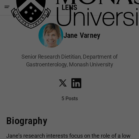
LENS
Jane Varney
Senior Research Dietitian, Department of
Gastroenterology, Monash University
5 Posts
Biography
Jane’s research interests focus on the role of a low