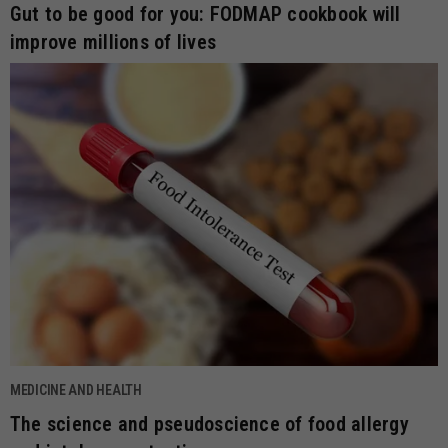
Gut to be good for you: FODMAP cookbook will
improve millions of lives
MEDICINE AND HEALTH
The science and pseudoscience of food allergy