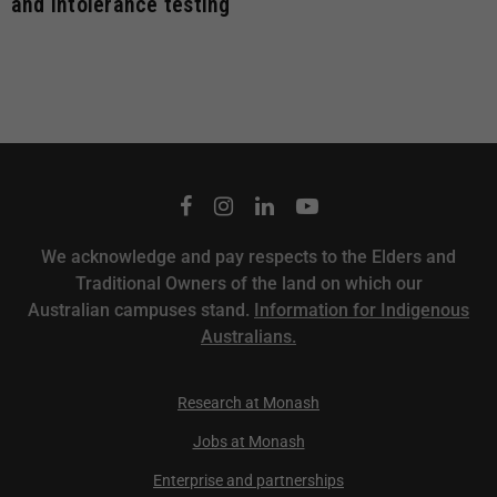
and intolerance testing
We acknowledge and pay respects to the Elders and
Traditional Owners of the land on which our
Australian campuses stand.
Information for Indigenous
Australians.
Research at Monash
Jobs at Monash
Enterprise and partnerships