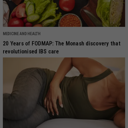
MEDICINE AND HEALTH
20 Years of FODMAP: The Monash discovery that
revolutionised IBS care