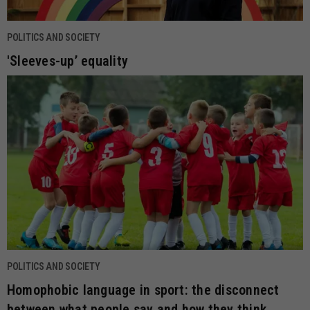
POLITICS AND SOCIETY
'Sleeves-up’ equality
POLITICS AND SOCIETY
Homophobic language in sport: the disconnect
between what people say and how they think