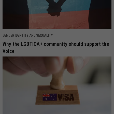
GENDER IDENTITY AND SEXUALITY
Why the LGBTIQA+ community should support the
Voice