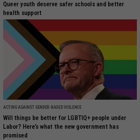
Queer youth deserve safer schools and better
health support
ACTING AGAINST GENDER-BASED VIOLENCE
Will things be better for LGBTIQ+ people under
Labor? Here’s what the new government has
promised