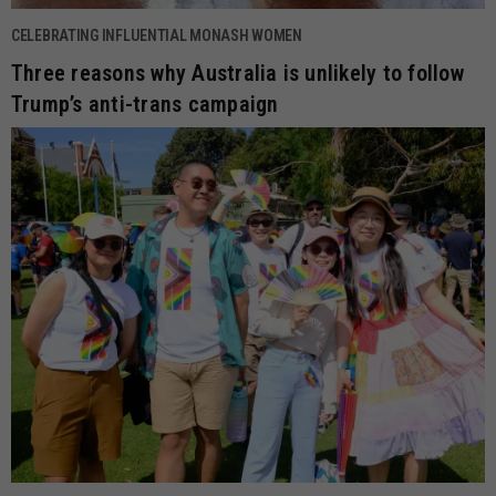
CELEBRATING INFLUENTIAL MONASH WOMEN
Three reasons why Australia is unlikely to follow
Trump’s anti-trans campaign