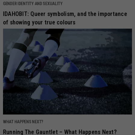
GENDER IDENTITY AND SEXUALITY
IDAHOBIT: Queer symbolism, and the importance
of showing your true colours
WHAT HAPPENS NEXT?
Running The Gauntlet – What Happens Next?