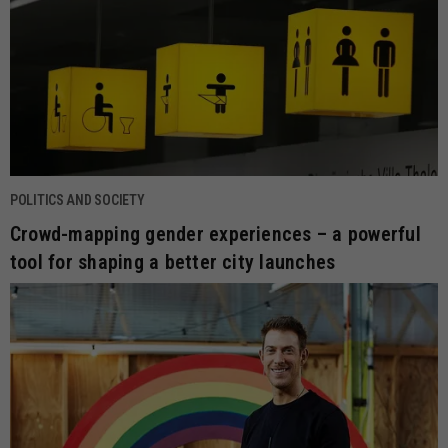
POLITICS AND SOCIETY
Crowd-mapping gender experiences – a powerful
tool for shaping a better city launches