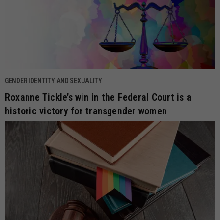
GENDER IDENTITY AND SEXUALITY
Roxanne Tickle’s win in the Federal Court is a
historic victory for transgender women