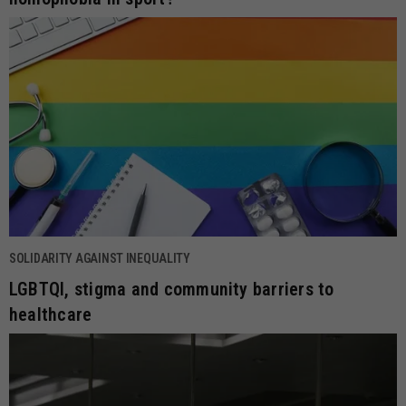
SOLIDARITY AGAINST INEQUALITY
LGBTQI, stigma and community barriers to
healthcare