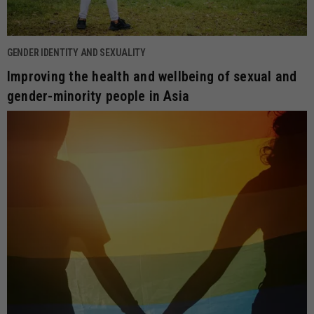
GENDER IDENTITY AND SEXUALITY
Improving the health and wellbeing of sexual and
gender-minority people in Asia