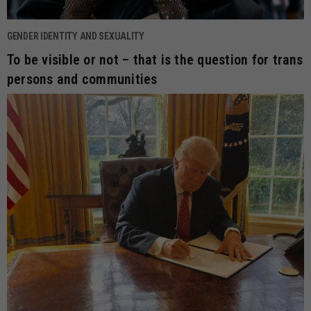
GENDER IDENTITY AND SEXUALITY
To be visible or not – that is the question for trans
persons and communities