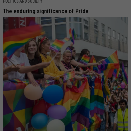
POLITICS AND SOCIETY
The enduring significance of Pride