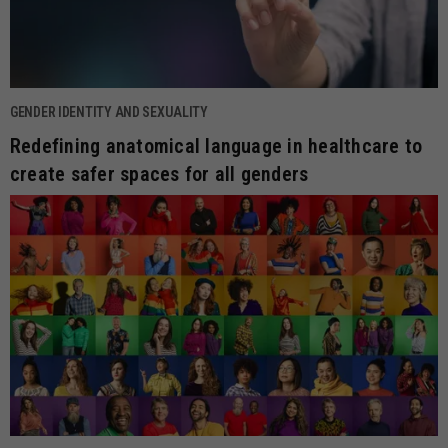
GENDER IDENTITY AND SEXUALITY
Redefining anatomical language in healthcare to
create safer spaces for all genders