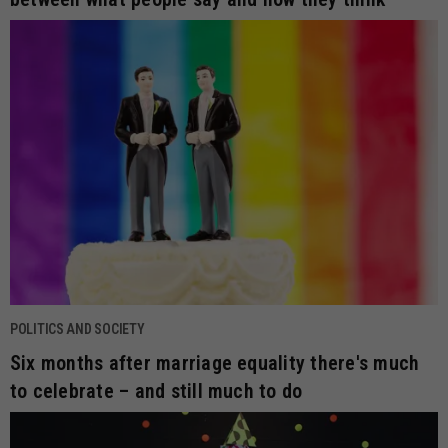
POLITICS AND SOCIETY
Six months after marriage equality there's much
to celebrate – and still much to do