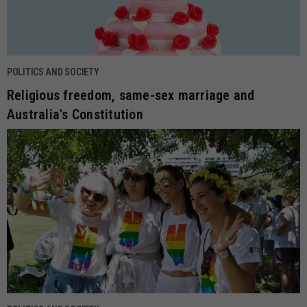
POLITICS AND SOCIETY
Religious freedom, same-sex marriage and
Australia's Constitution