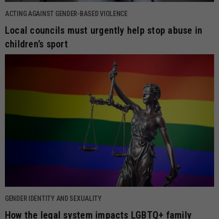
ACTING AGAINST GENDER-BASED VIOLENCE
Local councils must urgently help stop abuse in
children’s sport
GENDER IDENTITY AND SEXUALITY
How the legal system impacts LGBTQ+ family