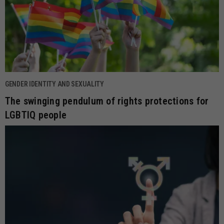
GENDER IDENTITY AND SEXUALITY
The swinging pendulum of rights protections for
LGBTIQ people