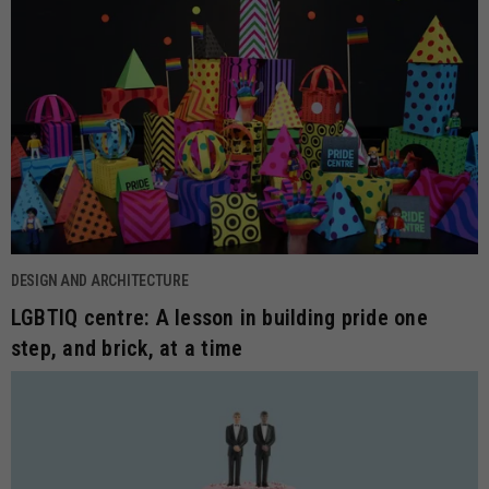
DESIGN AND ARCHITECTURE
LGBTIQ centre: A lesson in building pride one
step, and brick, at a time