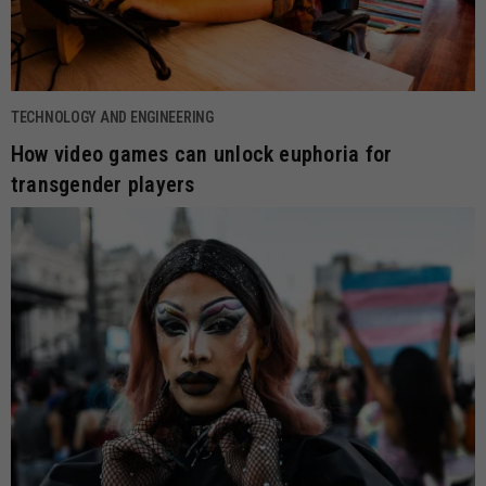
TECHNOLOGY AND ENGINEERING
How video games can unlock euphoria for
transgender players