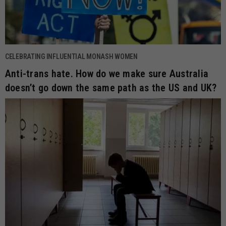
CELEBRATING INFLUENTIAL MONASH WOMEN
Anti-trans hate. How do we make sure Australia
doesn’t go down the same path as the US and UK?