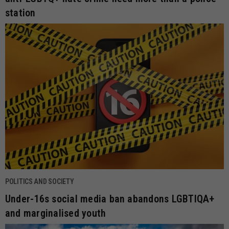
station
POLITICS AND SOCIETY
Under-16s social media ban abandons LGBTIQA+
and marginalised youth