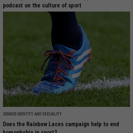
podcast on the culture of sport
GENDER IDENTITY AND SEXUALITY
Does the Rainbow Laces campaign help to end
homophobia in sport?