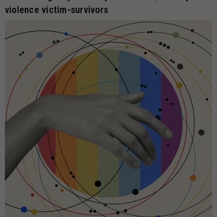
violence victim-survivors