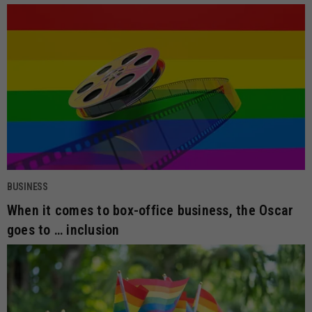
BUSINESS
When it comes to box-office business, the Oscar
goes to … inclusion