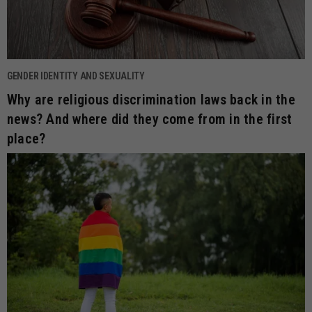
GENDER IDENTITY AND SEXUALITY
Why are religious discrimination laws back in the
news? And where did they come from in the first
place?