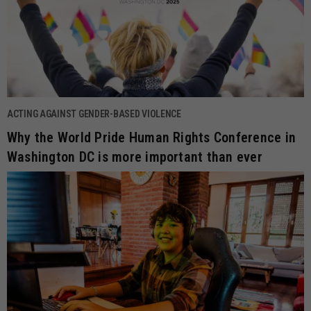
ACTING AGAINST GENDER-BASED VIOLENCE
Why the World Pride Human Rights Conference in
Washington DC is more important than ever