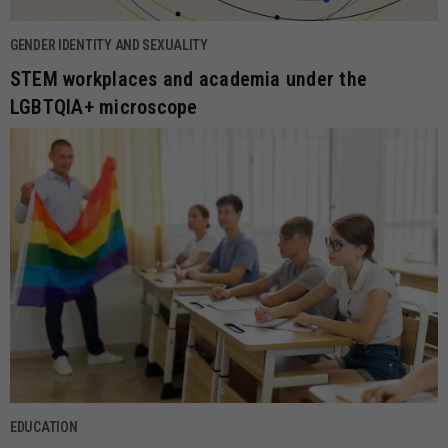
GENDER IDENTITY AND SEXUALITY
STEM workplaces and academia under the
LGBTQIA+ microscope
EDUCATION