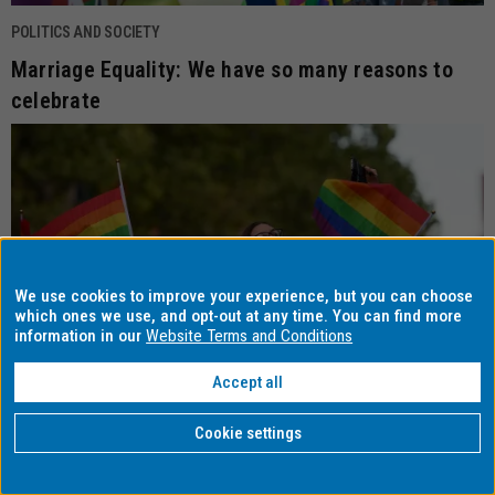
POLITICS AND SOCIETY
Marriage Equality: We have so many reasons to
celebrate
We use cookies to improve your experience, but you can choose
which ones we use, and opt-out at any time. You can find more
information in our
Website Terms and Conditions
Accept all
Cookie settings
POLITICS AND SOCIETY