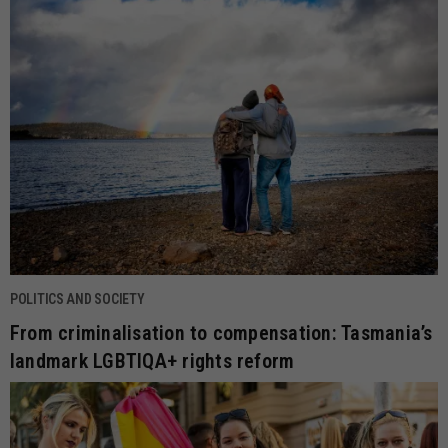
POLITICS AND SOCIETY
From criminalisation to compensation: Tasmania’s
landmark LGBTIQA+ rights reform