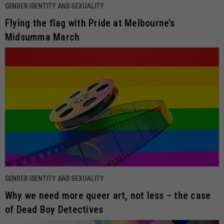
GENDER IDENTITY AND SEXUALITY
Flying the flag with Pride at Melbourne’s
Midsumma March
GENDER IDENTITY AND SEXUALITY
Why we need more queer art, not less – the case
of Dead Boy Detectives