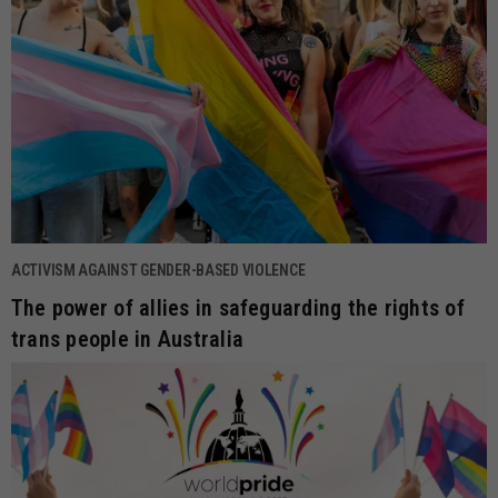
ACTIVISM AGAINST GENDER-BASED VIOLENCE
The power of allies in safeguarding the rights of
trans people in Australia