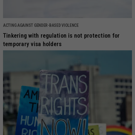
ACTING AGAINST GENDER-BASED VIOLENCE
Tinkering with regulation is not protection for
temporary visa holders