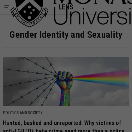
LENS
Gender Identity and Sexuality
POLITICS AND SOCIETY
Hunted, bashed and unreported: Why victims of
anti-LGBTQ+ hate crime need more than a police