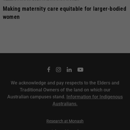
Making maternity care equitable for larger-bodied
women
We acknowledge and pay respects to the Elders and
Traditional Owners of the land on which our
Australian campuses stand.
Information for Indigenous
Australians.
Research at Monash