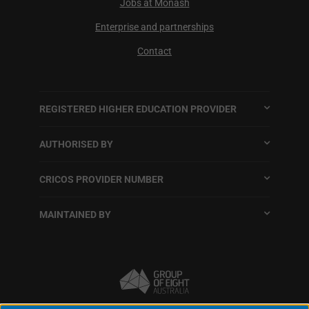
Jobs at Monash
Enterprise and partnerships
Contact
REGISTERED HIGHER EDUCATION PROVIDER
AUTHORISED BY
CRICOS PROVIDER NUMBER
MAINTAINED BY