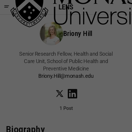
LENS
Briony Hill
Senior Research Fellow, Health and Social
Care Unit, School of Public Health and
Preventive Medicine
Briony.Hill@monash.edu
1 Post
Biography