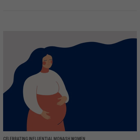
CELEBRATING INFLUENTIAL MONASH WOMEN