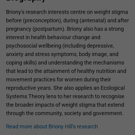
Briony's research interests centre on weight stigma
before (preconception), during (antenatal) and after
pregnancy (postpartum). Briony also has a strong
interest in health behaviour change and
psychosocial wellbeing (including depressive,
anxiety and stress symptoms, body image, and
coping skills) and understanding the mechanisms
that lead to the attainment of healthy nutrition and
movement practices for women during their
reproductive years. She also applies an Ecological
Systems Theory lens to her research to recognise
the broader impacts of weight stigma that extend
through the community, society and government.
Read more about Briony Hill's research