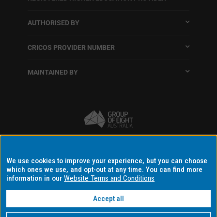
AUTHORISED BY
CRICOS PROVIDER NUMBER
MAINTAINED BY
Terms and conditions
We use cookies to improve your experience, but you can choose
which ones we use, and opt-out at any time. You can find more
Accessibility
information in our
Website Terms and Conditions
Data protection and privacy
Accept all
Disclaimer and copyright
Data consent settings