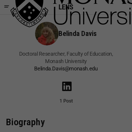
LENS
Belinda Davis
Doctoral Researcher, Faculty of Education,
Monash University
Belinda.Davis@monash.edu
1 Post
Biography