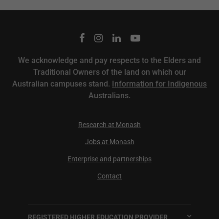
We acknowledge and pay respects to the Elders and
Traditional Owners of the land on which our
Australian campuses stand.
Information for Indigenous
Australians.
Research at Monash
Jobs at Monash
Enterprise and partnerships
Contact
REGISTERED HIGHER EDUCATION PROVIDER