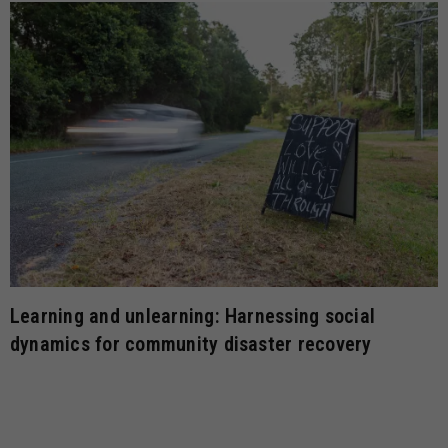
Learning and unlearning: Harnessing social
dynamics for community disaster recovery