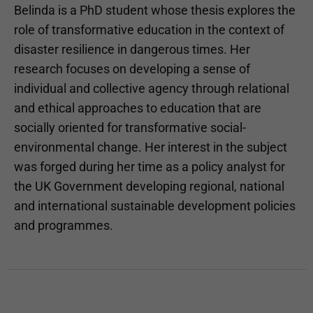
Belinda is a PhD student whose thesis explores the
role of transformative education in the context of
disaster resilience in dangerous times. Her
research focuses on developing a sense of
individual and collective agency through relational
and ethical approaches to education that are
socially oriented for transformative social-
environmental change. Her interest in the subject
was forged during her time as a policy analyst for
the UK Government developing regional, national
and international sustainable development policies
and programmes.