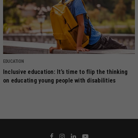
EDUCATION
Inclusive education: It’s time to flip the thinking
on educating young people with disabilities