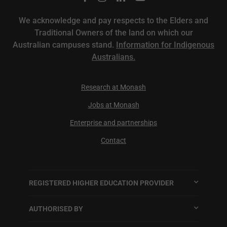
We acknowledge and pay respects to the Elders and
Traditional Owners of the land on which our
Australian campuses stand.
Information for Indigenous
Australians.
Research at Monash
Jobs at Monash
Enterprise and partnerships
Contact
REGISTERED HIGHER EDUCATION PROVIDER
AUTHORISED BY