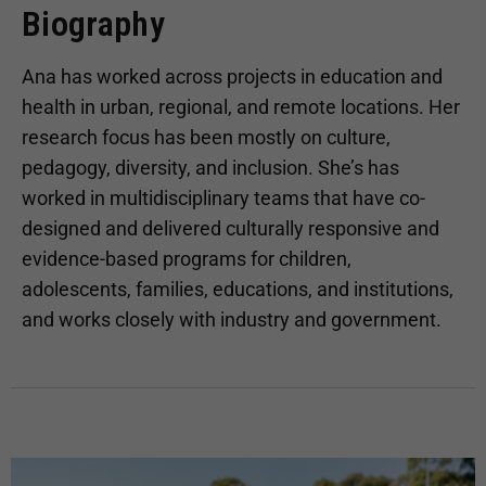
Biography
Ana has worked across projects in education and
health in urban, regional, and remote locations. Her
research focus has been mostly on culture,
pedagogy, diversity, and inclusion. She’s has
worked in multidisciplinary teams that have co-
designed and delivered culturally responsive and
evidence-based programs for children,
adolescents, families, educations, and institutions,
and works closely with industry and government.