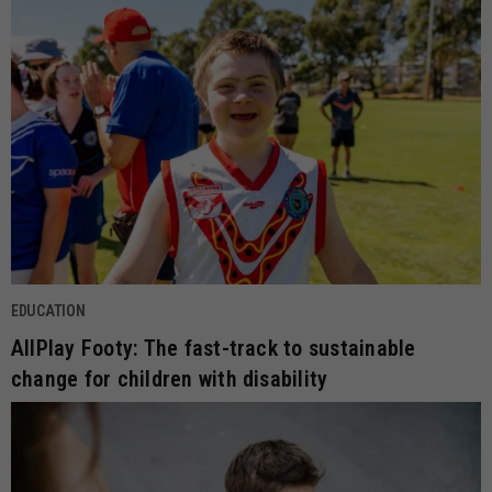
EDUCATION
AllPlay Footy: The fast-track to sustainable
change for children with disability