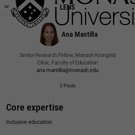
LENS
Ana Mantilla
Senior Research Fellow, Monash Krongold
Clinic, Faculty of Education
ana.mantilla@monash.edu
3 Posts
Core expertise
Inclusive education