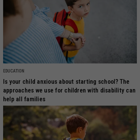
EDUCATION
Is your child anxious about starting school? The
approaches we use for children with disability can
help all families