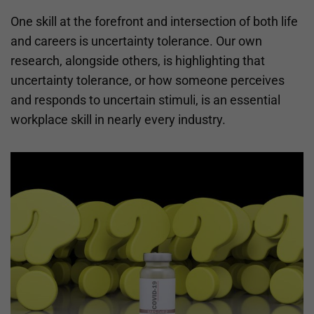
One skill at the forefront and intersection of both life
and careers is uncertainty tolerance. Our own
research, alongside others, is highlighting that
uncertainty tolerance, or how someone perceives
and responds to uncertain stimuli, is an essential
workplace skill in nearly every industry.