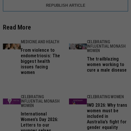
REPUBLISH ARTICLE
Read More
MEDICINE AND HEALTH
CELEBRATING
INFLUENTIAL MONASH
From violence to
WOMEN
endometriosis: The
The trailblazing
biggest health
women working to
issues facing
cure a male disease
women
CELEBRATING
CELEBRATING WOMEN
INFLUENTIAL MONASH
IWD 2026: Why trans
WOMEN
women must be
International
included in
Women’s Day 2026:
Australia’s fight for
Letters to our
gender equality
younger selves