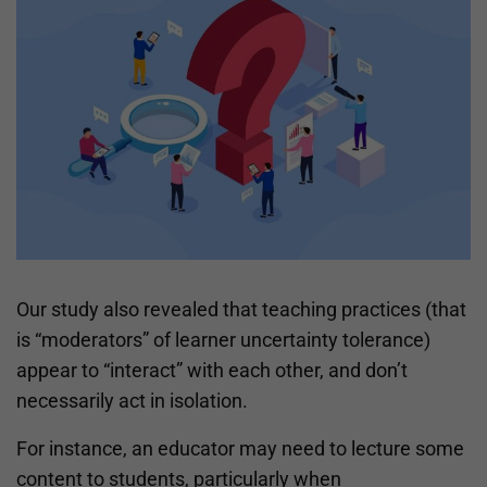
Our study also revealed that teaching practices (that
is “moderators” of learner uncertainty tolerance)
appear to “interact” with each other, and don’t
necessarily act in isolation.
For instance, an educator may need to lecture some
content to students, particularly when