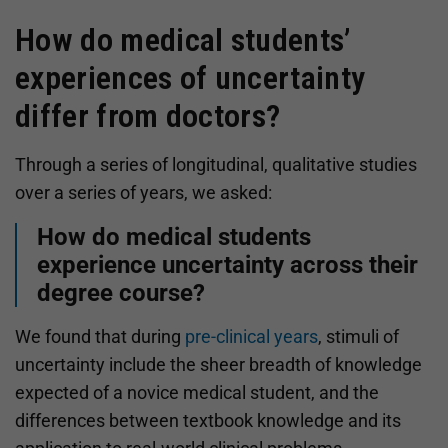
How do medical students’
experiences of uncertainty
differ from doctors?
Through a series of longitudinal, qualitative studies
over a series of years, we asked:
How do medical students
experience uncertainty across their
degree course?
We found that during
pre-clinical years
, stimuli of
uncertainty include the sheer breadth of knowledge
expected of a novice medical student, and the
differences between textbook knowledge and its