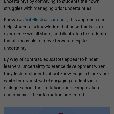
uncertainty) by conveying to students their own
struggles with managing prior uncertainties.
Known as “
intellectual candour
”, this approach can
help students acknowledge that uncertainty is an
experience we all share, and illustrates to students
that it’s possible to move forward despite
uncertainty.
By way of contrast, educators appear to hinder
learners’ uncertainty tolerance development when
they lecture students about knowledge in black-and-
white terms, instead of engaging students in a
dialogue about the limitations and complexities
underpinning the information presented.