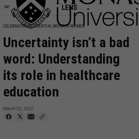
LENS
CELEBRATING INFLUENTIAL MONASH WOMEN
Uncertainty isn’t a bad
word: Understanding
its role in healthcare
education
March 02, 2022