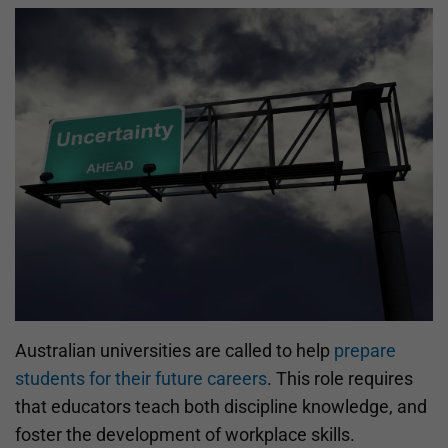
Australian universities are called to help
prepare
students for their future careers
. This role requires
that educators teach both discipline knowledge, and
foster the development of workplace skills.