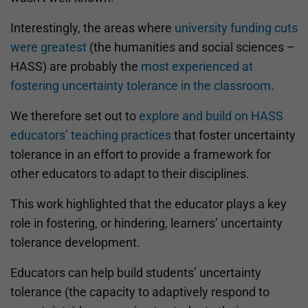
Interestingly, the areas where
university funding cuts
were greatest
(the humanities and social sciences –
HASS) are probably the
most experienced at
fostering uncertainty tolerance in the classroom
.
We therefore set out to
explore and build on HASS
educators’ teaching practices
that foster uncertainty
tolerance in an effort to provide a framework for
other educators to adapt to their disciplines.
This work highlighted that the educator plays a key
role in fostering, or hindering, learners’ uncertainty
tolerance development.
Educators can help build students’ uncertainty
tolerance (the capacity to adaptively respond to