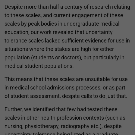
Despite more than half a century of research relating
to these scales, and current engagement of these
scales by peak bodies in undergraduate medical
education, our work revealed that uncertainty
tolerance scales lacked sufficient evidence for use in
situations where the stakes are high for either
population (students or doctors), but particularly in
medical student populations.
This means that these scales are unsuitable for use
in medical school admissions processes, or as part
of student assessment, despite calls to do just that.
Further, we identified that few had tested these
scales in other health profession contexts (such as
nursing, physiotherapy, radiography etc.), despite
uncertainty tolerance being listed as a graduate