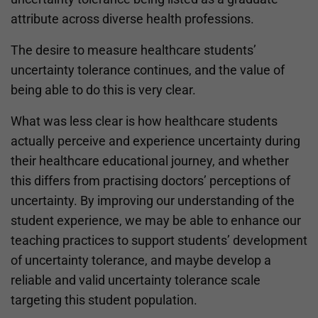
attribute across diverse health professions.
The desire to measure healthcare students’
uncertainty tolerance continues, and the value of
being able to do this is very clear.
What was less clear is how healthcare students
actually perceive and experience uncertainty during
their healthcare educational journey, and whether
this differs from practising doctors’ perceptions of
uncertainty. By improving our understanding of the
student experience, we may be able to enhance our
teaching practices to support students’ development
of uncertainty tolerance, and maybe develop a
reliable and valid uncertainty tolerance scale
targeting this student population.