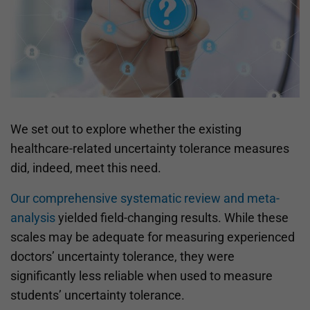
We set out to explore whether the existing
healthcare-related uncertainty tolerance measures
did, indeed, meet this need.
Our comprehensive systematic review and meta-
analysis
yielded field-changing results. While these
scales may be adequate for measuring experienced
doctors’ uncertainty tolerance, they were
significantly less reliable when used to measure
students’ uncertainty tolerance.