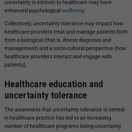
uncertainty is intrinsic to healthcare may have
enhanced psychological
wellbeing
.
Collectively, uncertainty tolerance may impact how
healthcare providers treat and manage patients both
from a biological (that is, illness diagnosis and
management) and a socio-cultural perspective (how
healthcare providers interact and engage with
patients).
Healthcare education and
uncertainty tolerance
The awareness that uncertainty tolerance is central
in healthcare practice has led to an increasing
number of healthcare programs listing uncertainty