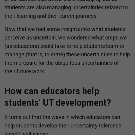
students are also managing uncertainties related to
their learning and their career journeys.
Now that we had some insights into what students
perceive as uncertain, we wondered what steps we
(as educators) could take to help students learn to
manage (that is, tolerate) these uncertainties to help
them prepare for the ubiquitous uncertainties of
their future work.
How can educators help
students’ UT development?
It turns out that the ways in which educators can
help students develop their uncertainty tolerance
wasn’t well-known.