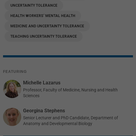
UNCERTAINTY TOLERANCE
HEALTH WORKERS' MENTAL HEALTH
MEDICINE AND UNCERTAINTY TOLERANCE
TEACHING UNCERTAINTY TOLERANCE
FEATURING
Michelle Lazarus
Professor, Faculty of Medicine, Nursing and Health
Sciences
Georgina Stephens
Senior Lecturer and PhD Candidate, Department of
Anatomy and Developmental Biology