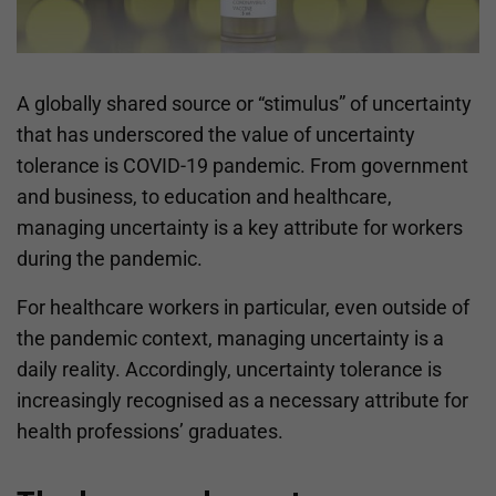
A globally shared source or “stimulus” of uncertainty
that has underscored the value of uncertainty
tolerance is COVID-19 pandemic. From government
and business, to education and healthcare,
managing uncertainty is a key attribute for workers
during the pandemic.
For healthcare workers in particular, even outside of
the pandemic context, managing uncertainty is a
daily reality. Accordingly, uncertainty tolerance is
increasingly recognised as a necessary attribute for
health professions’ graduates.