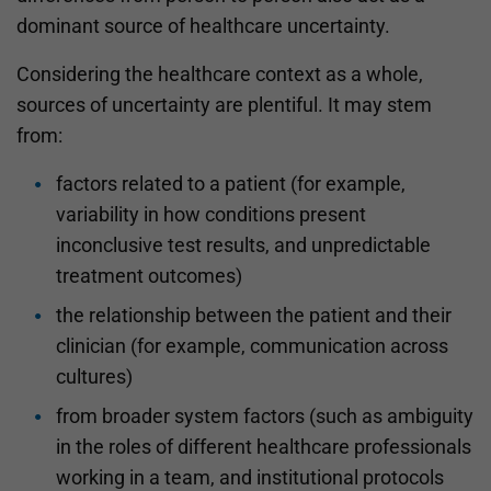
dominant source of healthcare uncertainty.
Considering the healthcare context as a whole,
sources of uncertainty are plentiful. It may stem
from:
factors related to a patient (for example,
variability in how conditions present
inconclusive test results, and unpredictable
treatment outcomes)
the relationship between the patient and their
clinician (for example, communication across
cultures)
from broader system factors (such as ambiguity
in the roles of different healthcare professionals
working in a team, and institutional protocols