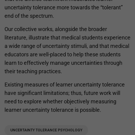
uncertainty tolerance more towards the “tolerant”
end of the spectrum.
Our collective works, alongside the broader
literature, illustrate that medical students experience
a wide range of uncertainty stimuli, and that medical
educators are well-placed to help these students
learn to effectively manage uncertainties through
their teaching practices.
Existing measures of learner uncertainty tolerance
have significant limitations; thus, future work will
need to explore whether objectively measuring
learner uncertainty tolerance is possible.
UNCERTAINTY TOLERANCE PSYCHOLOGY