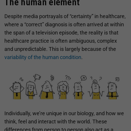
The human element
Despite media portrayals of “certainty” in healthcare,
where a “correct” diagnosis is often arrived at within
the span of a television episode, the reality is that
healthcare practice is often ambiguous, complex
and unpredictable. This is largely because of the
variability of the human condition
.
Individually, we’re unique in our biology, and how we
think, feel and interact with the world. These
differences from person to person also act as a