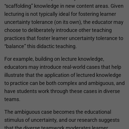
“scaffolding” knowledge in new content areas. Given
lecturing is not typically ideal for fostering learner
uncertainty tolerance (on its own), the educator may
choose to deliberately introduce other teaching
practices that foster learner uncertainty tolerance to
“balance” this didactic teaching.
For example, building on lecture knowledge,
educators may introduce real-world cases that help
illustrate that the application of lectured knowledge
to practice can be both complex and ambiguous, and
have students work through these cases in diverse
teams.
The ambiguous case becomes the educational
stimulus of uncertainty, and our research suggests
that the diverse teamwork moderates learner