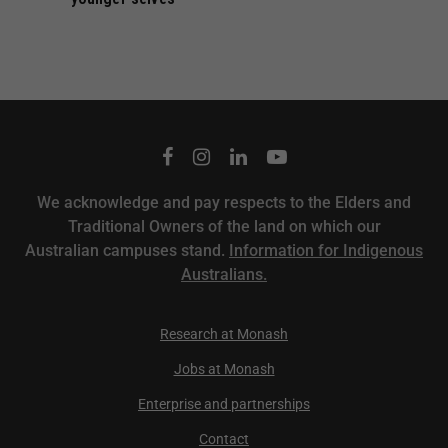
We acknowledge and pay respects to the Elders and
Traditional Owners of the land on which our
Australian campuses stand.
Information for Indigenous
Australians.
Research at Monash
Jobs at Monash
Enterprise and partnerships
Contact