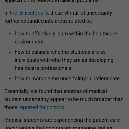
application to real-world clinical problems.
In
the clinical years
, these stimuli of uncertainty
further expanded into areas related to:
how to effectively learn within the healthcare
environment
how to balance who the students are as
individuals with who they are as developing
healthcare professionals
how to manage the uncertainty in patient care.
Essentially, we found that sources of medical
student uncertainty appear to be much broader than
those
reported for doctors
.
Medical students are experiencing the patient care
uncertainties that doctors are managing, but as