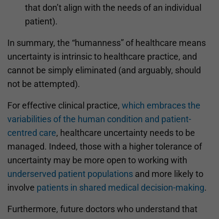
that don’t align with the needs of an individual
patient).
In summary, the “humanness” of healthcare means
uncertainty is intrinsic to healthcare practice, and
cannot be simply eliminated (and arguably, should
not be attempted).
For effective clinical practice,
which embraces the
variabilities of the human condition and patient-
centred care
, healthcare uncertainty needs to be
managed. Indeed, those with a higher tolerance of
uncertainty may be more open to working with
underserved patient populations
and more likely to
involve
patients in shared medical decision-making
.
Furthermore, future doctors who understand that