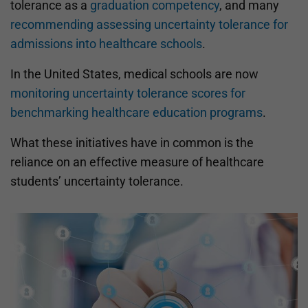
tolerance as a
graduation competency
, and many
recommending assessing uncertainty tolerance for
admissions into healthcare schools
.
In the United States, medical schools are now
monitoring uncertainty tolerance scores for
benchmarking healthcare education programs
.
What these initiatives have in common is the
reliance on an effective measure of healthcare
students’ uncertainty tolerance.