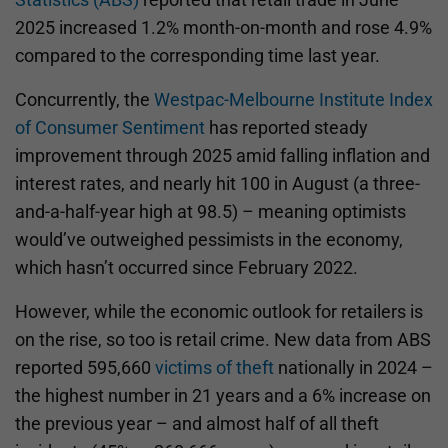
2025 increased 1.2% month-on-month and rose 4.9%
compared to the corresponding time last year.
Concurrently, the
Westpac-Melbourne Institute Index
of Consumer Sentiment
has reported steady
improvement through 2025 amid falling inflation and
interest rates, and nearly hit 100 in August (a three-
and-a-half-year high at 98.5) – meaning optimists
would’ve outweighed pessimists in the economy,
which hasn’t occurred since February 2022.
However, while the economic outlook for retailers is
on the rise, so too is retail crime. New data from ABS
reported 595,660
victims of theft
nationally in 2024 –
the highest number in 21 years and a 6% increase on
the previous year – and almost half of all theft