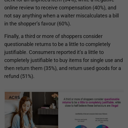
online review to receive compensation (40%), and
not say anything when a waiter miscalculates a bill
in the shopper’s favour (60%).
Finally, a third or more of shoppers consider
questionable returns to be a little to completely
justifiable. Consumers reported it’s a little to
completely justifiable to buy items for single use and
then return them (35%), and return used goods for a
refund (51%).