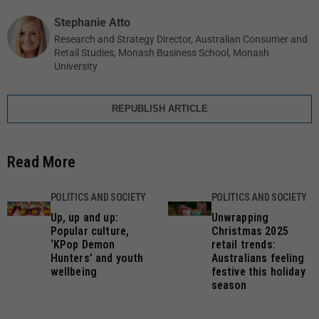
Stephanie Atto
Research and Strategy Director, Australian Consumer and
Retail Studies, Monash Business School, Monash
University
REPUBLISH ARTICLE
Read More
POLITICS AND SOCIETY
POLITICS AND SOCIETY
Up, up and up:
Unwrapping
Popular culture,
Christmas 2025
‘KPop Demon
retail trends:
Hunters’ and youth
Australians feeling
wellbeing
festive this holiday
season