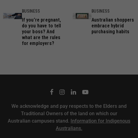
BUSINESS
BUSINESS
If you’re pregnant,
Australian shoppers
do you have to tell
embrace hybrid
your boss? And
purchasing habits
what are the rules
for employers?
We acknowledge and pay respects to the Elders and
Traditional Owners of the land on which our
Australian campuses stand.
Information for Indigenous
Australians.