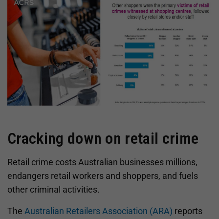
Cracking down on retail crime
Retail crime costs Australian businesses millions,
endangers retail workers and shoppers, and fuels
other criminal activities.
The
Australian Retailers Association (ARA)
reports