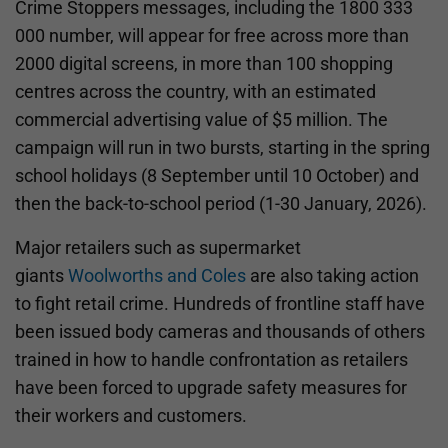
Crime Stoppers messages, including the 1800 333
000 number, will appear for free across more than
2000 digital screens, in more than 100 shopping
centres across the country, with an estimated
commercial advertising value of $5 million. The
campaign will run in two bursts, starting in the spring
school holidays (8 September until 10 October) and
then the back-to-school period (1-30 January, 2026).
Major retailers such as supermarket
giants
Woolworths and Coles
are also taking action
to fight retail crime. Hundreds of frontline staff have
been issued body cameras and thousands of others
trained in how to handle confrontation as retailers
have been forced to upgrade safety measures for
their workers and customers.