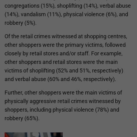
congregations (15%), shoplifting (14%), verbal abuse
(14%), vandalism (11%), physical violence (6%), and
robbery (5%).
Of the retail crimes witnessed at shopping centres,
other shoppers were the primary victims, followed
closely by retail stores and/or staff. For example,
other shoppers and retail stores were the main
victims of shoplifting (52% and 51%, respectively)
and verbal abuse (60% and 46%, respectively).
Further, other shoppers were the main victims of
physically aggressive retail crimes witnessed by
shoppers, including physical violence (78%) and
robbery (65%).