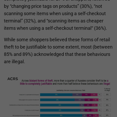
by “changing price tags on products” (30%), “not
scanning some items when using a self-checkout
terminal” (32%), and “scanning items as cheaper
items when using a self-checkout terminal“ (36%).
While some shoppers believed these forms of retail
theft to be justifiable to some extent, most (between
85% and 89%) acknowledged that these behaviours
are illegal.