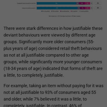
There were stark differences in how justifiable these
deviant behaviours were viewed by different age
groups. Significantly more older consumers (55-
plus years of age) considered retail theft behaviours
as not at all justifiable compared to other age
groups, while significantly more younger consumers
(18-34 years of age) indicated that forms of theft are
a little, to completely, justifiable.
For example, taking an item without paying for it was
not at all justifiable to 93% of consumers aged 55
and older, while 7% believed it was a little, to
completely, justifiable. In contrast, 46% of