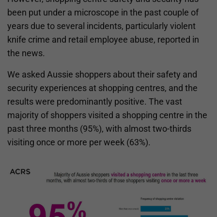
been put under a microscope in the past couple of
years due to several incidents, particularly violent
knife crime and retail employee abuse, reported in
the news.
We asked Aussie shoppers about their safety and
security experiences at shopping centres, and the
results were predominantly positive. The vast
majority of shoppers visited a shopping centre in the
past three months (95%), with almost two-thirds
visiting once or more per week (63%).