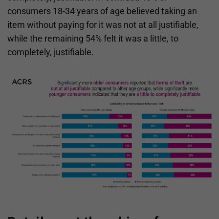
consumers 18-34 years of age believed taking an
item without paying for it was not at all justifiable,
while the remaining 54% felt it was a little, to
completely, justifiable.