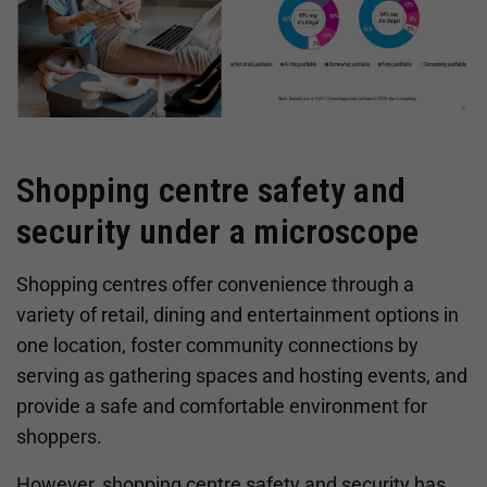
Shopping centre safety and
security under a microscope
Shopping centres offer convenience through a
variety of retail, dining and entertainment options in
one location, foster community connections by
serving as gathering spaces and hosting events, and
provide a safe and comfortable environment for
shoppers.
However, shopping centre safety and security has