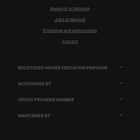
Research at Monash
Jobs at Monash
Enterprise and partnerships
Contact
REGISTERED HIGHER EDUCATION PROVIDER
AUTHORISED BY
CRICOS PROVIDER NUMBER
MAINTAINED BY