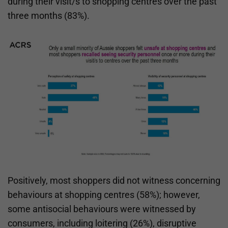
during their visit/s to shopping centres over the past
three months (83%).
Positively, most shoppers did not witness concerning
behaviours at shopping centres (58%); however,
some antisocial behaviours were witnessed by
consumers, including loitering (26%), disruptive