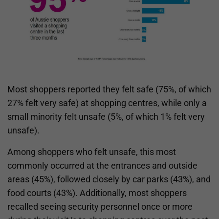
Most shoppers reported they felt safe (75%, of which
27% felt very safe) at shopping centres, while only a
small minority felt unsafe (5%, of which 1% felt very
unsafe).
Among shoppers who felt unsafe, this most
commonly occurred at the entrances and outside
areas (45%), followed closely by car parks (43%), and
food courts (43%). Additionally, most shoppers
recalled seeing security personnel once or more