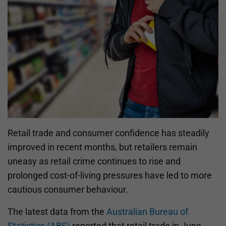
Retail trade and consumer confidence has steadily
improved in recent months, but retailers remain
uneasy as retail crime continues to rise and
prolonged cost-of-living pressures have led to more
cautious consumer behaviour.
The latest data from the
Australian Bureau of
Statistics (ABS)
reported that retail trade in June