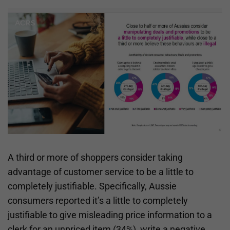
A third or more of shoppers consider taking
advantage of customer service to be a little to
completely justifiable. Specifically, Aussie
consumers reported it’s a little to completely
justifiable to give misleading price information to a
clerk for an unpriced item (34%), write a negative