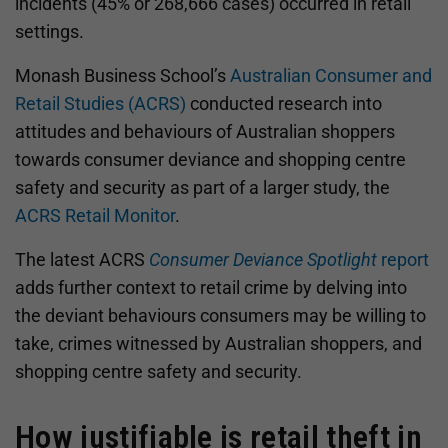
incidents (45% or 268,666 cases) occurred in retail
settings.
Monash Business School’s
Australian Consumer and
Retail Studies (ACRS)
conducted research into
attitudes and behaviours of Australian shoppers
towards consumer deviance and shopping centre
safety and security as part of a larger study, the
ACRS Retail Monitor
.
The latest ACRS
Consumer Deviance Spotlight
report
adds further context to retail crime by delving into
the deviant behaviours consumers may be willing to
take, crimes witnessed by Australian shoppers, and
shopping centre safety and security.
How justifiable is retail theft in