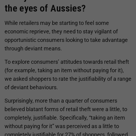
the eyes of Aussies?
While retailers may be starting to feel some
economic reprieve, they need to stay vigilant of
opportunistic consumers looking to take advantage
through deviant means.
To explore consumers’ attitudes towards retail theft
(for example, taking an item without paying for it),
we asked shoppers to rate the justifiability of a range
of deviant behaviours.
Surprisingly, more than a quarter of consumers
believed blatant forms of retail theft were a little, to
completely, justifiable. Specifically, “taking an item
without paying for it” was perceived as a little to
completely justifiable for 27% of shoppers, followed