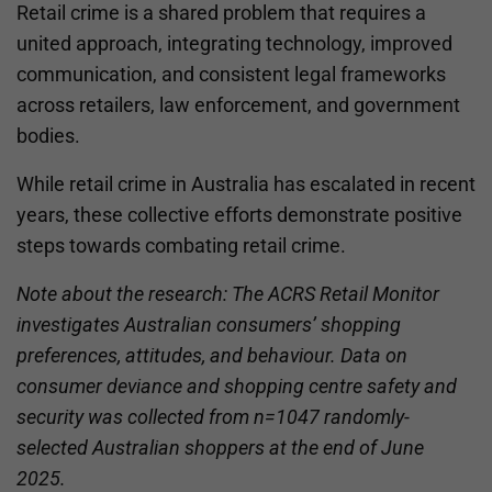
Retail crime is a shared problem that requires a
united approach, integrating technology, improved
communication, and consistent legal frameworks
across retailers, law enforcement, and government
bodies.
While retail crime in Australia has escalated in recent
years, these collective efforts demonstrate positive
steps towards combating retail crime.
Note about the research: The ACRS Retail Monitor
investigates Australian consumers’ shopping
preferences, attitudes, and behaviour. Data on
consumer deviance and shopping centre safety and
security was collected from n=1047 randomly-
selected Australian shoppers at the end of June
2025.