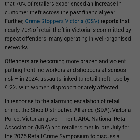
that 70% of retailers experienced an increase in
customer theft across the past financial year.
Further,
Crime Stoppers Victoria (CSV)
reports that
nearly 70% of retail theft in Victoria is committed by
repeat offenders, many operating in well-organised
networks.
Offenders are becoming more brazen and violent
putting frontline workers and shoppers at serious
risk – in 2024, assaults linked to retail theft rose by
9.2%, with women disproportionately affected.
In response to the alarming escalation of retail
crime, the Shop Distributive Alliance (SDA), Victoria
Police, Victorian government, ARA, National Retail
Association (NRA) and retailers met in late July for
the 2025 Retail Crime Symposium to discuss a