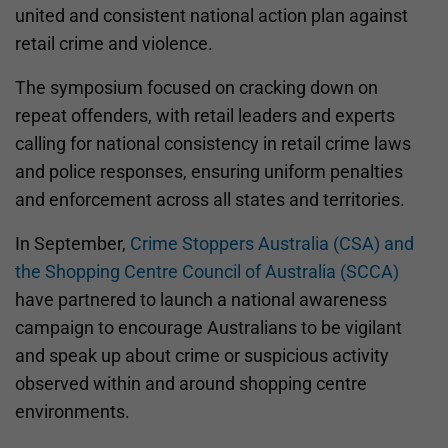
united and consistent national action plan against
retail crime and violence.
The symposium focused on cracking down on
repeat offenders, with retail leaders and experts
calling for national consistency in retail crime laws
and police responses, ensuring uniform penalties
and enforcement across all states and territories.
In September,
Crime Stoppers Australia (CSA) and
the Shopping Centre Council of Australia (SCCA)
have partnered to launch a national awareness
campaign to encourage Australians to be vigilant
and speak up about crime or suspicious activity
observed within and around shopping centre
environments.