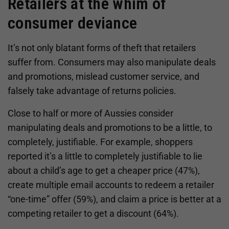
Retailers at the whim of
consumer deviance
It’s not only blatant forms of theft that retailers
suffer from. Consumers may also manipulate deals
and promotions, mislead customer service, and
falsely take advantage of returns policies.
Close to half or more of Aussies consider
manipulating deals and promotions to be a little, to
completely, justifiable. For example, shoppers
reported it’s a little to completely justifiable to lie
about a child’s age to get a cheaper price (47%),
create multiple email accounts to redeem a retailer
“one-time” offer (59%), and claim a price is better at a
competing retailer to get a discount (64%).