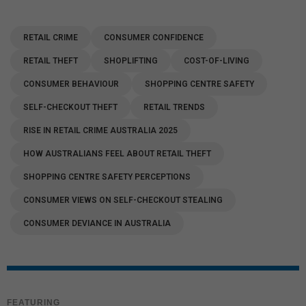
RETAIL CRIME
CONSUMER CONFIDENCE
RETAIL THEFT
SHOPLIFTING
COST-OF-LIVING
CONSUMER BEHAVIOUR
SHOPPING CENTRE SAFETY
SELF-CHECKOUT THEFT
RETAIL TRENDS
RISE IN RETAIL CRIME AUSTRALIA 2025
HOW AUSTRALIANS FEEL ABOUT RETAIL THEFT
SHOPPING CENTRE SAFETY PERCEPTIONS
CONSUMER VIEWS ON SELF-CHECKOUT STEALING
CONSUMER DEVIANCE IN AUSTRALIA
FEATURING