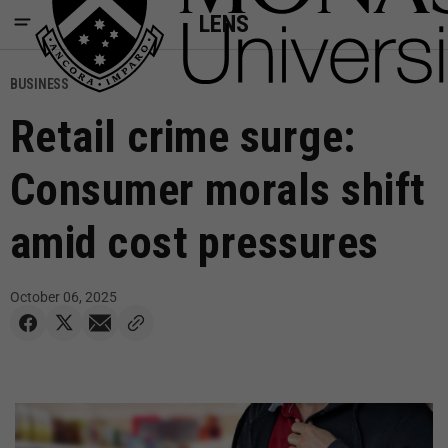
LENS
BUSINESS
Retail crime surge:
Consumer morals shift
amid cost pressures
October 06, 2025