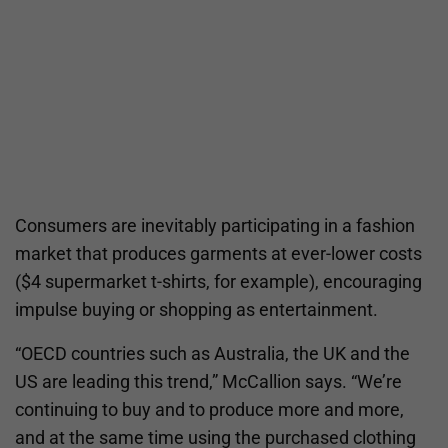
Consumers are inevitably participating in a fashion
market that produces garments at ever-lower costs
($4 supermarket t-shirts, for example), encouraging
impulse buying or shopping as entertainment.
“OECD countries such as Australia, the UK and the
US are leading this trend,” McCallion says. “We’re
continuing to buy and to produce more and more,
and at the same time using the purchased clothing