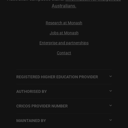
Australians.
Research at Monash
Jobs at Monash
Enterprise and partnerships
Contact
REGISTERED HIGHER EDUCATION PROVIDER
AUTHORISED BY
CRICOS PROVIDER NUMBER
MAINTAINED BY