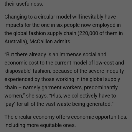
their usefulness.
Changing to a circular model will inevitably have
impacts for the one in six people now employed in
the global fashion supply chain (220,000 of them in
Australia), McCallion admits.
“But there already is an immense social and
economic cost to the current model of low-cost and
‘disposable’ fashion, because of the severe inequity
experienced by those working in the global supply
chain – namely garment workers, predominantly
women,” she says. “Plus, we collectively have to
‘pay’ for all of the vast waste being generated.”
The circular economy offers economic opportunities,
including more equitable ones.