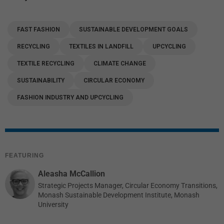
FAST FASHION
SUSTAINABLE DEVELOPMENT GOALS
RECYCLING
TEXTILES IN LANDFILL
UPCYCLING
TEXTILE RECYCLING
CLIMATE CHANGE
SUSTAINABILITY
CIRCULAR ECONOMY
FASHION INDUSTRY AND UPCYCLING
FEATURING
Aleasha McCallion
Strategic Projects Manager, Circular Economy Transitions,
Monash Sustainable Development Institute, Monash
University