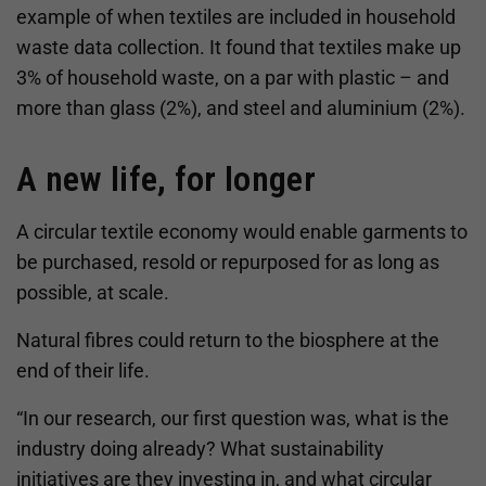
example of when textiles are included in household
waste data collection. It found that textiles make up
3% of household waste, on a par with plastic – and
more than glass (2%), and steel and aluminium (2%).
A new life, for longer
A circular textile economy would enable garments to
be purchased, resold or repurposed for as long as
possible, at scale.
Natural fibres could return to the biosphere at the
end of their life.
“In our research, our first question was, what is the
industry doing already? What sustainability
initiatives are they investing in, and what circular