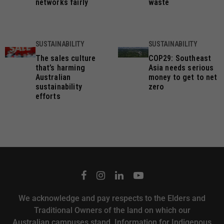
networks fairly
waste
SUSTAINABILITY
SUSTAINABILITY
The sales culture
COP29: Southeast
that’s harming
Asia needs serious
Australian
money to get to net
sustainability
zero
efforts
We acknowledge and pay respects to the Elders and
Traditional Owners of the land on which our
Australian campuses stand.
Information for Indigenous