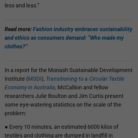
less and less.”
Read more:
Fashion industry embraces sustainability
and ethics as consumers demand: “Who made my
clothes?”
In a report for the Monash Sustainable Development
Institute (
MSDI
),
Transitioning to a Circular Textile
Economy in Australia
, McCallion and fellow
researchers Julie Boulton and Jim Curtis present
some eye-watering statistics on the scale of the
problem:
● Every 10 minutes, an estimated 6000 kilos of
textiles and clothing are dumped in landfill in