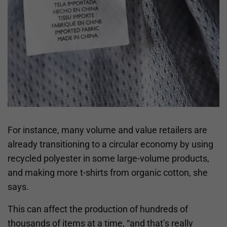
For instance, many volume and value retailers are
already transitioning to a circular economy by using
recycled polyester in some large-volume products,
and making more t-shirts from organic cotton, she
says.
This can affect the production of hundreds of
thousands of items at a time, “and that’s really