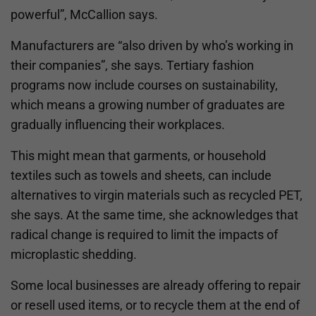
powerful”, McCallion says.
Manufacturers are “also driven by who’s working in
their companies”, she says. Tertiary fashion
programs now include courses on sustainability,
which means a growing number of graduates are
gradually influencing their workplaces.
This might mean that garments, or household
textiles such as towels and sheets, can include
alternatives to virgin materials such as recycled PET,
she says. At the same time, she acknowledges that
radical change is required to limit the impacts of
microplastic shedding.
Some local businesses are already offering to repair
or resell used items, or to recycle them at the end of