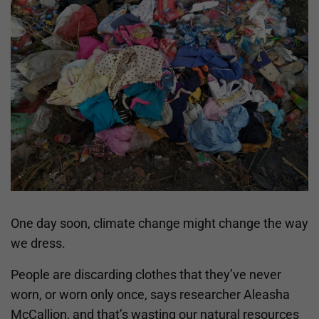
One day soon, climate change might change the way
we dress.
People are discarding clothes that they’ve never
worn, or worn only once, says researcher Aleasha
McCallion, and that’s wasting our natural resources