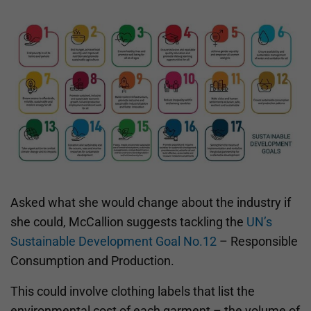
Asked what she would change about the industry if
she could, McCallion suggests tackling the
UN’s
Sustainable Development Goal No.12
– Responsible
Consumption and Production.
This could involve clothing labels that list the
environmental cost of each garment – the volume of