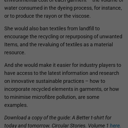
water consumed in the dyeing process, for instance,
or to produce the rayon or the viscose.
She would also ban textiles from landfill to
encourage the recycling or repurposing of unwanted
Items, and the revaluing of textiles as a material
resource.
And she would make it easier for industry players to
have access to the latest information and research
on innovative sustainable practices – how to
incorporate recycled elements in garments, or how
to minimise microfibre pollution, are some
examples.
Download a copy of the guide: A Better t-shirt for
today and tomorrow. Circular Stories. Volume 1
here
.