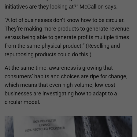
initiatives are they looking at?” McCallion says.
“A lot of businesses don’t know how to be circular.
They’re making more products to generate revenue,
versus being able to generate profits multiple times
from the same physical product.” (Reselling and
repurposing products could do this.)
At the same time, awareness is growing that
consumers’ habits and choices are ripe for change,
which means that even high-volume, low-cost
businesses are investigating how to adapt to a
circular model.