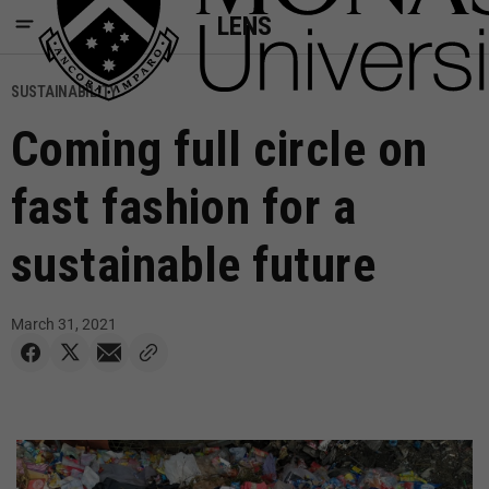
LENS
SUSTAINABILITY
Coming full circle on
fast fashion for a
sustainable future
March 31, 2021