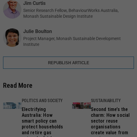
Jim Curtis
Senior Research Fellow, BehaviourWorks Australia,
Monash Sustainable Design Institute
Julie Boulton
Project Manager, Monash Sustainable Development
Institute
REPUBLISH ARTICLE
Read More
POLITICS AND SOCIETY
SUSTAINABILITY
Electrifying
Second time’s the
Australia: How
charm: How social
smart policy can
sector reuse
protect households
organisations
and retire gas
create value from