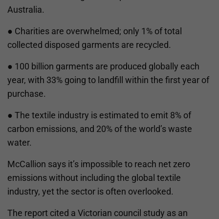
Australia.
● Charities are overwhelmed; only 1% of total
collected disposed garments are recycled.
● 100 billion garments are produced globally each
year, with 33% going to landfill within the first year of
purchase.
● The textile industry is estimated to emit 8% of
carbon emissions, and 20% of the world’s waste
water.
McCallion says it’s impossible to reach net zero
emissions without including the global textile
industry, yet the sector is often overlooked.
The report cited a Victorian council study as an