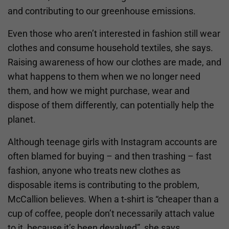
and contributing to our greenhouse emissions.
Even those who aren’t interested in fashion still wear
clothes and consume household textiles, she says.
Raising awareness of how our clothes are made, and
what happens to them when we no longer need
them, and how we might purchase, wear and
dispose of them differently, can potentially help the
planet.
Although teenage girls with Instagram accounts are
often blamed for buying – and then trashing – fast
fashion, anyone who treats new clothes as
disposable items is contributing to the problem,
McCallion believes. When a t-shirt is “cheaper than a
cup of coffee, people don’t necessarily attach value
to it, because it’s been devalued”, she says.