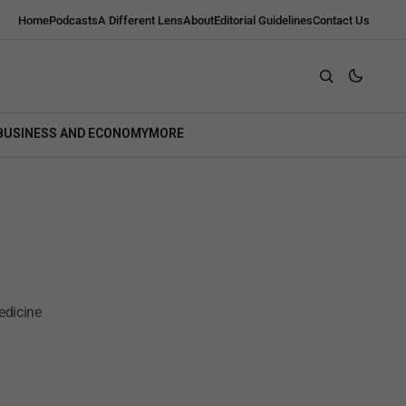
Home
Podcasts
A Different Lens
About
Editorial Guidelines
Contact Us
BUSINESS AND ECONOMY
MORE
edicine