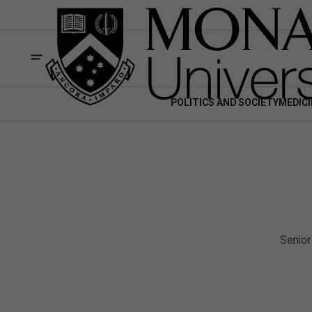
POLITICS AND SOCIETY
MEDICI
Senior