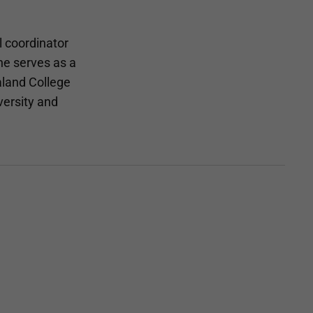
l coordinator
he serves as a
aland College
versity and