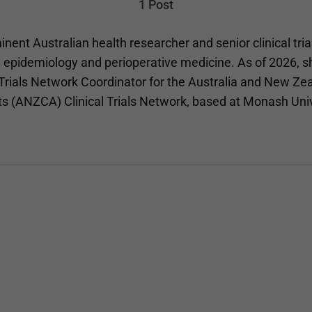
1 Post
inent Australian health researcher and senior clinical tria
n epidemiology and perioperative medicine. As of 2026, s
 Trials Network Coordinator for the Australia and New Ze
ts (ANZCA) Clinical Trials Network, based at Monash Uni