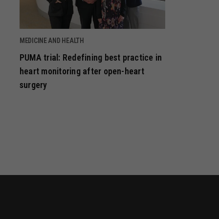
MEDICINE AND HEALTH
PUMA trial: Redefining best practice in
heart monitoring after open-heart
surgery