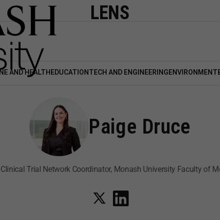
LENS
NE AND HEALTH
EDUCATION
TECH AND ENGINEERING
ENVIRONMENT
Paige Druce
 Clinical Trial Network Coordinator, Monash University Faculty of M