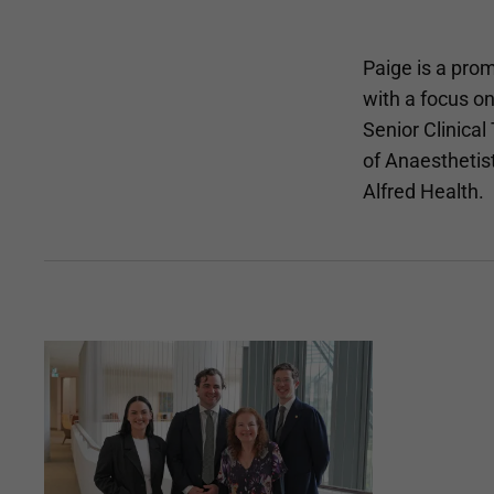
Paige is a prom
with a focus o
Senior Clinical
of Anaesthetis
Alfred Health.