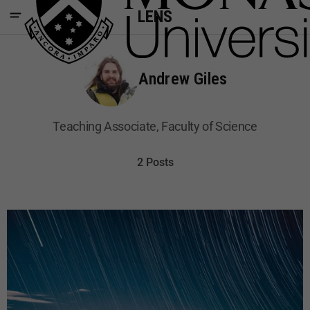
LENS
Andrew Giles
Teaching Associate, Faculty of Science
2 Posts