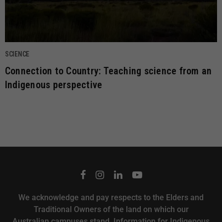
SCIENCE
Connection to Country: Teaching science from an
Indigenous perspective
We acknowledge and pay respects to the Elders and
Traditional Owners of the land on which our
Australian campuses stand.
Information for Indigenous