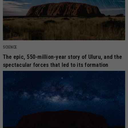
SCIENCE
The epic, 550-million-year story of Uluru, and the
spectacular forces that led to its formation