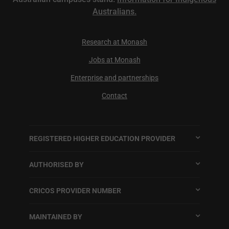
Australians.
Research at Monash
Jobs at Monash
Enterprise and partnerships
Contact
REGISTERED HIGHER EDUCATION PROVIDER
AUTHORISED BY
CRICOS PROVIDER NUMBER
MAINTAINED BY